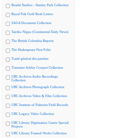
Rosetti Studios - Stanley Park Collection
Royal Fisk Gold Rush Letters
SAGA Document Collection
Tairiku Nippo (Continental Daily News)
The British Columbia Reports
The Shakespeare First Folio
Traité général des pesches
Tremaine Arkley Croquet Collection
UBC Archives Audio Recordings
Collection
UBC Archives Photograph Collection
UBC Archives Video & Film Collection
UBC Institute of Fisheries Field Records
UBC Legacy Video Collection
UBC Library Digitization Centre Special
Projects
UBC Library Framed Works Collection