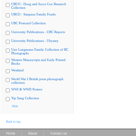
UBCO - Doug and Joyce Cox Research
Collection
UBCO - Simpson Family Fonds
UBC Postcard Collection
University Publications - UBC Reports
University Publications - Ubyssey
Uno Langmann Family Collection of BC
Photographs
Western Manuscripts and Early Printed
Books
Westland
World War I British press photograph
collection
WWI & WWII Posters
Yip Sang Collection
Hide
Back to top
|
|
Home
About
Contact us