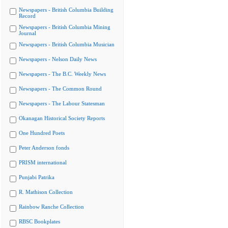
Newspapers - British Columbia Building
Record
Newspapers - British Columbia Mining
Journal
Newspapers - British Columbia Musician
Newspapers - Nelson Daily News
Newspapers - The B.C. Weekly News
Newspapers - The Common Round
Newspapers - The Labour Statesman
Okanagan Historical Society Reports
One Hundred Poets
Peter Anderson fonds
PRISM international
Punjabi Patrika
R. Mathison Collection
Rainbow Ranche Collection
RBSC Bookplates