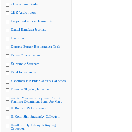
Chinese Rare Books
CiTR Audio Tapes
Delgamuukw Trial Transcripts
Digital Himalaya Journals
Discorder
Dorothy Burnett Bookbinding Tools
Emma Crosby Letters
Epigraphic Squeezes
Ethel Johns Fonds
Fisherman Publishing Society Collection
Florence Nightingale Letters
Greater Vancouver Regional District
Planning Department Land Use Maps
H. Bullock-Webster fonds
H. Colin Slim Stravinsky Collection
Hawthorn Fly Fishing & Angling
Collection