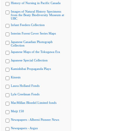
History of Nursing in Pacific Canada
Images of Natural History Specimens
from the Beaty Biodiversity Museum at
UBC
Infant Feeders Collection
Interim Forest Cover Series Maps
Japanese Canadian Photograph
Collection
Japanese Maps of the Tokugawa Era
Japanese Special Collection
Kamishibai Propaganda Plays
Kinesis
Laura Holland Fonds
Lyle Creelman Fonds
MacMillan Bloedel Limited fonds
Meiji 150
Newspapers - Alberni Pioneer News
Newspapers - Argus