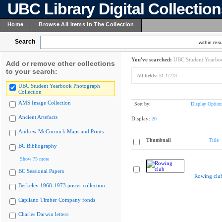
UBC Library Digital Collectio
Home
Browse All Items In The Collection
Search
within resu
You've searched:
UBC Student Yearboo
Add or remove other collections
to your search:
All fields:
51.1/273
UBC Student Yearbook Photograph
Collection
AMS Image Collection
Sort by:
Display Option
Ancient Artefacts
Display:
20
Andrew McCormick Maps and Prints
Thumbnail
Title
BC Bibliography
Show 75 more
BC Sessional Papers
Rowing clu
Berkeley 1968-1973 poster collection
Capilano Timber Company fonds
Charles Darwin letters