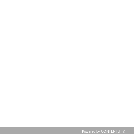
Powered by CONTENTdm®