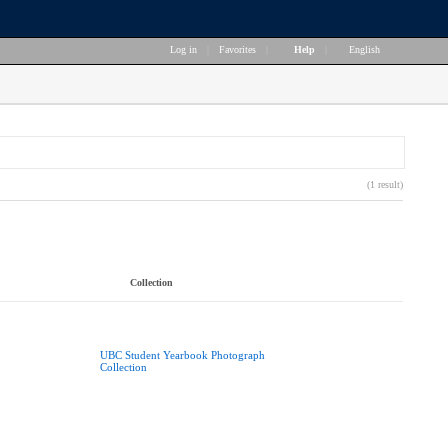
Log in
|
Favorites
|
Help
|
English
(1 result)
Collection
UBC Student Yearbook Photograph
Collection