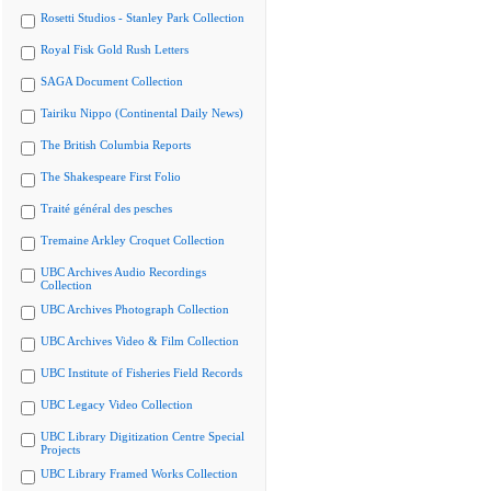
Rosetti Studios - Stanley Park Collection
Royal Fisk Gold Rush Letters
SAGA Document Collection
Tairiku Nippo (Continental Daily News)
The British Columbia Reports
The Shakespeare First Folio
Traité général des pesches
Tremaine Arkley Croquet Collection
UBC Archives Audio Recordings
Collection
UBC Archives Photograph Collection
UBC Archives Video & Film Collection
UBC Institute of Fisheries Field Records
UBC Legacy Video Collection
UBC Library Digitization Centre Special
Projects
UBC Library Framed Works Collection