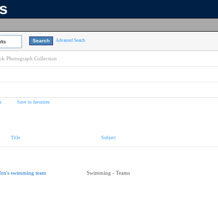
ns
Advanced Search
lts
k Photograph Collection
s
Save to favorites
Title
Subject
en's swimming team
Swimming - Teams