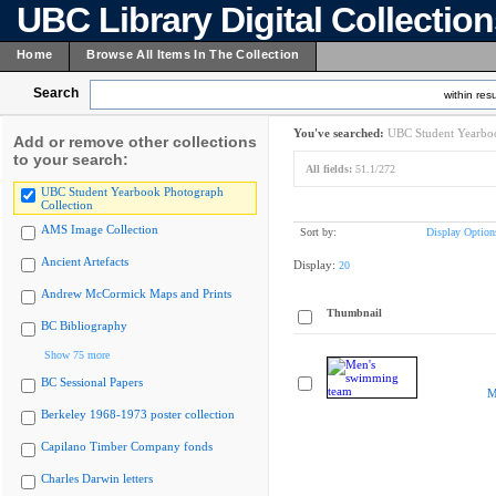
UBC Library Digital Collectio
Home
Browse All Items In The Collection
Search
within resu
You've searched:
UBC Student Yearboo
Add or remove other collections
to your search:
All fields:
51.1/272
UBC Student Yearbook Photograph
Collection
AMS Image Collection
Sort by:
Display Option
Ancient Artefacts
Display:
20
Andrew McCormick Maps and Prints
Thumbnail
BC Bibliography
Show 75 more
BC Sessional Papers
M
Berkeley 1968-1973 poster collection
Capilano Timber Company fonds
Charles Darwin letters