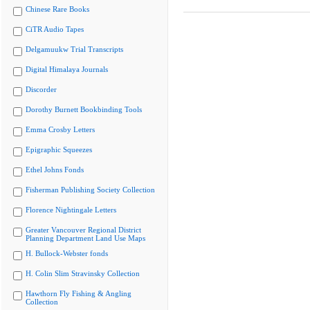
Chinese Rare Books
CiTR Audio Tapes
Delgamuukw Trial Transcripts
Digital Himalaya Journals
Discorder
Dorothy Burnett Bookbinding Tools
Emma Crosby Letters
Epigraphic Squeezes
Ethel Johns Fonds
Fisherman Publishing Society Collection
Florence Nightingale Letters
Greater Vancouver Regional District
Planning Department Land Use Maps
H. Bullock-Webster fonds
H. Colin Slim Stravinsky Collection
Hawthorn Fly Fishing & Angling
Collection