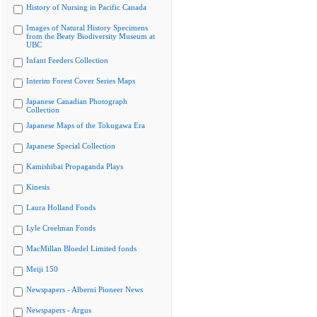
History of Nursing in Pacific Canada
Images of Natural History Specimens
from the Beaty Biodiversity Museum at
UBC
Infant Feeders Collection
Interim Forest Cover Series Maps
Japanese Canadian Photograph
Collection
Japanese Maps of the Tokugawa Era
Japanese Special Collection
Kamishibai Propaganda Plays
Kinesis
Laura Holland Fonds
Lyle Creelman Fonds
MacMillan Bloedel Limited fonds
Meiji 150
Newspapers - Alberni Pioneer News
Newspapers - Argus