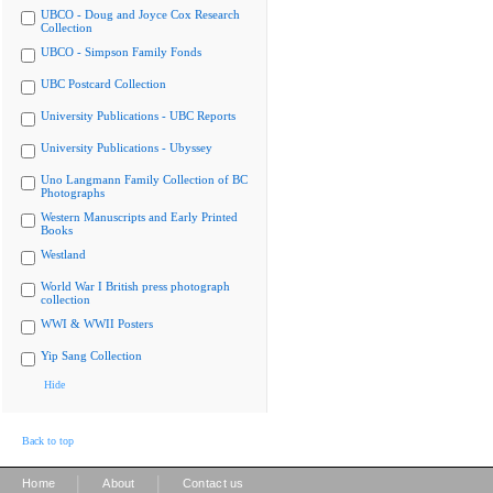
UBCO - Doug and Joyce Cox Research
Collection
UBCO - Simpson Family Fonds
UBC Postcard Collection
University Publications - UBC Reports
University Publications - Ubyssey
Uno Langmann Family Collection of BC
Photographs
Western Manuscripts and Early Printed
Books
Westland
World War I British press photograph
collection
WWI & WWII Posters
Yip Sang Collection
Hide
Back to top
|
|
Home
About
Contact us