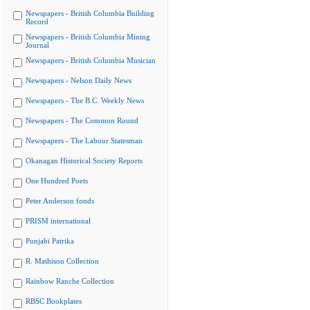
Newspapers - British Columbia Building
Record
Newspapers - British Columbia Mining
Journal
Newspapers - British Columbia Musician
Newspapers - Nelson Daily News
Newspapers - The B.C. Weekly News
Newspapers - The Common Round
Newspapers - The Labour Statesman
Okanagan Historical Society Reports
One Hundred Poets
Peter Anderson fonds
PRISM international
Punjabi Patrika
R. Mathison Collection
Rainbow Ranche Collection
RBSC Bookplates