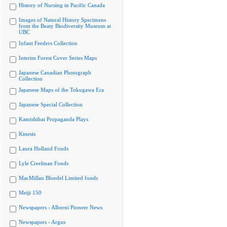
History of Nursing in Pacific Canada
Images of Natural History Specimens
from the Beaty Biodiversity Museum at
UBC
Infant Feeders Collection
Interim Forest Cover Series Maps
Japanese Canadian Photograph
Collection
Japanese Maps of the Tokugawa Era
Japanese Special Collection
Kamishibai Propaganda Plays
Kinesis
Laura Holland Fonds
Lyle Creelman Fonds
MacMillan Bloedel Limited fonds
Meiji 150
Newspapers - Alberni Pioneer News
Newspapers - Argus