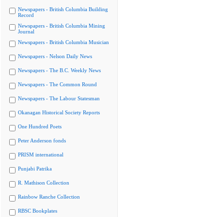
Newspapers - British Columbia Building
Record
Newspapers - British Columbia Mining
Journal
Newspapers - British Columbia Musician
Newspapers - Nelson Daily News
Newspapers - The B.C. Weekly News
Newspapers - The Common Round
Newspapers - The Labour Statesman
Okanagan Historical Society Reports
One Hundred Poets
Peter Anderson fonds
PRISM international
Punjabi Patrika
R. Mathison Collection
Rainbow Ranche Collection
RBSC Bookplates