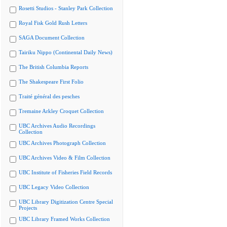
Rosetti Studios - Stanley Park Collection
Royal Fisk Gold Rush Letters
SAGA Document Collection
Tairiku Nippo (Continental Daily News)
The British Columbia Reports
The Shakespeare First Folio
Traité général des pesches
Tremaine Arkley Croquet Collection
UBC Archives Audio Recordings
Collection
UBC Archives Photograph Collection
UBC Archives Video & Film Collection
UBC Institute of Fisheries Field Records
UBC Legacy Video Collection
UBC Library Digitization Centre Special
Projects
UBC Library Framed Works Collection