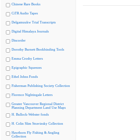
Chinese Rare Books
CiTR Audio Tapes
Delgamuukw Trial Transcripts
Digital Himalaya Journals
Discorder
Dorothy Burnett Bookbinding Tools
Emma Crosby Letters
Epigraphic Squeezes
Ethel Johns Fonds
Fisherman Publishing Society Collection
Florence Nightingale Letters
Greater Vancouver Regional District
Planning Department Land Use Maps
H. Bullock-Webster fonds
H. Colin Slim Stravinsky Collection
Hawthorn Fly Fishing & Angling
Collection