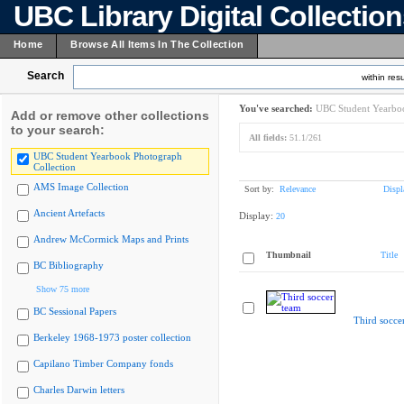
UBC Library Digital Collectio
Home
Browse All Items In The Collection
Search
within resu
You've searched:
UBC Student Yearboo
Add or remove other collections
to your search:
All fields:
51.1/261
UBC Student Yearbook Photograph
Collection
AMS Image Collection
Sort by:
Relevance
Displ
Ancient Artefacts
Display:
20
Andrew McCormick Maps and Prints
Thumbnail
Title
BC Bibliography
Show 75 more
BC Sessional Papers
Third socce
Berkeley 1968-1973 poster collection
Capilano Timber Company fonds
Charles Darwin letters