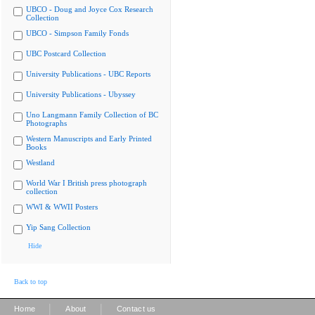
UBCO - Doug and Joyce Cox Research
Collection
UBCO - Simpson Family Fonds
UBC Postcard Collection
University Publications - UBC Reports
University Publications - Ubyssey
Uno Langmann Family Collection of BC
Photographs
Western Manuscripts and Early Printed
Books
Westland
World War I British press photograph
collection
WWI & WWII Posters
Yip Sang Collection
Hide
Back to top
|
|
Home
About
Contact us