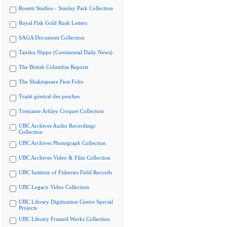
Rosetti Studios - Stanley Park Collection
Royal Fisk Gold Rush Letters
SAGA Document Collection
Tairiku Nippo (Continental Daily News)
The British Columbia Reports
The Shakespeare First Folio
Traité général des pesches
Tremaine Arkley Croquet Collection
UBC Archives Audio Recordings
Collection
UBC Archives Photograph Collection
UBC Archives Video & Film Collection
UBC Institute of Fisheries Field Records
UBC Legacy Video Collection
UBC Library Digitization Centre Special
Projects
UBC Library Framed Works Collection