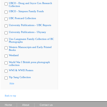
UBCO - Doug and Joyce Cox Research
Collection
UBCO - Simpson Family Fonds
UBC Postcard Collection
University Publications - UBC Reports
University Publications - Ubyssey
Uno Langmann Family Collection of BC
Photographs
Western Manuscripts and Early Printed
Books
Westland
World War I British press photograph
collection
WWI & WWII Posters
Yip Sang Collection
Hide
Back to top
|
|
Home
About
Contact us