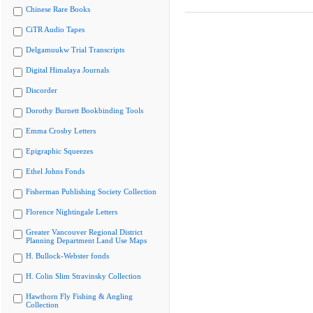
Chinese Rare Books
CiTR Audio Tapes
Delgamuukw Trial Transcripts
Digital Himalaya Journals
Discorder
Dorothy Burnett Bookbinding Tools
Emma Crosby Letters
Epigraphic Squeezes
Ethel Johns Fonds
Fisherman Publishing Society Collection
Florence Nightingale Letters
Greater Vancouver Regional District
Planning Department Land Use Maps
H. Bullock-Webster fonds
H. Colin Slim Stravinsky Collection
Hawthorn Fly Fishing & Angling
Collection