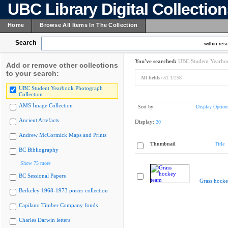
UBC Library Digital Collectio
Home
Browse All Items In The Collection
Search
within resu
You've searched:
UBC Student Yearboo
Add or remove other collections
to your search:
All fields:
51.1/258
UBC Student Yearbook Photograph
Collection
AMS Image Collection
Sort by:
Display Option
Ancient Artefacts
Display:
20
Andrew McCormick Maps and Prints
Thumbnail
Title
BC Bibliography
Show 75 more
BC Sessional Papers
Grass hocke
Berkeley 1968-1973 poster collection
Capilano Timber Company fonds
Charles Darwin letters