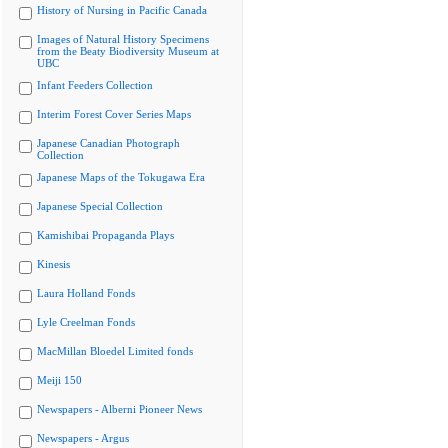
History of Nursing in Pacific Canada
Images of Natural History Specimens
from the Beaty Biodiversity Museum at
UBC
Infant Feeders Collection
Interim Forest Cover Series Maps
Japanese Canadian Photograph
Collection
Japanese Maps of the Tokugawa Era
Japanese Special Collection
Kamishibai Propaganda Plays
Kinesis
Laura Holland Fonds
Lyle Creelman Fonds
MacMillan Bloedel Limited fonds
Meiji 150
Newspapers - Alberni Pioneer News
Newspapers - Argus