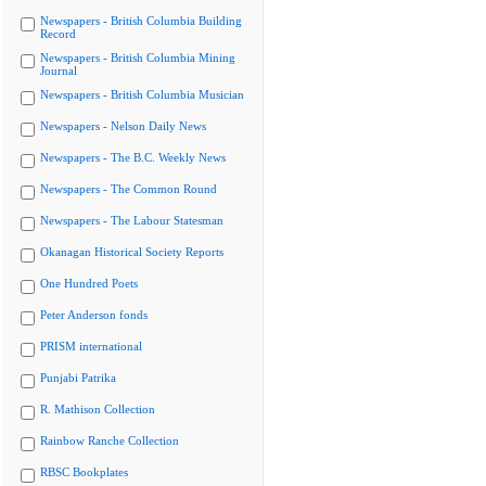
Newspapers - British Columbia Building
Record
Newspapers - British Columbia Mining
Journal
Newspapers - British Columbia Musician
Newspapers - Nelson Daily News
Newspapers - The B.C. Weekly News
Newspapers - The Common Round
Newspapers - The Labour Statesman
Okanagan Historical Society Reports
One Hundred Poets
Peter Anderson fonds
PRISM international
Punjabi Patrika
R. Mathison Collection
Rainbow Ranche Collection
RBSC Bookplates