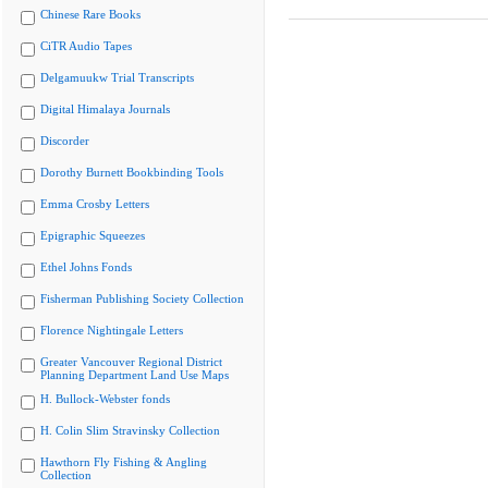
Chinese Rare Books
CiTR Audio Tapes
Delgamuukw Trial Transcripts
Digital Himalaya Journals
Discorder
Dorothy Burnett Bookbinding Tools
Emma Crosby Letters
Epigraphic Squeezes
Ethel Johns Fonds
Fisherman Publishing Society Collection
Florence Nightingale Letters
Greater Vancouver Regional District
Planning Department Land Use Maps
H. Bullock-Webster fonds
H. Colin Slim Stravinsky Collection
Hawthorn Fly Fishing & Angling
Collection