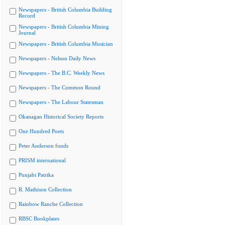
Newspapers - British Columbia Building
Record
Newspapers - British Columbia Mining
Journal
Newspapers - British Columbia Musician
Newspapers - Nelson Daily News
Newspapers - The B.C. Weekly News
Newspapers - The Common Round
Newspapers - The Labour Statesman
Okanagan Historical Society Reports
One Hundred Poets
Peter Anderson fonds
PRISM international
Punjabi Patrika
R. Mathison Collection
Rainbow Ranche Collection
RBSC Bookplates