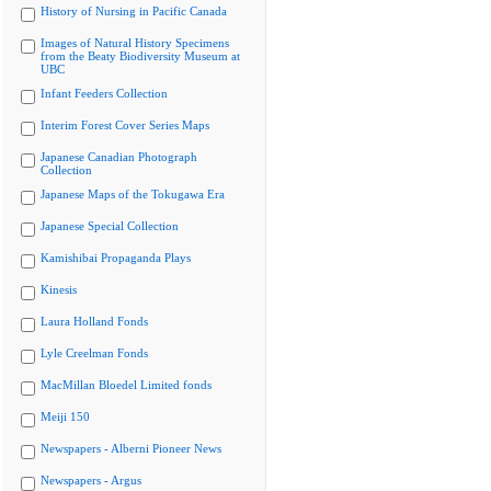
History of Nursing in Pacific Canada
Images of Natural History Specimens
from the Beaty Biodiversity Museum at
UBC
Infant Feeders Collection
Interim Forest Cover Series Maps
Japanese Canadian Photograph
Collection
Japanese Maps of the Tokugawa Era
Japanese Special Collection
Kamishibai Propaganda Plays
Kinesis
Laura Holland Fonds
Lyle Creelman Fonds
MacMillan Bloedel Limited fonds
Meiji 150
Newspapers - Alberni Pioneer News
Newspapers - Argus