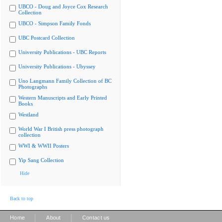
UBCO - Doug and Joyce Cox Research
Collection
UBCO - Simpson Family Fonds
UBC Postcard Collection
University Publications - UBC Reports
University Publications - Ubyssey
Uno Langmann Family Collection of BC
Photographs
Western Manuscripts and Early Printed
Books
Westland
World War I British press photograph
collection
WWI & WWII Posters
Yip Sang Collection
Hide
Back to top
|
|
Home
About
Contact us