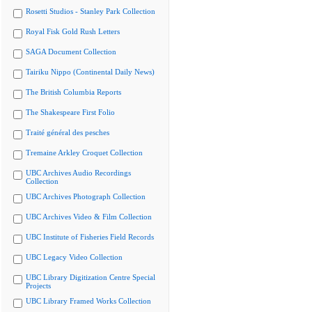
Rosetti Studios - Stanley Park Collection
Royal Fisk Gold Rush Letters
SAGA Document Collection
Tairiku Nippo (Continental Daily News)
The British Columbia Reports
The Shakespeare First Folio
Traité général des pesches
Tremaine Arkley Croquet Collection
UBC Archives Audio Recordings
Collection
UBC Archives Photograph Collection
UBC Archives Video & Film Collection
UBC Institute of Fisheries Field Records
UBC Legacy Video Collection
UBC Library Digitization Centre Special
Projects
UBC Library Framed Works Collection