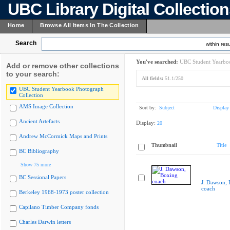
UBC Library Digital Collectio
Home
Browse All Items In The Collection
Search
within resu
You've searched:
UBC Student Yearboo
Add or remove other collections
to your search:
All fields:
51.1/250
UBC Student Yearbook Photograph
Collection
AMS Image Collection
Sort by:
Subject
Display
Ancient Artefacts
Display:
20
Andrew McCormick Maps and Prints
Thumbnail
Title
BC Bibliography
Show 75 more
BC Sessional Papers
J. Dawson, 
coach
Berkeley 1968-1973 poster collection
Capilano Timber Company fonds
Charles Darwin letters