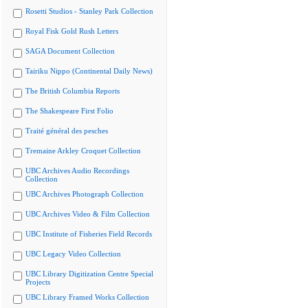
Rosetti Studios - Stanley Park Collection
Royal Fisk Gold Rush Letters
SAGA Document Collection
Tairiku Nippo (Continental Daily News)
The British Columbia Reports
The Shakespeare First Folio
Traité général des pesches
Tremaine Arkley Croquet Collection
UBC Archives Audio Recordings
Collection
UBC Archives Photograph Collection
UBC Archives Video & Film Collection
UBC Institute of Fisheries Field Records
UBC Legacy Video Collection
UBC Library Digitization Centre Special
Projects
UBC Library Framed Works Collection