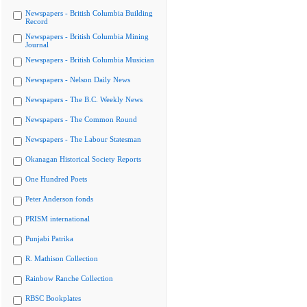
Newspapers - British Columbia Building
Record
Newspapers - British Columbia Mining
Journal
Newspapers - British Columbia Musician
Newspapers - Nelson Daily News
Newspapers - The B.C. Weekly News
Newspapers - The Common Round
Newspapers - The Labour Statesman
Okanagan Historical Society Reports
One Hundred Poets
Peter Anderson fonds
PRISM international
Punjabi Patrika
R. Mathison Collection
Rainbow Ranche Collection
RBSC Bookplates