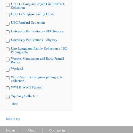
UBCO - Doug and Joyce Cox Research
Collection
UBCO - Simpson Family Fonds
UBC Postcard Collection
University Publications - UBC Reports
University Publications - Ubyssey
Uno Langmann Family Collection of BC
Photographs
Western Manuscripts and Early Printed
Books
Westland
World War I British press photograph
collection
WWI & WWII Posters
Yip Sang Collection
Hide
Back to top
|
|
Home
About
Contact us