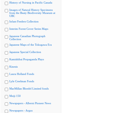
History of Nursing in Pacific Canada
Images of Natural History Specimens
from the Beaty Biodiversity Museum at
UBC
Infant Feeders Collection
Interim Forest Cover Series Maps
Japanese Canadian Photograph
Collection
Japanese Maps of the Tokugawa Era
Japanese Special Collection
Kamishibai Propaganda Plays
Kinesis
Laura Holland Fonds
Lyle Creelman Fonds
MacMillan Bloedel Limited fonds
Meiji 150
Newspapers - Alberni Pioneer News
Newspapers - Argus