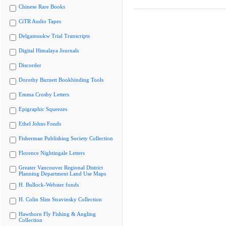
Chinese Rare Books
CiTR Audio Tapes
Delgamuukw Trial Transcripts
Digital Himalaya Journals
Discorder
Dorothy Burnett Bookbinding Tools
Emma Crosby Letters
Epigraphic Squeezes
Ethel Johns Fonds
Fisherman Publishing Society Collection
Florence Nightingale Letters
Greater Vancouver Regional District
Planning Department Land Use Maps
H. Bullock-Webster fonds
H. Colin Slim Stravinsky Collection
Hawthorn Fly Fishing & Angling
Collection