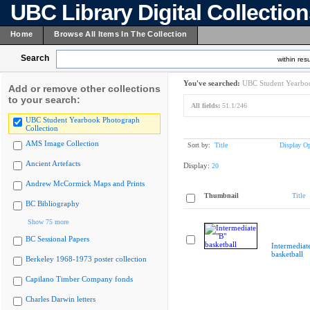
UBC Library Digital Collectio
Home
Browse All Items In The Collection
Search
within resu
You've searched:
UBC Student Yearboo
Add or remove other collections
to your search:
All fields:
51.1/246
UBC Student Yearbook Photograph
Collection
AMS Image Collection
Sort by:
Title
Display Op
Ancient Artefacts
Display:
20
Andrew McCormick Maps and Prints
Thumbnail
Title
BC Bibliography
Show 75 more
BC Sessional Papers
Intermediat
basketball
Berkeley 1968-1973 poster collection
Capilano Timber Company fonds
Charles Darwin letters