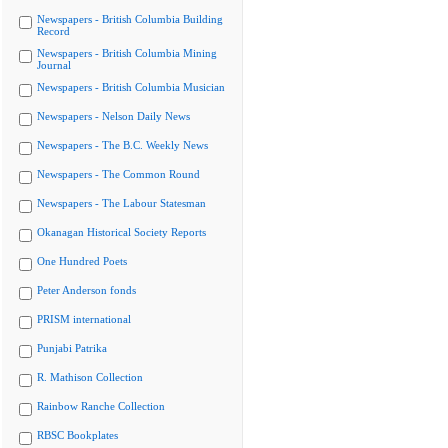
Newspapers - British Columbia Building
Record
Newspapers - British Columbia Mining
Journal
Newspapers - British Columbia Musician
Newspapers - Nelson Daily News
Newspapers - The B.C. Weekly News
Newspapers - The Common Round
Newspapers - The Labour Statesman
Okanagan Historical Society Reports
One Hundred Poets
Peter Anderson fonds
PRISM international
Punjabi Patrika
R. Mathison Collection
Rainbow Ranche Collection
RBSC Bookplates