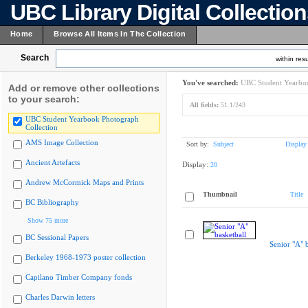
UBC Library Digital Collectio
Home
Browse All Items In The Collection
Search
within resu
You've searched:
UBC Student Yearboo
Add or remove other collections
to your search:
All fields:
51.1/243
UBC Student Yearbook Photograph
Collection
AMS Image Collection
Sort by:
Subject
Display
Ancient Artefacts
Display:
20
Andrew McCormick Maps and Prints
Thumbnail
Title
BC Bibliography
Show 75 more
BC Sessional Papers
Senior "A" b
Berkeley 1968-1973 poster collection
Capilano Timber Company fonds
Charles Darwin letters