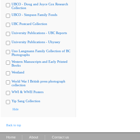
UBCO - Doug and Joyce Cox Research
Collection
UBCO - Simpson Family Fonds
UBC Postcard Collection
University Publications - UBC Reports
University Publications - Ubyssey
Uno Langmann Family Collection of BC
Photographs
Western Manuscripts and Early Printed
Books
Westland
World War I British press photograph
collection
WWI & WWII Posters
Yip Sang Collection
Hide
Back to top
|
|
Home
About
Contact us