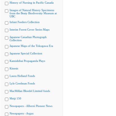
History of Nursing in Pacific Canada
Images of Natural History Specimens
from the Beaty Biodiversity Museum at
UBC
Infant Feeders Collection
Interim Forest Cover Series Maps
Japanese Canadian Photograph
Collection
Japanese Maps of the Tokugawa Era
Japanese Special Collection
Kamishibai Propaganda Plays
Kinesis
Laura Holland Fonds
Lyle Creelman Fonds
MacMillan Bloedel Limited fonds
Meiji 150
Newspapers - Alberni Pioneer News
Newspapers - Argus