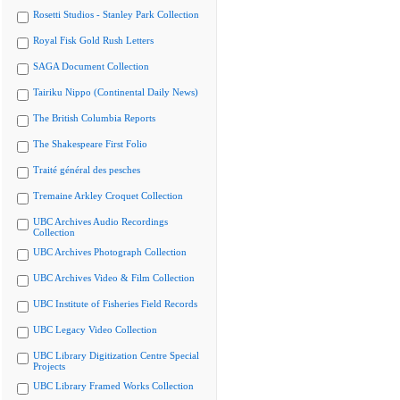
Rosetti Studios - Stanley Park Collection
Royal Fisk Gold Rush Letters
SAGA Document Collection
Tairiku Nippo (Continental Daily News)
The British Columbia Reports
The Shakespeare First Folio
Traité général des pesches
Tremaine Arkley Croquet Collection
UBC Archives Audio Recordings
Collection
UBC Archives Photograph Collection
UBC Archives Video & Film Collection
UBC Institute of Fisheries Field Records
UBC Legacy Video Collection
UBC Library Digitization Centre Special
Projects
UBC Library Framed Works Collection