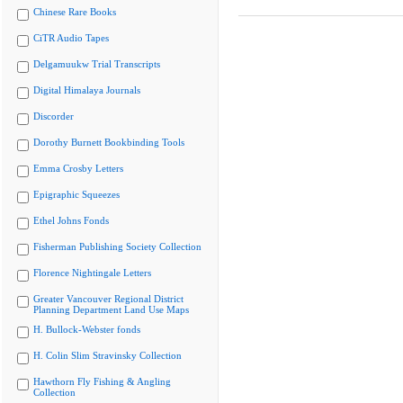
Chinese Rare Books
CiTR Audio Tapes
Delgamuukw Trial Transcripts
Digital Himalaya Journals
Discorder
Dorothy Burnett Bookbinding Tools
Emma Crosby Letters
Epigraphic Squeezes
Ethel Johns Fonds
Fisherman Publishing Society Collection
Florence Nightingale Letters
Greater Vancouver Regional District
Planning Department Land Use Maps
H. Bullock-Webster fonds
H. Colin Slim Stravinsky Collection
Hawthorn Fly Fishing & Angling
Collection