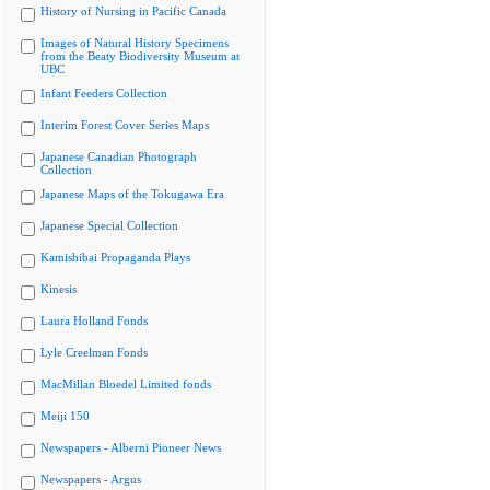
History of Nursing in Pacific Canada
Images of Natural History Specimens
from the Beaty Biodiversity Museum at
UBC
Infant Feeders Collection
Interim Forest Cover Series Maps
Japanese Canadian Photograph
Collection
Japanese Maps of the Tokugawa Era
Japanese Special Collection
Kamishibai Propaganda Plays
Kinesis
Laura Holland Fonds
Lyle Creelman Fonds
MacMillan Bloedel Limited fonds
Meiji 150
Newspapers - Alberni Pioneer News
Newspapers - Argus