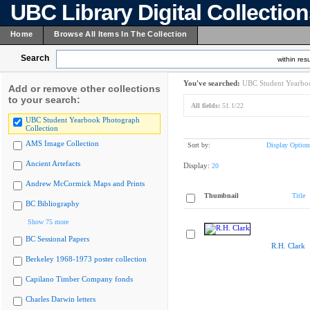
UBC Library Digital Collectio
Home
Browse All Items In The Collection
Search
within resu
You've searched:
UBC Student Yearboo
Add or remove other collections
to your search:
All fields:
51.1/22
UBC Student Yearbook Photograph
Collection
AMS Image Collection
Sort by:
Display Option
Ancient Artefacts
Display:
20
Andrew McCormick Maps and Prints
Thumbnail
Title
BC Bibliography
Show 75 more
BC Sessional Papers
R.H. Clark
Berkeley 1968-1973 poster collection
Capilano Timber Company fonds
Charles Darwin letters