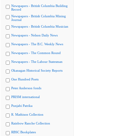
Newspapers - British Columbia Building
Record
Newspapers - British Columbia Mining
Journal
Newspapers - British Columbia Musician
Newspapers - Nelson Daily News
Newspapers - The B.C. Weekly News
Newspapers - The Common Round
Newspapers - The Labour Statesman
Okanagan Historical Society Reports
One Hundred Poets
Peter Anderson fonds
PRISM international
Punjabi Patrika
R. Mathison Collection
Rainbow Ranche Collection
RBSC Bookplates