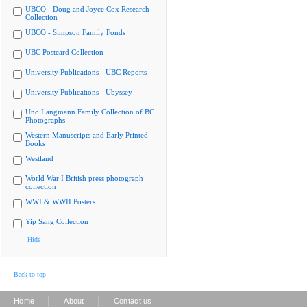
UBCO - Doug and Joyce Cox Research
Collection
UBCO - Simpson Family Fonds
UBC Postcard Collection
University Publications - UBC Reports
University Publications - Ubyssey
Uno Langmann Family Collection of BC
Photographs
Western Manuscripts and Early Printed
Books
Westland
World War I British press photograph
collection
WWI & WWII Posters
Yip Sang Collection
Hide
Back to top
|
|
Home
About
Contact us