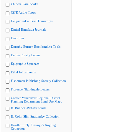
Chinese Rare Books
CiTR Audio Tapes
Delgamuukw Trial Transcripts
Digital Himalaya Journals
Discorder
Dorothy Burnett Bookbinding Tools
Emma Crosby Letters
Epigraphic Squeezes
Ethel Johns Fonds
Fisherman Publishing Society Collection
Florence Nightingale Letters
Greater Vancouver Regional District
Planning Department Land Use Maps
H. Bullock-Webster fonds
H. Colin Slim Stravinsky Collection
Hawthorn Fly Fishing & Angling
Collection