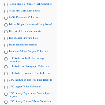
Rosetti Studios - Stanley Park Collection
Royal Fisk Gold Rush Letters
SAGA Document Collection
Tairiku Nippo (Continental Daily News)
The British Columbia Reports
The Shakespeare First Folio
Traité général des pesches
Tremaine Arkley Croquet Collection
UBC Archives Audio Recordings
Collection
UBC Archives Photograph Collection
UBC Archives Video & Film Collection
UBC Institute of Fisheries Field Records
UBC Legacy Video Collection
UBC Library Digitization Centre Special
Projects
UBC Library Framed Works Collection