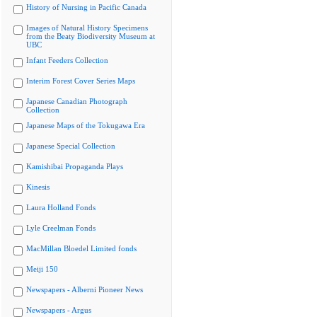
History of Nursing in Pacific Canada
Images of Natural History Specimens
from the Beaty Biodiversity Museum at
UBC
Infant Feeders Collection
Interim Forest Cover Series Maps
Japanese Canadian Photograph
Collection
Japanese Maps of the Tokugawa Era
Japanese Special Collection
Kamishibai Propaganda Plays
Kinesis
Laura Holland Fonds
Lyle Creelman Fonds
MacMillan Bloedel Limited fonds
Meiji 150
Newspapers - Alberni Pioneer News
Newspapers - Argus