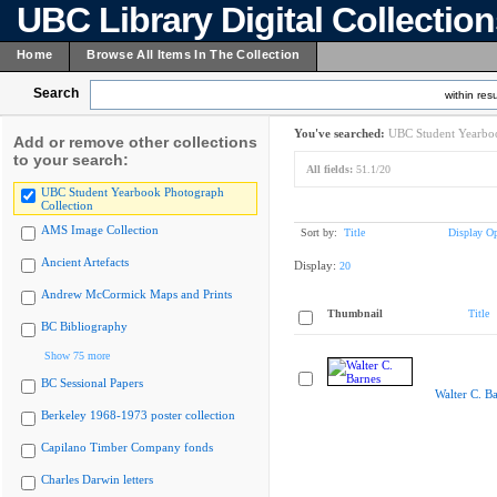
UBC Library Digital Collectio
Home
Browse All Items In The Collection
Search
within resu
You've searched:
UBC Student Yearboo
Add or remove other collections
to your search:
All fields:
51.1/20
UBC Student Yearbook Photograph
Collection
AMS Image Collection
Sort by:
Title
Display Op
Ancient Artefacts
Display:
20
Andrew McCormick Maps and Prints
Thumbnail
Title
BC Bibliography
Show 75 more
BC Sessional Papers
Walter C. B
Berkeley 1968-1973 poster collection
Capilano Timber Company fonds
Charles Darwin letters