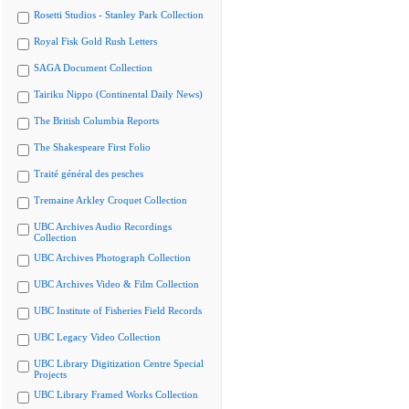
Rosetti Studios - Stanley Park Collection
Royal Fisk Gold Rush Letters
SAGA Document Collection
Tairiku Nippo (Continental Daily News)
The British Columbia Reports
The Shakespeare First Folio
Traité général des pesches
Tremaine Arkley Croquet Collection
UBC Archives Audio Recordings
Collection
UBC Archives Photograph Collection
UBC Archives Video & Film Collection
UBC Institute of Fisheries Field Records
UBC Legacy Video Collection
UBC Library Digitization Centre Special
Projects
UBC Library Framed Works Collection