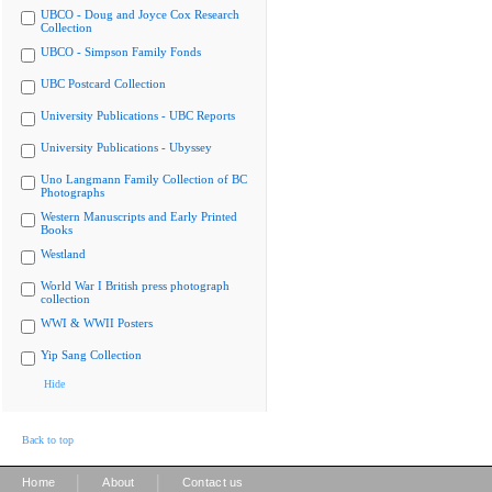
UBCO - Doug and Joyce Cox Research
Collection
UBCO - Simpson Family Fonds
UBC Postcard Collection
University Publications - UBC Reports
University Publications - Ubyssey
Uno Langmann Family Collection of BC
Photographs
Western Manuscripts and Early Printed
Books
Westland
World War I British press photograph
collection
WWI & WWII Posters
Yip Sang Collection
Hide
Back to top
|
|
Home
About
Contact us