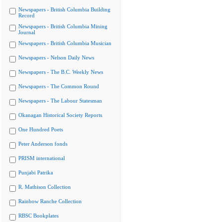
Newspapers - British Columbia Building
Record
Newspapers - British Columbia Mining
Journal
Newspapers - British Columbia Musician
Newspapers - Nelson Daily News
Newspapers - The B.C. Weekly News
Newspapers - The Common Round
Newspapers - The Labour Statesman
Okanagan Historical Society Reports
One Hundred Poets
Peter Anderson fonds
PRISM international
Punjabi Patrika
R. Mathison Collection
Rainbow Ranche Collection
RBSC Bookplates