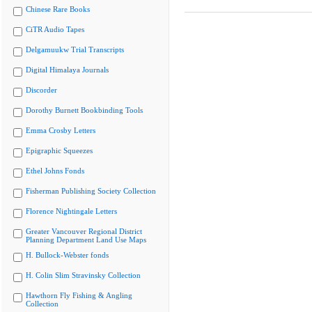
Chinese Rare Books
CiTR Audio Tapes
Delgamuukw Trial Transcripts
Digital Himalaya Journals
Discorder
Dorothy Burnett Bookbinding Tools
Emma Crosby Letters
Epigraphic Squeezes
Ethel Johns Fonds
Fisherman Publishing Society Collection
Florence Nightingale Letters
Greater Vancouver Regional District
Planning Department Land Use Maps
H. Bullock-Webster fonds
H. Colin Slim Stravinsky Collection
Hawthorn Fly Fishing & Angling
Collection