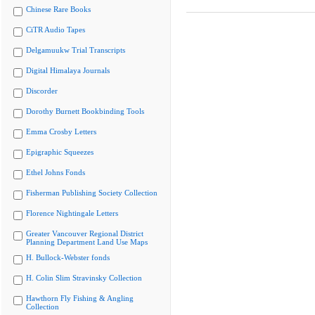
Chinese Rare Books
CiTR Audio Tapes
Delgamuukw Trial Transcripts
Digital Himalaya Journals
Discorder
Dorothy Burnett Bookbinding Tools
Emma Crosby Letters
Epigraphic Squeezes
Ethel Johns Fonds
Fisherman Publishing Society Collection
Florence Nightingale Letters
Greater Vancouver Regional District
Planning Department Land Use Maps
H. Bullock-Webster fonds
H. Colin Slim Stravinsky Collection
Hawthorn Fly Fishing & Angling
Collection