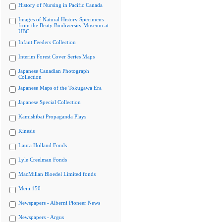
History of Nursing in Pacific Canada
Images of Natural History Specimens
from the Beaty Biodiversity Museum at
UBC
Infant Feeders Collection
Interim Forest Cover Series Maps
Japanese Canadian Photograph
Collection
Japanese Maps of the Tokugawa Era
Japanese Special Collection
Kamishibai Propaganda Plays
Kinesis
Laura Holland Fonds
Lyle Creelman Fonds
MacMillan Bloedel Limited fonds
Meiji 150
Newspapers - Alberni Pioneer News
Newspapers - Argus