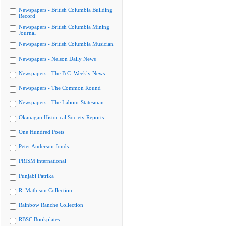
Newspapers - British Columbia Building
Record
Newspapers - British Columbia Mining
Journal
Newspapers - British Columbia Musician
Newspapers - Nelson Daily News
Newspapers - The B.C. Weekly News
Newspapers - The Common Round
Newspapers - The Labour Statesman
Okanagan Historical Society Reports
One Hundred Poets
Peter Anderson fonds
PRISM international
Punjabi Patrika
R. Mathison Collection
Rainbow Ranche Collection
RBSC Bookplates