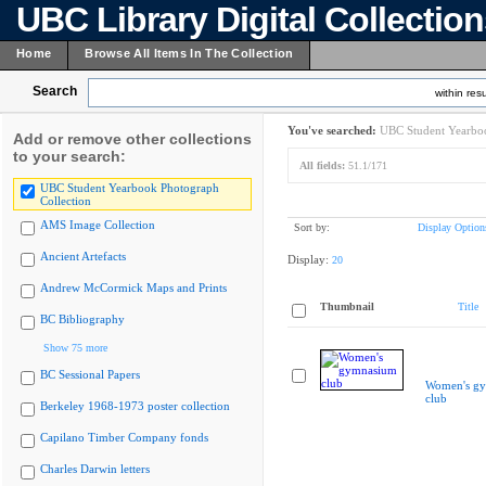
UBC Library Digital Collectio
Home
Browse All Items In The Collection
Search
within resu
You've searched:
UBC Student Yearboo
Add or remove other collections
to your search:
All fields:
51.1/171
UBC Student Yearbook Photograph
Collection
AMS Image Collection
Sort by:
Display Option
Ancient Artefacts
Display:
20
Andrew McCormick Maps and Prints
Thumbnail
Title
BC Bibliography
Show 75 more
BC Sessional Papers
Women's g
club
Berkeley 1968-1973 poster collection
Capilano Timber Company fonds
Charles Darwin letters