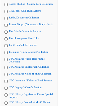
Rosetti Studios - Stanley Park Collection
Royal Fisk Gold Rush Letters
SAGA Document Collection
Tairiku Nippo (Continental Daily News)
The British Columbia Reports
The Shakespeare First Folio
Traité général des pesches
Tremaine Arkley Croquet Collection
UBC Archives Audio Recordings
Collection
UBC Archives Photograph Collection
UBC Archives Video & Film Collection
UBC Institute of Fisheries Field Records
UBC Legacy Video Collection
UBC Library Digitization Centre Special
Projects
UBC Library Framed Works Collection