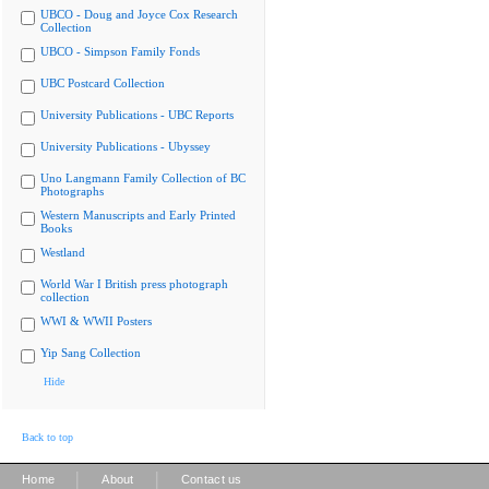
UBCO - Doug and Joyce Cox Research
Collection
UBCO - Simpson Family Fonds
UBC Postcard Collection
University Publications - UBC Reports
University Publications - Ubyssey
Uno Langmann Family Collection of BC
Photographs
Western Manuscripts and Early Printed
Books
Westland
World War I British press photograph
collection
WWI & WWII Posters
Yip Sang Collection
Hide
Back to top
|
|
Home
About
Contact us