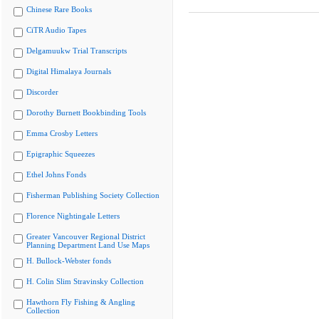
Chinese Rare Books
CiTR Audio Tapes
Delgamuukw Trial Transcripts
Digital Himalaya Journals
Discorder
Dorothy Burnett Bookbinding Tools
Emma Crosby Letters
Epigraphic Squeezes
Ethel Johns Fonds
Fisherman Publishing Society Collection
Florence Nightingale Letters
Greater Vancouver Regional District
Planning Department Land Use Maps
H. Bullock-Webster fonds
H. Colin Slim Stravinsky Collection
Hawthorn Fly Fishing & Angling
Collection