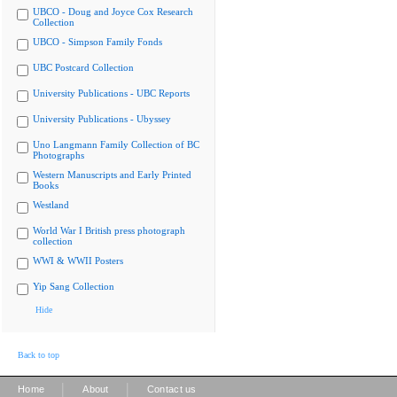
UBCO - Doug and Joyce Cox Research
Collection
UBCO - Simpson Family Fonds
UBC Postcard Collection
University Publications - UBC Reports
University Publications - Ubyssey
Uno Langmann Family Collection of BC
Photographs
Western Manuscripts and Early Printed
Books
Westland
World War I British press photograph
collection
WWI & WWII Posters
Yip Sang Collection
Hide
Back to top
|
|
Home
About
Contact us