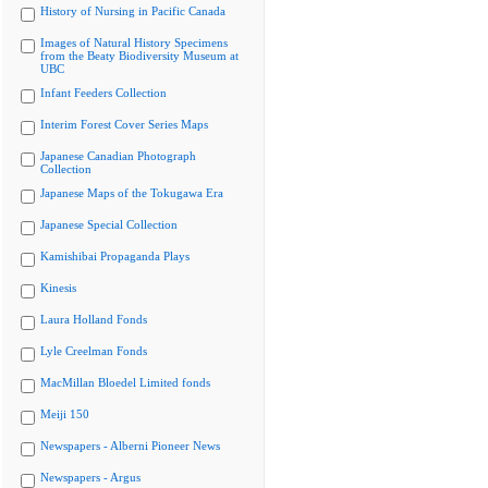
History of Nursing in Pacific Canada
Images of Natural History Specimens
from the Beaty Biodiversity Museum at
UBC
Infant Feeders Collection
Interim Forest Cover Series Maps
Japanese Canadian Photograph
Collection
Japanese Maps of the Tokugawa Era
Japanese Special Collection
Kamishibai Propaganda Plays
Kinesis
Laura Holland Fonds
Lyle Creelman Fonds
MacMillan Bloedel Limited fonds
Meiji 150
Newspapers - Alberni Pioneer News
Newspapers - Argus