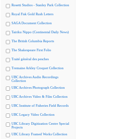
Rosetti Studios - Stanley Park Collection
Royal Fisk Gold Rush Letters
SAGA Document Collection
Tairiku Nippo (Continental Daily News)
The British Columbia Reports
The Shakespeare First Folio
Traité général des pesches
Tremaine Arkley Croquet Collection
UBC Archives Audio Recordings
Collection
UBC Archives Photograph Collection
UBC Archives Video & Film Collection
UBC Institute of Fisheries Field Records
UBC Legacy Video Collection
UBC Library Digitization Centre Special
Projects
UBC Library Framed Works Collection