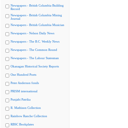
Newspapers - British Columbia Building
Record
Newspapers - British Columbia Mining
Journal
Newspapers - British Columbia Musician
Newspapers - Nelson Daily News
Newspapers - The B.C. Weekly News
Newspapers - The Common Round
Newspapers - The Labour Statesman
Okanagan Historical Society Reports
One Hundred Poets
Peter Anderson fonds
PRISM international
Punjabi Patrika
R. Mathison Collection
Rainbow Ranche Collection
RBSC Bookplates