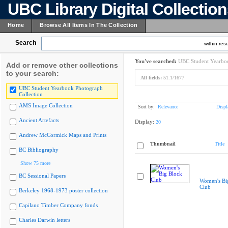
UBC Library Digital Collectio
Home
Browse All Items In The Collection
Search
within resu
You've searched:
UBC Student Yearboo
Add or remove other collections
to your search:
All fields:
51.1/1677
UBC Student Yearbook Photograph
Collection
AMS Image Collection
Sort by:
Relevance
Displ
Ancient Artefacts
Display:
20
Andrew McCormick Maps and Prints
Thumbnail
Title
BC Bibliography
Show 75 more
BC Sessional Papers
Women's Bi
Club
Berkeley 1968-1973 poster collection
Capilano Timber Company fonds
Charles Darwin letters