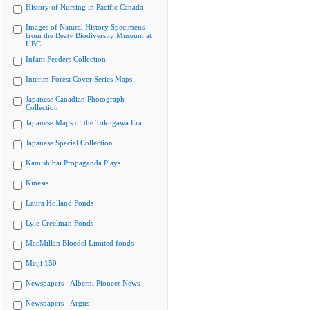
History of Nursing in Pacific Canada
Images of Natural History Specimens
from the Beaty Biodiversity Museum at
UBC
Infant Feeders Collection
Interim Forest Cover Series Maps
Japanese Canadian Photograph
Collection
Japanese Maps of the Tokugawa Era
Japanese Special Collection
Kamishibai Propaganda Plays
Kinesis
Laura Holland Fonds
Lyle Creelman Fonds
MacMillan Bloedel Limited fonds
Meiji 150
Newspapers - Alberni Pioneer News
Newspapers - Argus