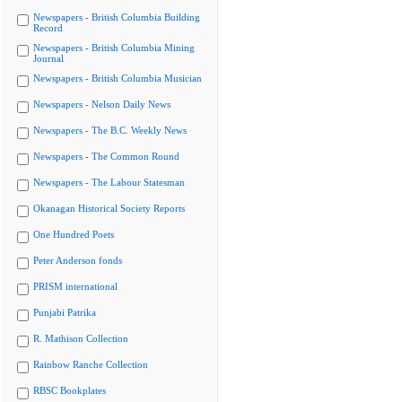
Newspapers - British Columbia Building
Record
Newspapers - British Columbia Mining
Journal
Newspapers - British Columbia Musician
Newspapers - Nelson Daily News
Newspapers - The B.C. Weekly News
Newspapers - The Common Round
Newspapers - The Labour Statesman
Okanagan Historical Society Reports
One Hundred Poets
Peter Anderson fonds
PRISM international
Punjabi Patrika
R. Mathison Collection
Rainbow Ranche Collection
RBSC Bookplates