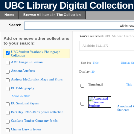
UBC Library Digital Collectio
Home
Browse All Items In The Collection
Search
within resu
You've searched:
UBC Student Yearboo
Add or remove other collections
to your search:
All fields:
51.1/1672
UBC Student Yearbook Photograph
Collection
AMS Image Collection
Sort by:
Title
Display Op
Ancient Artefacts
Display:
20
Andrew McCormick Maps and Prints
Thumbnail
Title
BC Bibliography
Show 75 more
BC Sessional Papers
Associated
Students
Berkeley 1968-1973 poster collection
Capilano Timber Company fonds
Charles Darwin letters