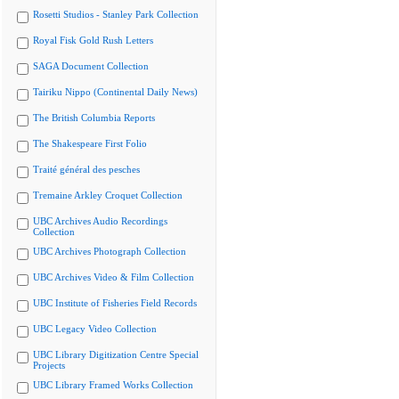
Rosetti Studios - Stanley Park Collection
Royal Fisk Gold Rush Letters
SAGA Document Collection
Tairiku Nippo (Continental Daily News)
The British Columbia Reports
The Shakespeare First Folio
Traité général des pesches
Tremaine Arkley Croquet Collection
UBC Archives Audio Recordings
Collection
UBC Archives Photograph Collection
UBC Archives Video & Film Collection
UBC Institute of Fisheries Field Records
UBC Legacy Video Collection
UBC Library Digitization Centre Special
Projects
UBC Library Framed Works Collection