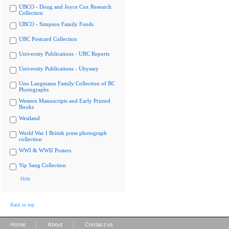
UBCO - Doug and Joyce Cox Research
Collection
UBCO - Simpson Family Fonds
UBC Postcard Collection
University Publications - UBC Reports
University Publications - Ubyssey
Uno Langmann Family Collection of BC
Photographs
Western Manuscripts and Early Printed
Books
Westland
World War I British press photograph
collection
WWI & WWII Posters
Yip Sang Collection
Hide
Back to top
|
|
Home
About
Contact us