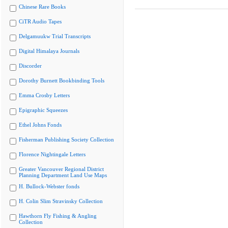
Chinese Rare Books
CiTR Audio Tapes
Delgamuukw Trial Transcripts
Digital Himalaya Journals
Discorder
Dorothy Burnett Bookbinding Tools
Emma Crosby Letters
Epigraphic Squeezes
Ethel Johns Fonds
Fisherman Publishing Society Collection
Florence Nightingale Letters
Greater Vancouver Regional District
Planning Department Land Use Maps
H. Bullock-Webster fonds
H. Colin Slim Stravinsky Collection
Hawthorn Fly Fishing & Angling
Collection