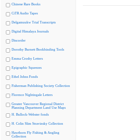
Chinese Rare Books
CiTR Audio Tapes
Delgamuukw Trial Transcripts
Digital Himalaya Journals
Discorder
Dorothy Burnett Bookbinding Tools
Emma Crosby Letters
Epigraphic Squeezes
Ethel Johns Fonds
Fisherman Publishing Society Collection
Florence Nightingale Letters
Greater Vancouver Regional District
Planning Department Land Use Maps
H. Bullock-Webster fonds
H. Colin Slim Stravinsky Collection
Hawthorn Fly Fishing & Angling
Collection