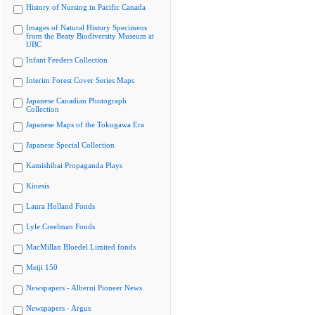
History of Nursing in Pacific Canada
Images of Natural History Specimens
from the Beaty Biodiversity Museum at
UBC
Infant Feeders Collection
Interim Forest Cover Series Maps
Japanese Canadian Photograph
Collection
Japanese Maps of the Tokugawa Era
Japanese Special Collection
Kamishibai Propaganda Plays
Kinesis
Laura Holland Fonds
Lyle Creelman Fonds
MacMillan Bloedel Limited fonds
Meiji 150
Newspapers - Alberni Pioneer News
Newspapers - Argus