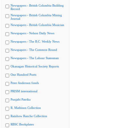
Newspapers - British Columbia Building
Record
Newspapers - British Columbia Mining
Journal
Newspapers - British Columbia Musician
Newspapers - Nelson Daily News
Newspapers - The B.C. Weekly News
Newspapers - The Common Round
Newspapers - The Labour Statesman
Okanagan Historical Society Reports
One Hundred Poets
Peter Anderson fonds
PRISM international
Punjabi Patrika
R. Mathison Collection
Rainbow Ranche Collection
RBSC Bookplates