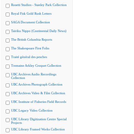
Rosetti Studios - Stanley Park Collection
Royal Fisk Gold Rush Letters
SAGA Document Collection
Tairiku Nippo (Continental Daily News)
The British Columbia Reports
The Shakespeare First Folio
Traité général des pesches
Tremaine Arkley Croquet Collection
UBC Archives Audio Recordings
Collection
UBC Archives Photograph Collection
UBC Archives Video & Film Collection
UBC Institute of Fisheries Field Records
UBC Legacy Video Collection
UBC Library Digitization Centre Special
Projects
UBC Library Framed Works Collection