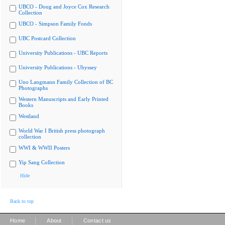
UBCO - Doug and Joyce Cox Research
Collection
UBCO - Simpson Family Fonds
UBC Postcard Collection
University Publications - UBC Reports
University Publications - Ubyssey
Uno Langmann Family Collection of BC
Photographs
Western Manuscripts and Early Printed
Books
Westland
World War I British press photograph
collection
WWI & WWII Posters
Yip Sang Collection
Hide
Back to top
|
|
Home
About
Contact us