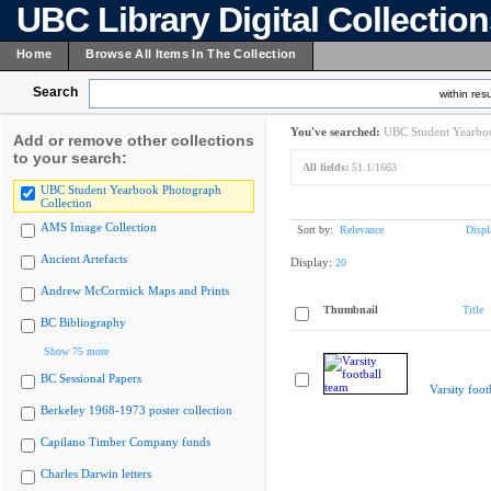
UBC Library Digital Collectio
Home
Browse All Items In The Collection
Search
within resu
You've searched:
UBC Student Yearboo
Add or remove other collections
to your search:
All fields:
51.1/1663
UBC Student Yearbook Photograph
Collection
AMS Image Collection
Sort by:
Relevance
Displ
Ancient Artefacts
Display:
20
Andrew McCormick Maps and Prints
Thumbnail
Title
BC Bibliography
Show 75 more
BC Sessional Papers
Varsity foot
Berkeley 1968-1973 poster collection
Capilano Timber Company fonds
Charles Darwin letters