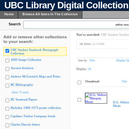
UBC Library Digital Collectio
Home
Browse All Items In The Collection
Search
within resu
You've searched:
UBC Student Yearboo
Add or remove other collections
to your search:
All fields:
51.1/1643
UBC Student Yearbook Photograph
Collection
AMS Image Collection
Sort by:
Title
Display Op
Ancient Artefacts
Display:
20
Andrew McCormick Maps and Prints
Thumbnail
Title
BC Bibliography
Show 75 more
BC Sessional Papers
D.G. Welton
Music
Berkeley 1968-1973 poster collection
Capilano Timber Company fonds
Charles Darwin letters