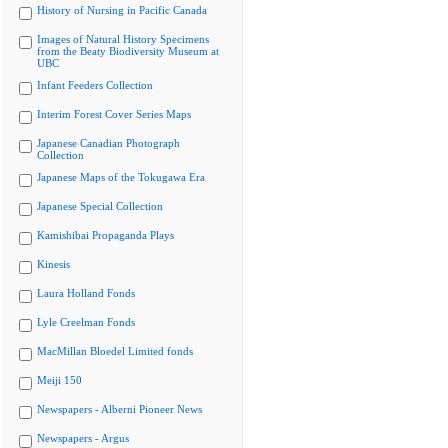
History of Nursing in Pacific Canada
Images of Natural History Specimens
from the Beaty Biodiversity Museum at
UBC
Infant Feeders Collection
Interim Forest Cover Series Maps
Japanese Canadian Photograph
Collection
Japanese Maps of the Tokugawa Era
Japanese Special Collection
Kamishibai Propaganda Plays
Kinesis
Laura Holland Fonds
Lyle Creelman Fonds
MacMillan Bloedel Limited fonds
Meiji 150
Newspapers - Alberni Pioneer News
Newspapers - Argus