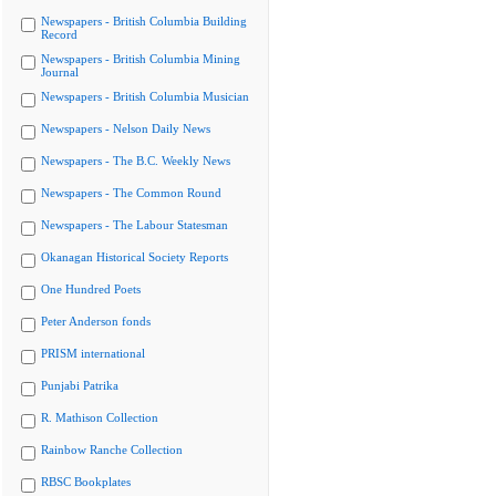
Newspapers - British Columbia Building
Record
Newspapers - British Columbia Mining
Journal
Newspapers - British Columbia Musician
Newspapers - Nelson Daily News
Newspapers - The B.C. Weekly News
Newspapers - The Common Round
Newspapers - The Labour Statesman
Okanagan Historical Society Reports
One Hundred Poets
Peter Anderson fonds
PRISM international
Punjabi Patrika
R. Mathison Collection
Rainbow Ranche Collection
RBSC Bookplates