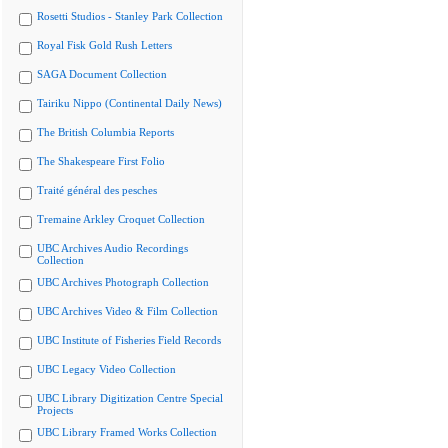
Rosetti Studios - Stanley Park Collection
Royal Fisk Gold Rush Letters
SAGA Document Collection
Tairiku Nippo (Continental Daily News)
The British Columbia Reports
The Shakespeare First Folio
Traité général des pesches
Tremaine Arkley Croquet Collection
UBC Archives Audio Recordings
Collection
UBC Archives Photograph Collection
UBC Archives Video & Film Collection
UBC Institute of Fisheries Field Records
UBC Legacy Video Collection
UBC Library Digitization Centre Special
Projects
UBC Library Framed Works Collection