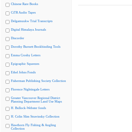
Chinese Rare Books
CiTR Audio Tapes
Delgamuukw Trial Transcripts
Digital Himalaya Journals
Discorder
Dorothy Burnett Bookbinding Tools
Emma Crosby Letters
Epigraphic Squeezes
Ethel Johns Fonds
Fisherman Publishing Society Collection
Florence Nightingale Letters
Greater Vancouver Regional District
Planning Department Land Use Maps
H. Bullock-Webster fonds
H. Colin Slim Stravinsky Collection
Hawthorn Fly Fishing & Angling
Collection