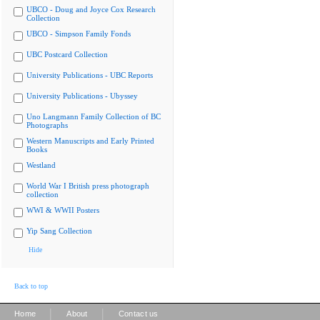
UBCO - Doug and Joyce Cox Research
Collection
UBCO - Simpson Family Fonds
UBC Postcard Collection
University Publications - UBC Reports
University Publications - Ubyssey
Uno Langmann Family Collection of BC
Photographs
Western Manuscripts and Early Printed
Books
Westland
World War I British press photograph
collection
WWI & WWII Posters
Yip Sang Collection
Hide
Back to top
|
|
Home
About
Contact us