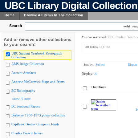
UBC Library Digital Collectio
Home
Browse All Items In The Collection
Search
within resu
You've searched:
UBC Student Yearboo
Add or remove other collections
to your search:
All fields:
51.1/163
UBC Student Yearbook Photograph
Collection
AMS Image Collection
Sort by:
Subject
Display
Ancient Artefacts
Display:
20
Andrew McCormick Maps and Prints
Thumbnail
BC Bibliography
Show 75 more
BC Sessional Papers
S
Berkeley 1968-1973 poster collection
Capilano Timber Company fonds
Charles Darwin letters