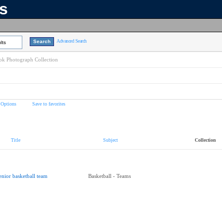
ns
Advanced Search
lts
k Photograph Collection
 Options
Save to favorites
Title
Subject
Collection
enior basketball team
Basketball - Teams