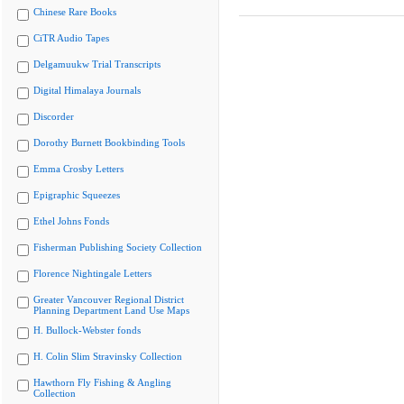
Chinese Rare Books
CiTR Audio Tapes
Delgamuukw Trial Transcripts
Digital Himalaya Journals
Discorder
Dorothy Burnett Bookbinding Tools
Emma Crosby Letters
Epigraphic Squeezes
Ethel Johns Fonds
Fisherman Publishing Society Collection
Florence Nightingale Letters
Greater Vancouver Regional District
Planning Department Land Use Maps
H. Bullock-Webster fonds
H. Colin Slim Stravinsky Collection
Hawthorn Fly Fishing & Angling
Collection