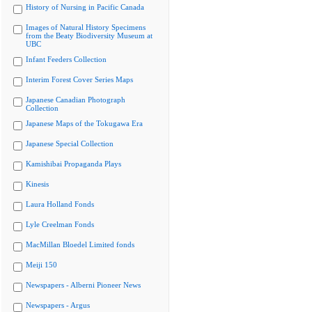
History of Nursing in Pacific Canada
Images of Natural History Specimens
from the Beaty Biodiversity Museum at
UBC
Infant Feeders Collection
Interim Forest Cover Series Maps
Japanese Canadian Photograph
Collection
Japanese Maps of the Tokugawa Era
Japanese Special Collection
Kamishibai Propaganda Plays
Kinesis
Laura Holland Fonds
Lyle Creelman Fonds
MacMillan Bloedel Limited fonds
Meiji 150
Newspapers - Alberni Pioneer News
Newspapers - Argus