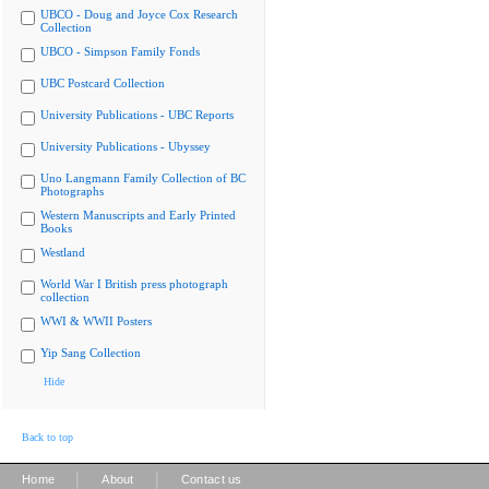
UBCO - Doug and Joyce Cox Research
Collection
UBCO - Simpson Family Fonds
UBC Postcard Collection
University Publications - UBC Reports
University Publications - Ubyssey
Uno Langmann Family Collection of BC
Photographs
Western Manuscripts and Early Printed
Books
Westland
World War I British press photograph
collection
WWI & WWII Posters
Yip Sang Collection
Hide
Back to top
|
|
Home
About
Contact us