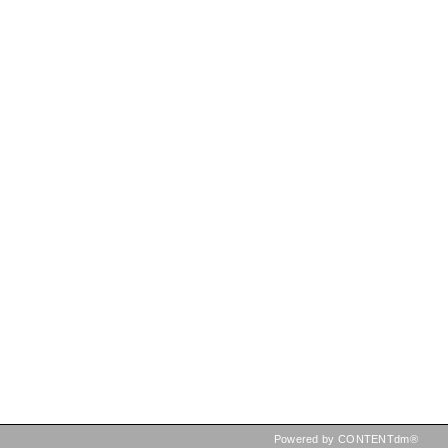
Powered by CONTENTdm®