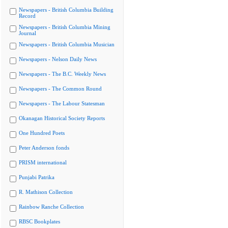
Newspapers - British Columbia Building
Record
Newspapers - British Columbia Mining
Journal
Newspapers - British Columbia Musician
Newspapers - Nelson Daily News
Newspapers - The B.C. Weekly News
Newspapers - The Common Round
Newspapers - The Labour Statesman
Okanagan Historical Society Reports
One Hundred Poets
Peter Anderson fonds
PRISM international
Punjabi Patrika
R. Mathison Collection
Rainbow Ranche Collection
RBSC Bookplates