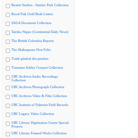
Rosetti Studios - Stanley Park Collection
Royal Fisk Gold Rush Letters
SAGA Document Collection
Tairiku Nippo (Continental Daily News)
The British Columbia Reports
The Shakespeare First Folio
Traité général des pesches
Tremaine Arkley Croquet Collection
UBC Archives Audio Recordings
Collection
UBC Archives Photograph Collection
UBC Archives Video & Film Collection
UBC Institute of Fisheries Field Records
UBC Legacy Video Collection
UBC Library Digitization Centre Special
Projects
UBC Library Framed Works Collection