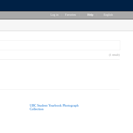
Log in
|
Favorites
|
Help
|
English
(1 result)
UBC Student Yearbook Photograph
Collection