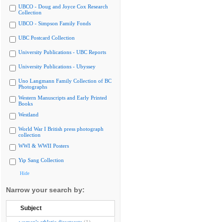
UBCO - Doug and Joyce Cox Research
Collection
UBCO - Simpson Family Fonds
UBC Postcard Collection
University Publications - UBC Reports
University Publications - Ubyssey
Uno Langmann Family Collection of BC
Photographs
Western Manuscripts and Early Printed
Books
Westland
World War I British press photograph
collection
WWI & WWII Posters
Yip Sang Collection
Hide
Narrow your search by:
Subject