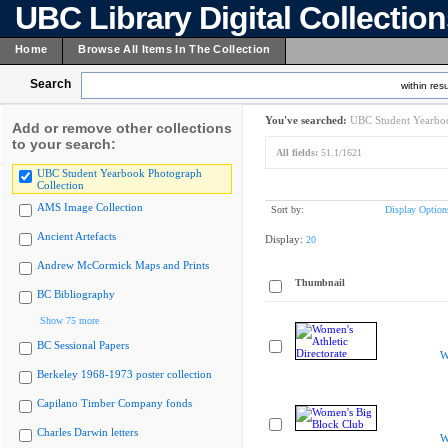
UBC Library Digital Collectio
Home
Browse All Items In The Collection
Search
within resu
You've searched:
UBC Student Yearboo
Add or remove other collections
to your search:
All fields:
51.1/1621
UBC Student Yearbook Photograph
Collection
AMS Image Collection
Sort by:
Display Option
Ancient Artefacts
Display:
20
Andrew McCormick Maps and Prints
Thumbnail
BC Bibliography
Show 75 more
BC Sessional Papers
W
Berkeley 1968-1973 poster collection
Capilano Timber Company fonds
Charles Darwin letters
W