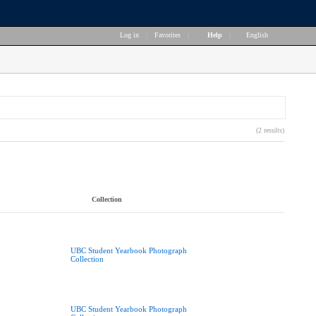
Log in
|
Favorites
|
Help
|
English
(2 results)
Collection
UBC Student Yearbook Photograph
Collection
UBC Student Yearbook Photograph