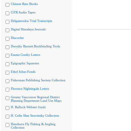
Chinese Rare Books
CiTR Audio Tapes
Delgamuukw Trial Transcripts
Digital Himalaya Journals
Discorder
Dorothy Burnett Bookbinding Tools
Emma Crosby Letters
Epigraphic Squeezes
Ethel Johns Fonds
Fisherman Publishing Society Collection
Florence Nightingale Letters
Greater Vancouver Regional District
Planning Department Land Use Maps
H. Bullock-Webster fonds
H. Colin Slim Stravinsky Collection
Hawthorn Fly Fishing & Angling
Collection