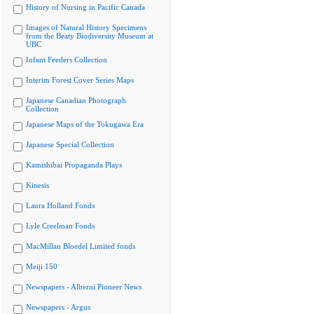
History of Nursing in Pacific Canada
Images of Natural History Specimens
from the Beaty Biodiversity Museum at
UBC
Infant Feeders Collection
Interim Forest Cover Series Maps
Japanese Canadian Photograph
Collection
Japanese Maps of the Tokugawa Era
Japanese Special Collection
Kamishibai Propaganda Plays
Kinesis
Laura Holland Fonds
Lyle Creelman Fonds
MacMillan Bloedel Limited fonds
Meiji 150
Newspapers - Alberni Pioneer News
Newspapers - Argus