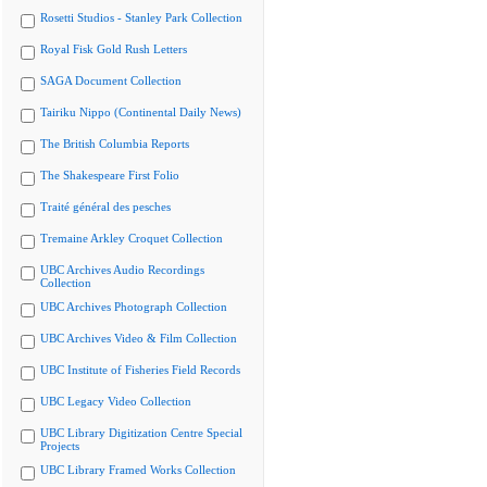
Rosetti Studios - Stanley Park Collection
Royal Fisk Gold Rush Letters
SAGA Document Collection
Tairiku Nippo (Continental Daily News)
The British Columbia Reports
The Shakespeare First Folio
Traité général des pesches
Tremaine Arkley Croquet Collection
UBC Archives Audio Recordings
Collection
UBC Archives Photograph Collection
UBC Archives Video & Film Collection
UBC Institute of Fisheries Field Records
UBC Legacy Video Collection
UBC Library Digitization Centre Special
Projects
UBC Library Framed Works Collection