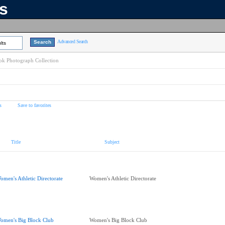
ns
Advanced Search
lts
k Photograph Collection
s
Save to favorites
Title
Subject
omen's Athletic Directorate
Women's Athletic Directorate
omen's Big Block Club
Women's Big Block Club