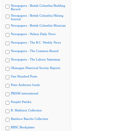
Newspapers - British Columbia Building
Record
Newspapers - British Columbia Mining
Journal
Newspapers - British Columbia Musician
Newspapers - Nelson Daily News
Newspapers - The B.C. Weekly News
Newspapers - The Common Round
Newspapers - The Labour Statesman
Okanagan Historical Society Reports
One Hundred Poets
Peter Anderson fonds
PRISM international
Punjabi Patrika
R. Mathison Collection
Rainbow Ranche Collection
RBSC Bookplates