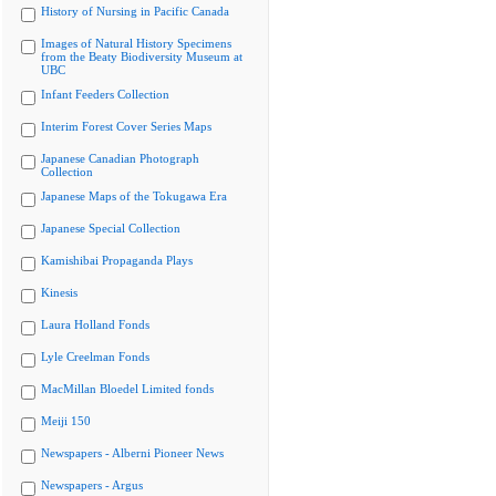
History of Nursing in Pacific Canada
Images of Natural History Specimens
from the Beaty Biodiversity Museum at
UBC
Infant Feeders Collection
Interim Forest Cover Series Maps
Japanese Canadian Photograph
Collection
Japanese Maps of the Tokugawa Era
Japanese Special Collection
Kamishibai Propaganda Plays
Kinesis
Laura Holland Fonds
Lyle Creelman Fonds
MacMillan Bloedel Limited fonds
Meiji 150
Newspapers - Alberni Pioneer News
Newspapers - Argus