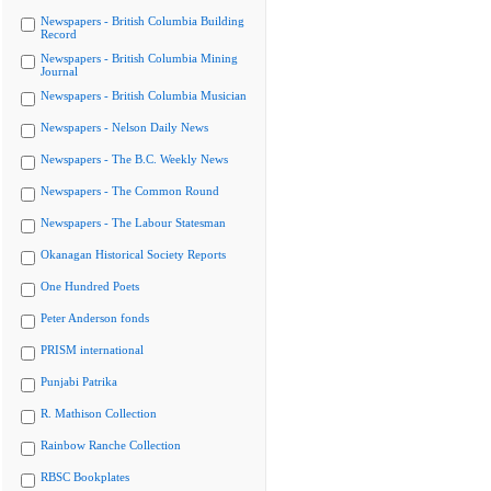
Newspapers - British Columbia Building
Record
Newspapers - British Columbia Mining
Journal
Newspapers - British Columbia Musician
Newspapers - Nelson Daily News
Newspapers - The B.C. Weekly News
Newspapers - The Common Round
Newspapers - The Labour Statesman
Okanagan Historical Society Reports
One Hundred Poets
Peter Anderson fonds
PRISM international
Punjabi Patrika
R. Mathison Collection
Rainbow Ranche Collection
RBSC Bookplates