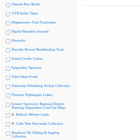
Chinese Rare Books
CiTR Audio Tapes
Delgamuukw Trial Transcripts
Digital Himalaya Journals
Discorder
Dorothy Burnett Bookbinding Tools
Emma Crosby Letters
Epigraphic Squeezes
Ethel Johns Fonds
Fisherman Publishing Society Collection
Florence Nightingale Letters
Greater Vancouver Regional District
Planning Department Land Use Maps
H. Bullock-Webster fonds
H. Colin Slim Stravinsky Collection
Hawthorn Fly Fishing & Angling
Collection