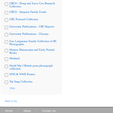
UBCO - Doug and Joyce Cox Research
Collection
UBCO - Simpson Family Fonds
UBC Postcard Collection
University Publications - UBC Reports
University Publications - Ubyssey
Uno Langmann Family Collection of BC
Photographs
Western Manuscripts and Early Printed
Books
Westland
World War I British press photograph
collection
WWI & WWII Posters
Yip Sang Collection
Hide
Back to top
|
|
Home
About
Contact us