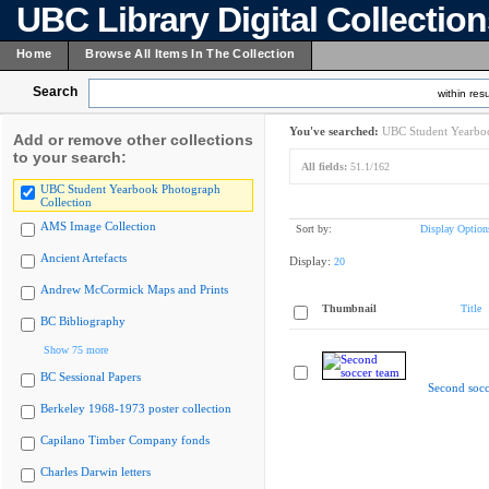
UBC Library Digital Collectio
Home
Browse All Items In The Collection
Search
within resu
You've searched:
UBC Student Yearboo
Add or remove other collections
to your search:
All fields:
51.1/162
UBC Student Yearbook Photograph
Collection
AMS Image Collection
Sort by:
Display Option
Ancient Artefacts
Display:
20
Andrew McCormick Maps and Prints
Thumbnail
Title
BC Bibliography
Show 75 more
BC Sessional Papers
Second socc
Berkeley 1968-1973 poster collection
Capilano Timber Company fonds
Charles Darwin letters