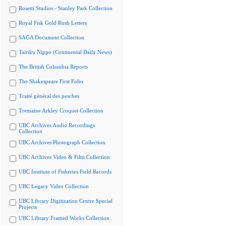
Rosetti Studios - Stanley Park Collection
Royal Fisk Gold Rush Letters
SAGA Document Collection
Tairiku Nippo (Continental Daily News)
The British Columbia Reports
The Shakespeare First Folio
Traité général des pesches
Tremaine Arkley Croquet Collection
UBC Archives Audio Recordings
Collection
UBC Archives Photograph Collection
UBC Archives Video & Film Collection
UBC Institute of Fisheries Field Records
UBC Legacy Video Collection
UBC Library Digitization Centre Special
Projects
UBC Library Framed Works Collection