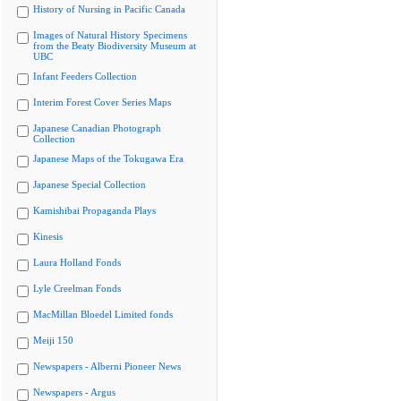
History of Nursing in Pacific Canada
Images of Natural History Specimens
from the Beaty Biodiversity Museum at
UBC
Infant Feeders Collection
Interim Forest Cover Series Maps
Japanese Canadian Photograph
Collection
Japanese Maps of the Tokugawa Era
Japanese Special Collection
Kamishibai Propaganda Plays
Kinesis
Laura Holland Fonds
Lyle Creelman Fonds
MacMillan Bloedel Limited fonds
Meiji 150
Newspapers - Alberni Pioneer News
Newspapers - Argus