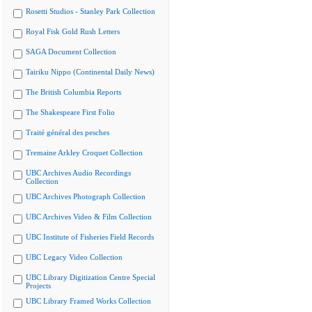
Rosetti Studios - Stanley Park Collection
Royal Fisk Gold Rush Letters
SAGA Document Collection
Tairiku Nippo (Continental Daily News)
The British Columbia Reports
The Shakespeare First Folio
Traité général des pesches
Tremaine Arkley Croquet Collection
UBC Archives Audio Recordings
Collection
UBC Archives Photograph Collection
UBC Archives Video & Film Collection
UBC Institute of Fisheries Field Records
UBC Legacy Video Collection
UBC Library Digitization Centre Special
Projects
UBC Library Framed Works Collection