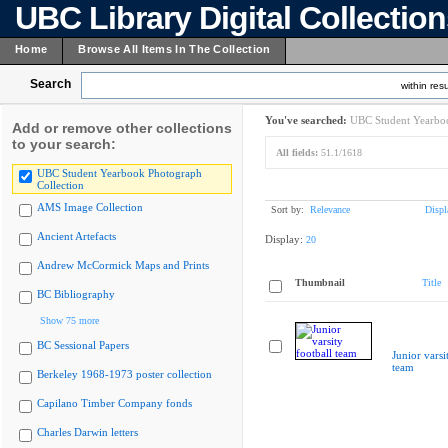
UBC Library Digital Collectio
Home
Browse All Items In The Collection
Search
within resu
You've searched:
UBC Student Yearboo
Add or remove other collections
to your search:
All fields:
51.1/1618
UBC Student Yearbook Photograph
Collection
AMS Image Collection
Sort by:
Relevance
Displ
Ancient Artefacts
Display:
20
Andrew McCormick Maps and Prints
Thumbnail
Title
BC Bibliography
Show 75 more
BC Sessional Papers
Junior varsi
team
Berkeley 1968-1973 poster collection
Capilano Timber Company fonds
Charles Darwin letters