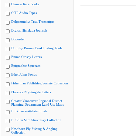
Chinese Rare Books
CiTR Audio Tapes
Delgamuukw Trial Transcripts
Digital Himalaya Journals
Discorder
Dorothy Burnett Bookbinding Tools
Emma Crosby Letters
Epigraphic Squeezes
Ethel Johns Fonds
Fisherman Publishing Society Collection
Florence Nightingale Letters
Greater Vancouver Regional District
Planning Department Land Use Maps
H. Bullock-Webster fonds
H. Colin Slim Stravinsky Collection
Hawthorn Fly Fishing & Angling
Collection