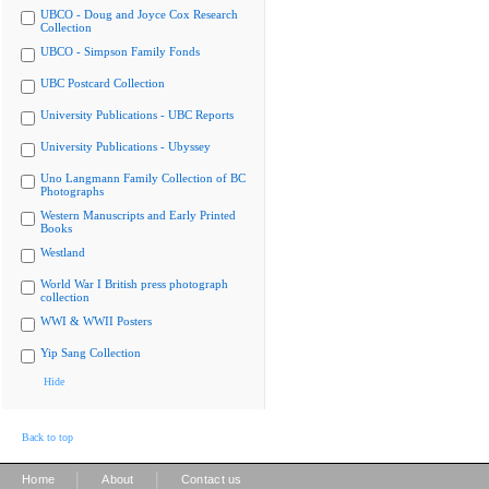
UBCO - Doug and Joyce Cox Research
Collection
UBCO - Simpson Family Fonds
UBC Postcard Collection
University Publications - UBC Reports
University Publications - Ubyssey
Uno Langmann Family Collection of BC
Photographs
Western Manuscripts and Early Printed
Books
Westland
World War I British press photograph
collection
WWI & WWII Posters
Yip Sang Collection
Hide
Back to top
|
|
Home
About
Contact us