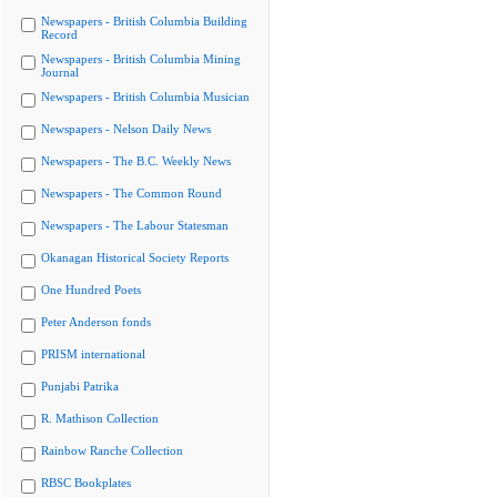
Newspapers - British Columbia Building
Record
Newspapers - British Columbia Mining
Journal
Newspapers - British Columbia Musician
Newspapers - Nelson Daily News
Newspapers - The B.C. Weekly News
Newspapers - The Common Round
Newspapers - The Labour Statesman
Okanagan Historical Society Reports
One Hundred Poets
Peter Anderson fonds
PRISM international
Punjabi Patrika
R. Mathison Collection
Rainbow Ranche Collection
RBSC Bookplates