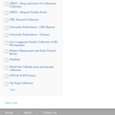
UBCO - Doug and Joyce Cox Research
Collection
UBCO - Simpson Family Fonds
UBC Postcard Collection
University Publications - UBC Reports
University Publications - Ubyssey
Uno Langmann Family Collection of BC
Photographs
Western Manuscripts and Early Printed
Books
Westland
World War I British press photograph
collection
WWI & WWII Posters
Yip Sang Collection
Hide
Back to top
|
|
Home
About
Contact us