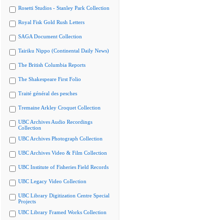
Rosetti Studios - Stanley Park Collection
Royal Fisk Gold Rush Letters
SAGA Document Collection
Tairiku Nippo (Continental Daily News)
The British Columbia Reports
The Shakespeare First Folio
Traité général des pesches
Tremaine Arkley Croquet Collection
UBC Archives Audio Recordings
Collection
UBC Archives Photograph Collection
UBC Archives Video & Film Collection
UBC Institute of Fisheries Field Records
UBC Legacy Video Collection
UBC Library Digitization Centre Special
Projects
UBC Library Framed Works Collection