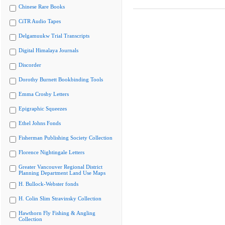
Chinese Rare Books
CiTR Audio Tapes
Delgamuukw Trial Transcripts
Digital Himalaya Journals
Discorder
Dorothy Burnett Bookbinding Tools
Emma Crosby Letters
Epigraphic Squeezes
Ethel Johns Fonds
Fisherman Publishing Society Collection
Florence Nightingale Letters
Greater Vancouver Regional District
Planning Department Land Use Maps
H. Bullock-Webster fonds
H. Colin Slim Stravinsky Collection
Hawthorn Fly Fishing & Angling
Collection