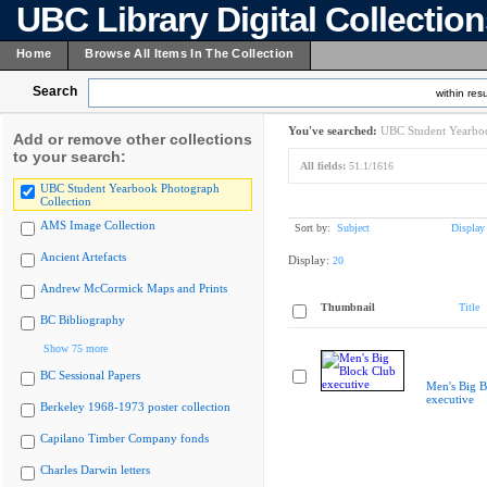
UBC Library Digital Collectio
Home
Browse All Items In The Collection
Search
within resu
You've searched:
UBC Student Yearboo
Add or remove other collections
to your search:
All fields:
51.1/1616
UBC Student Yearbook Photograph
Collection
AMS Image Collection
Sort by:
Subject
Display
Ancient Artefacts
Display:
20
Andrew McCormick Maps and Prints
Thumbnail
Title
BC Bibliography
Show 75 more
BC Sessional Papers
Men's Big B
executive
Berkeley 1968-1973 poster collection
Capilano Timber Company fonds
Charles Darwin letters