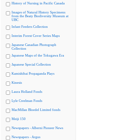
History of Nursing in Pacific Canada
Images of Natural History Specimens
from the Beaty Biodiversity Museum at
UBC
Infant Feeders Collection
Interim Forest Cover Series Maps
Japanese Canadian Photograph
Collection
Japanese Maps of the Tokugawa Era
Japanese Special Collection
Kamishibai Propaganda Plays
Kinesis
Laura Holland Fonds
Lyle Creelman Fonds
MacMillan Bloedel Limited fonds
Meiji 150
Newspapers - Alberni Pioneer News
Newspapers - Argus