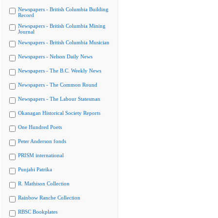
Newspapers - British Columbia Building
Record
Newspapers - British Columbia Mining
Journal
Newspapers - British Columbia Musician
Newspapers - Nelson Daily News
Newspapers - The B.C. Weekly News
Newspapers - The Common Round
Newspapers - The Labour Statesman
Okanagan Historical Society Reports
One Hundred Poets
Peter Anderson fonds
PRISM international
Punjabi Patrika
R. Mathison Collection
Rainbow Ranche Collection
RBSC Bookplates