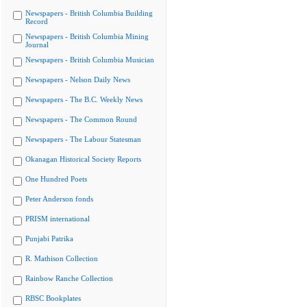
Newspapers - British Columbia Building
Record
Newspapers - British Columbia Mining
Journal
Newspapers - British Columbia Musician
Newspapers - Nelson Daily News
Newspapers - The B.C. Weekly News
Newspapers - The Common Round
Newspapers - The Labour Statesman
Okanagan Historical Society Reports
One Hundred Poets
Peter Anderson fonds
PRISM international
Punjabi Patrika
R. Mathison Collection
Rainbow Ranche Collection
RBSC Bookplates