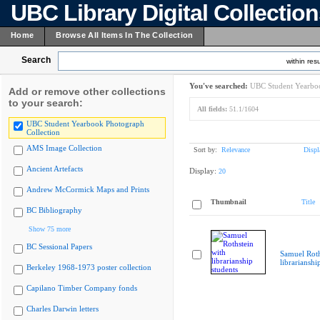
UBC Library Digital Collectio
Home
Browse All Items In The Collection
Search
within resu
You've searched:
UBC Student Yearboo
Add or remove other collections
to your search:
All fields:
51.1/1604
UBC Student Yearbook Photograph
Collection
AMS Image Collection
Sort by:
Relevance
Displ
Ancient Artefacts
Display:
20
Andrew McCormick Maps and Prints
Thumbnail
Title
BC Bibliography
Show 75 more
BC Sessional Papers
Samuel Roth
librarianshi
Berkeley 1968-1973 poster collection
Capilano Timber Company fonds
Charles Darwin letters