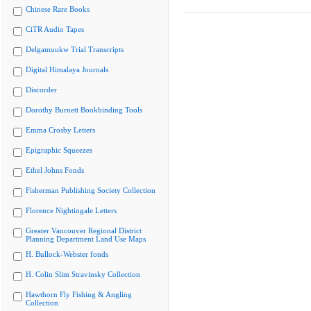
Chinese Rare Books
CiTR Audio Tapes
Delgamuukw Trial Transcripts
Digital Himalaya Journals
Discorder
Dorothy Burnett Bookbinding Tools
Emma Crosby Letters
Epigraphic Squeezes
Ethel Johns Fonds
Fisherman Publishing Society Collection
Florence Nightingale Letters
Greater Vancouver Regional District
Planning Department Land Use Maps
H. Bullock-Webster fonds
H. Colin Slim Stravinsky Collection
Hawthorn Fly Fishing & Angling
Collection