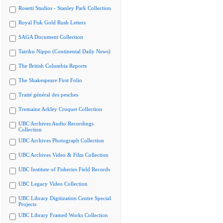
Rosetti Studios - Stanley Park Collection
Royal Fisk Gold Rush Letters
SAGA Document Collection
Tairiku Nippo (Continental Daily News)
The British Columbia Reports
The Shakespeare First Folio
Traité général des pesches
Tremaine Arkley Croquet Collection
UBC Archives Audio Recordings
Collection
UBC Archives Photograph Collection
UBC Archives Video & Film Collection
UBC Institute of Fisheries Field Records
UBC Legacy Video Collection
UBC Library Digitization Centre Special
Projects
UBC Library Framed Works Collection