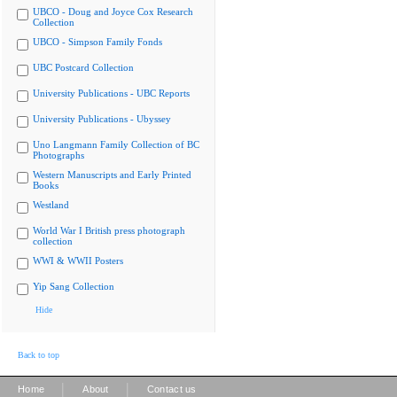
UBCO - Doug and Joyce Cox Research
Collection
UBCO - Simpson Family Fonds
UBC Postcard Collection
University Publications - UBC Reports
University Publications - Ubyssey
Uno Langmann Family Collection of BC
Photographs
Western Manuscripts and Early Printed
Books
Westland
World War I British press photograph
collection
WWI & WWII Posters
Yip Sang Collection
Hide
Back to top
|
|
Home
About
Contact us