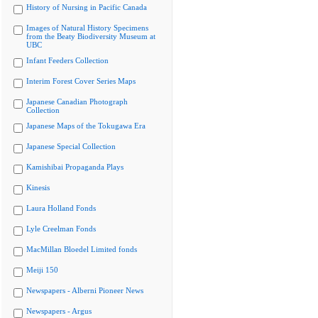
History of Nursing in Pacific Canada
Images of Natural History Specimens
from the Beaty Biodiversity Museum at
UBC
Infant Feeders Collection
Interim Forest Cover Series Maps
Japanese Canadian Photograph
Collection
Japanese Maps of the Tokugawa Era
Japanese Special Collection
Kamishibai Propaganda Plays
Kinesis
Laura Holland Fonds
Lyle Creelman Fonds
MacMillan Bloedel Limited fonds
Meiji 150
Newspapers - Alberni Pioneer News
Newspapers - Argus