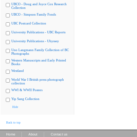
UBCO - Doug and Joyce Cox Research
Collection
UBCO - Simpson Family Fonds
UBC Postcard Collection
University Publications - UBC Reports
University Publications - Ubyssey
Uno Langmann Family Collection of BC
Photographs
Western Manuscripts and Early Printed
Books
Westland
World War I British press photograph
collection
WWI & WWII Posters
Yip Sang Collection
Hide
Back to top
|
|
Home
About
Contact us