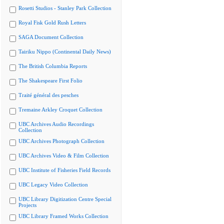
Rosetti Studios - Stanley Park Collection
Royal Fisk Gold Rush Letters
SAGA Document Collection
Tairiku Nippo (Continental Daily News)
The British Columbia Reports
The Shakespeare First Folio
Traité général des pesches
Tremaine Arkley Croquet Collection
UBC Archives Audio Recordings
Collection
UBC Archives Photograph Collection
UBC Archives Video & Film Collection
UBC Institute of Fisheries Field Records
UBC Legacy Video Collection
UBC Library Digitization Centre Special
Projects
UBC Library Framed Works Collection