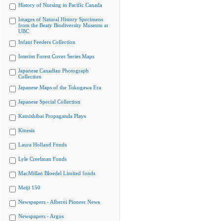
History of Nursing in Pacific Canada
Images of Natural History Specimens
from the Beaty Biodiversity Museum at
UBC
Infant Feeders Collection
Interim Forest Cover Series Maps
Japanese Canadian Photograph
Collection
Japanese Maps of the Tokugawa Era
Japanese Special Collection
Kamishibai Propaganda Plays
Kinesis
Laura Holland Fonds
Lyle Creelman Fonds
MacMillan Bloedel Limited fonds
Meiji 150
Newspapers - Alberni Pioneer News
Newspapers - Argus