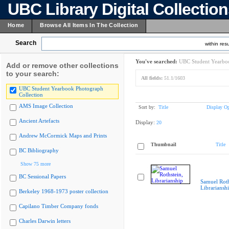
UBC Library Digital Collectio
Home
Browse All Items In The Collection
Search
within resu
You've searched:
UBC Student Yearboo
Add or remove other collections
to your search:
All fields:
51.1/1603
UBC Student Yearbook Photograph
Collection
AMS Image Collection
Sort by:
Title
Display Op
Ancient Artefacts
Display:
20
Andrew McCormick Maps and Prints
Thumbnail
Title
BC Bibliography
Show 75 more
BC Sessional Papers
Samuel Roth
Librariansh
Berkeley 1968-1973 poster collection
Capilano Timber Company fonds
Charles Darwin letters