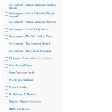
Newspapers - British Columbia Building
Record
Newspapers - British Columbia Mining
Journal
Newspapers - British Columbia Musician
Newspapers - Nelson Daily News
Newspapers - The B.C. Weekly News
Newspapers - The Common Round
Newspapers - The Labour Statesman
Okanagan Historical Society Reports
One Hundred Poets
Peter Anderson fonds
PRISM international
Punjabi Patrika
R. Mathison Collection
Rainbow Ranche Collection
RBSC Bookplates