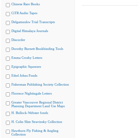
Chinese Rare Books
CiTR Audio Tapes
Delgamuukw Trial Transcripts
Digital Himalaya Journals
Discorder
Dorothy Burnett Bookbinding Tools
Emma Crosby Letters
Epigraphic Squeezes
Ethel Johns Fonds
Fisherman Publishing Society Collection
Florence Nightingale Letters
Greater Vancouver Regional District
Planning Department Land Use Maps
H. Bullock-Webster fonds
H. Colin Slim Stravinsky Collection
Hawthorn Fly Fishing & Angling
Collection