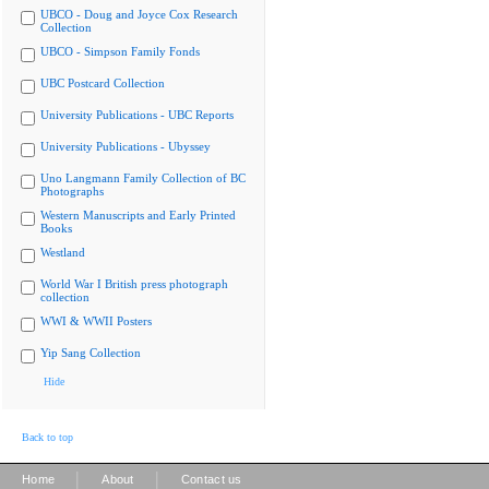
UBCO - Doug and Joyce Cox Research
Collection
UBCO - Simpson Family Fonds
UBC Postcard Collection
University Publications - UBC Reports
University Publications - Ubyssey
Uno Langmann Family Collection of BC
Photographs
Western Manuscripts and Early Printed
Books
Westland
World War I British press photograph
collection
WWI & WWII Posters
Yip Sang Collection
Hide
Back to top
|
|
Home
About
Contact us