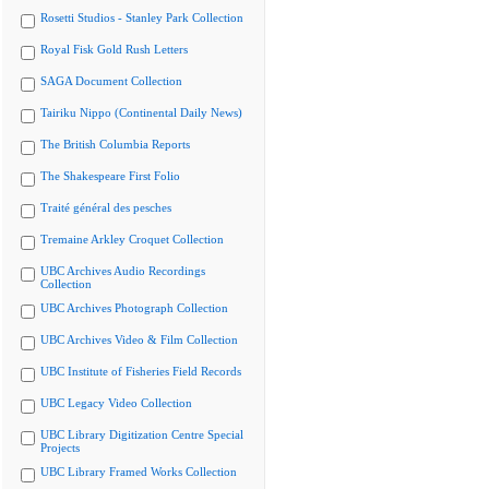
Rosetti Studios - Stanley Park Collection
Royal Fisk Gold Rush Letters
SAGA Document Collection
Tairiku Nippo (Continental Daily News)
The British Columbia Reports
The Shakespeare First Folio
Traité général des pesches
Tremaine Arkley Croquet Collection
UBC Archives Audio Recordings
Collection
UBC Archives Photograph Collection
UBC Archives Video & Film Collection
UBC Institute of Fisheries Field Records
UBC Legacy Video Collection
UBC Library Digitization Centre Special
Projects
UBC Library Framed Works Collection