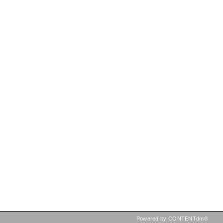
Powered by CONTENTdm®