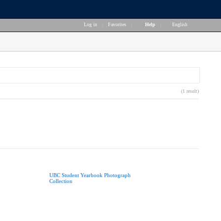
Log in
|
Favorites
|
Help
|
English
(1 result)
UBC Student Yearbook Photograph
Collection