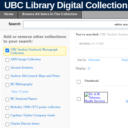
UBC Library Digital Collectio
Home
Browse All Items In The Collection
Search
within resu
You've searched:
UBC Student Yearboo
Add or remove other collections
to your search:
All fields:
51.1/1590
UBC Student Yearbook Photograph
Collection
AMS Image Collection
Sort by:
Relevance
Displ
Ancient Artefacts
Display:
20
Andrew McCormick Maps and Prints
Thumbnail
BC Bibliography
Show 75 more
BC Sessional Papers
D
Berkeley 1968-1973 poster collection
Capilano Timber Company fonds
Charles Darwin letters