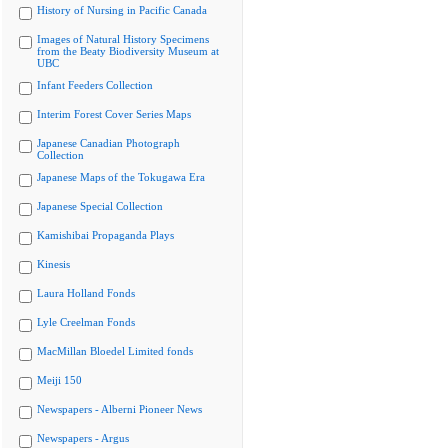
History of Nursing in Pacific Canada
Images of Natural History Specimens
from the Beaty Biodiversity Museum at
UBC
Infant Feeders Collection
Interim Forest Cover Series Maps
Japanese Canadian Photograph
Collection
Japanese Maps of the Tokugawa Era
Japanese Special Collection
Kamishibai Propaganda Plays
Kinesis
Laura Holland Fonds
Lyle Creelman Fonds
MacMillan Bloedel Limited fonds
Meiji 150
Newspapers - Alberni Pioneer News
Newspapers - Argus