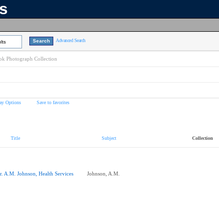
ns
Advanced Search
lts
k Photograph Collection
ay Options
Save to favorites
Title
Subject
Collection
r. A.M. Johnson, Health Services
Johnson, A.M.