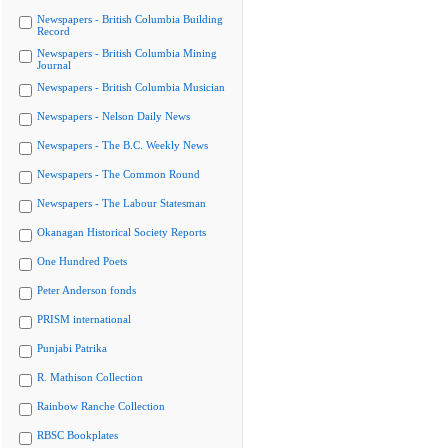
Newspapers - British Columbia Building
Record
Newspapers - British Columbia Mining
Journal
Newspapers - British Columbia Musician
Newspapers - Nelson Daily News
Newspapers - The B.C. Weekly News
Newspapers - The Common Round
Newspapers - The Labour Statesman
Okanagan Historical Society Reports
One Hundred Poets
Peter Anderson fonds
PRISM international
Punjabi Patrika
R. Mathison Collection
Rainbow Ranche Collection
RBSC Bookplates