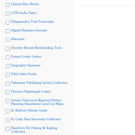
Chinese Rare Books
CiTR Audio Tapes
Delgamuukw Trial Transcripts
Digital Himalaya Journals
Discorder
Dorothy Burnett Bookbinding Tools
Emma Crosby Letters
Epigraphic Squeezes
Ethel Johns Fonds
Fisherman Publishing Society Collection
Florence Nightingale Letters
Greater Vancouver Regional District
Planning Department Land Use Maps
H. Bullock-Webster fonds
H. Colin Slim Stravinsky Collection
Hawthorn Fly Fishing & Angling
Collection