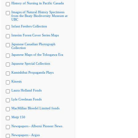
History of Nursing in Pacific Canada
Images of Natural History Specimens
from the Beaty Biodiversity Museum at
UBC
Infant Feeders Collection
Interim Forest Cover Series Maps
Japanese Canadian Photograph
Collection
Japanese Maps of the Tokugawa Era
Japanese Special Collection
Kamishibai Propaganda Plays
Kinesis
Laura Holland Fonds
Lyle Creelman Fonds
MacMillan Bloedel Limited fonds
Meiji 150
Newspapers - Alberni Pioneer News
Newspapers - Argus