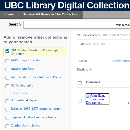
UBC Library Digital Collectio
Home
Browse All Items In The Collection
Search
within resu
You've searched:
UBC Student Yearboo
Add or remove other collections
to your search:
All fields:
51.1/1589
UBC Student Yearbook Photograph
Collection
AMS Image Collection
Sort by:
Display Option
Ancient Artefacts
Display:
20
Andrew McCormick Maps and Prints
Thumbnail
BC Bibliography
Show 75 more
BC Sessional Papers
J
Berkeley 1968-1973 poster collection
Capilano Timber Company fonds
Charles Darwin letters