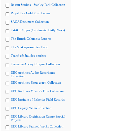
Rosetti Studios - Stanley Park Collection
Royal Fisk Gold Rush Letters
SAGA Document Collection
Tairiku Nippo (Continental Daily News)
The British Columbia Reports
The Shakespeare First Folio
Traité général des pesches
Tremaine Arkley Croquet Collection
UBC Archives Audio Recordings
Collection
UBC Archives Photograph Collection
UBC Archives Video & Film Collection
UBC Institute of Fisheries Field Records
UBC Legacy Video Collection
UBC Library Digitization Centre Special
Projects
UBC Library Framed Works Collection