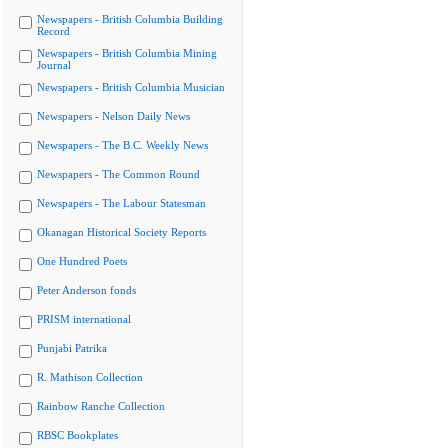
Newspapers - British Columbia Building
Record
Newspapers - British Columbia Mining
Journal
Newspapers - British Columbia Musician
Newspapers - Nelson Daily News
Newspapers - The B.C. Weekly News
Newspapers - The Common Round
Newspapers - The Labour Statesman
Okanagan Historical Society Reports
One Hundred Poets
Peter Anderson fonds
PRISM international
Punjabi Patrika
R. Mathison Collection
Rainbow Ranche Collection
RBSC Bookplates