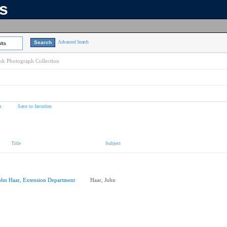
ns
Advanced Search
lts
k Photograph Collection
s
Save to favorites
Title
Subject
ohn Haar, Extension Department
Haar, John