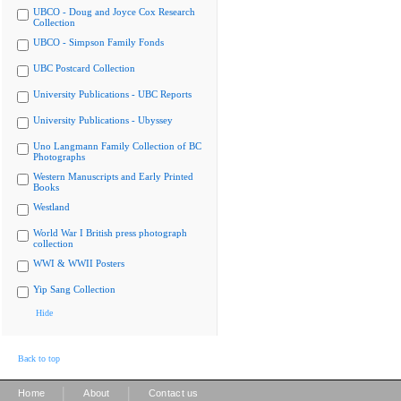
UBCO - Doug and Joyce Cox Research
Collection
UBCO - Simpson Family Fonds
UBC Postcard Collection
University Publications - UBC Reports
University Publications - Ubyssey
Uno Langmann Family Collection of BC
Photographs
Western Manuscripts and Early Printed
Books
Westland
World War I British press photograph
collection
WWI & WWII Posters
Yip Sang Collection
Hide
Back to top
|
|
Home
About
Contact us