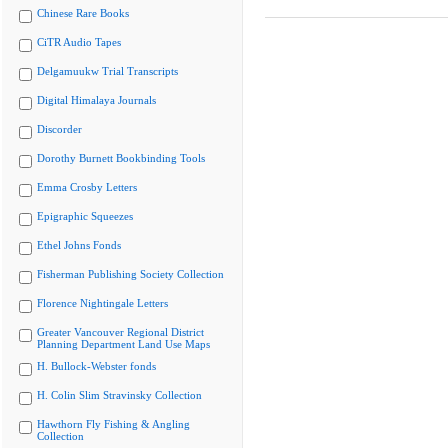
Chinese Rare Books
CiTR Audio Tapes
Delgamuukw Trial Transcripts
Digital Himalaya Journals
Discorder
Dorothy Burnett Bookbinding Tools
Emma Crosby Letters
Epigraphic Squeezes
Ethel Johns Fonds
Fisherman Publishing Society Collection
Florence Nightingale Letters
Greater Vancouver Regional District
Planning Department Land Use Maps
H. Bullock-Webster fonds
H. Colin Slim Stravinsky Collection
Hawthorn Fly Fishing & Angling
Collection