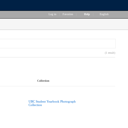
Log in
|
Favorites
|
Help
|
English
(1 result)
Collection
UBC Student Yearbook Photograph
Collection