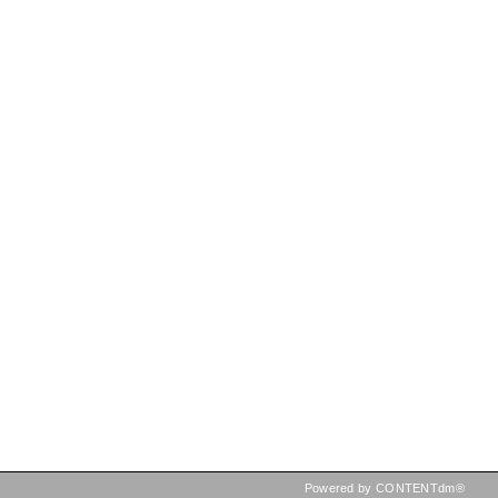
Powered by CONTENTdm®