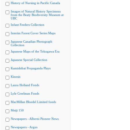
History of Nursing in Pacific Canada
Images of Natural History Specimens
from the Beaty Biodiversity Museum at
UBC
Infant Feeders Collection
Interim Forest Cover Series Maps
Japanese Canadian Photograph
Collection
Japanese Maps of the Tokugawa Era
Japanese Special Collection
Kamishibai Propaganda Plays
Kinesis
Laura Holland Fonds
Lyle Creelman Fonds
MacMillan Bloedel Limited fonds
Meiji 150
Newspapers - Alberni Pioneer News
Newspapers - Argus