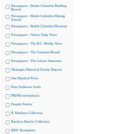
Newspapers - British Columbia Building
Record
Newspapers - British Columbia Mining
Journal
Newspapers - British Columbia Musician
Newspapers - Nelson Daily News
Newspapers - The B.C. Weekly News
Newspapers - The Common Round
Newspapers - The Labour Statesman
Okanagan Historical Society Reports
One Hundred Poets
Peter Anderson fonds
PRISM international
Punjabi Patrika
R. Mathison Collection
Rainbow Ranche Collection
RBSC Bookplates