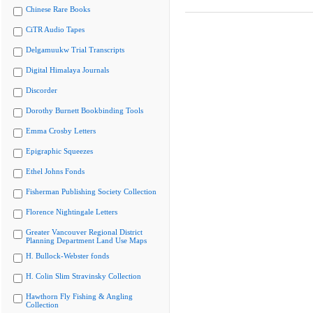
Chinese Rare Books
CiTR Audio Tapes
Delgamuukw Trial Transcripts
Digital Himalaya Journals
Discorder
Dorothy Burnett Bookbinding Tools
Emma Crosby Letters
Epigraphic Squeezes
Ethel Johns Fonds
Fisherman Publishing Society Collection
Florence Nightingale Letters
Greater Vancouver Regional District
Planning Department Land Use Maps
H. Bullock-Webster fonds
H. Colin Slim Stravinsky Collection
Hawthorn Fly Fishing & Angling
Collection