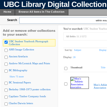
UBC Library Digital Collectio
Home
Browse All Items In The Collection
Search
within resu
You've searched:
UBC Student Yearboo
Add or remove other collections
to your search:
All fields:
51.1/1572
UBC Student Yearbook Photograph
Collection
AMS Image Collection
Sort by:
Subject
Display
Ancient Artefacts
Display:
20
Andrew McCormick Maps and Prints
Thumbnail
Title
BC Bibliography
Show 75 more
BC Sessional Papers
Men's Athlet
Association
Berkeley 1968-1973 poster collection
Capilano Timber Company fonds
Charles Darwin letters