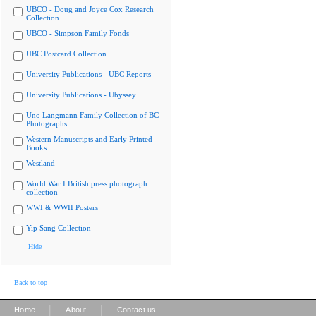
UBCO - Doug and Joyce Cox Research
Collection
UBCO - Simpson Family Fonds
UBC Postcard Collection
University Publications - UBC Reports
University Publications - Ubyssey
Uno Langmann Family Collection of BC
Photographs
Western Manuscripts and Early Printed
Books
Westland
World War I British press photograph
collection
WWI & WWII Posters
Yip Sang Collection
Hide
Back to top
|
|
Home
About
Contact us