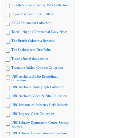
Rosetti Studios - Stanley Park Collection
Royal Fisk Gold Rush Letters
SAGA Document Collection
Tairiku Nippo (Continental Daily News)
The British Columbia Reports
The Shakespeare First Folio
Traité général des pesches
Tremaine Arkley Croquet Collection
UBC Archives Audio Recordings
Collection
UBC Archives Photograph Collection
UBC Archives Video & Film Collection
UBC Institute of Fisheries Field Records
UBC Legacy Video Collection
UBC Library Digitization Centre Special
Projects
UBC Library Framed Works Collection