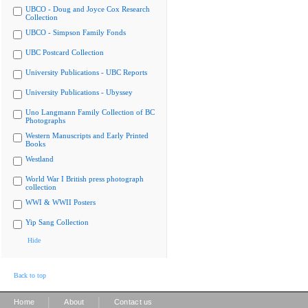
UBCO - Doug and Joyce Cox Research
Collection
UBCO - Simpson Family Fonds
UBC Postcard Collection
University Publications - UBC Reports
University Publications - Ubyssey
Uno Langmann Family Collection of BC
Photographs
Western Manuscripts and Early Printed
Books
Westland
World War I British press photograph
collection
WWI & WWII Posters
Yip Sang Collection
Hide
Back to top
|
|
Home
About
Contact us