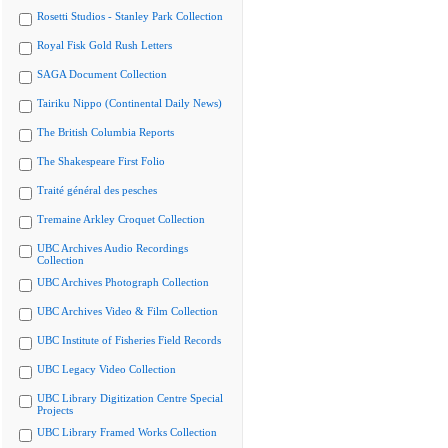
Rosetti Studios - Stanley Park Collection
Royal Fisk Gold Rush Letters
SAGA Document Collection
Tairiku Nippo (Continental Daily News)
The British Columbia Reports
The Shakespeare First Folio
Traité général des pesches
Tremaine Arkley Croquet Collection
UBC Archives Audio Recordings
Collection
UBC Archives Photograph Collection
UBC Archives Video & Film Collection
UBC Institute of Fisheries Field Records
UBC Legacy Video Collection
UBC Library Digitization Centre Special
Projects
UBC Library Framed Works Collection