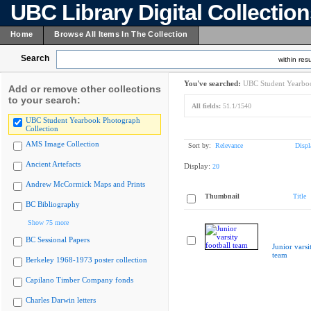
UBC Library Digital Collectio
Home
Browse All Items In The Collection
Search
within resu
You've searched:
UBC Student Yearboo
Add or remove other collections
to your search:
All fields:
51.1/1540
UBC Student Yearbook Photograph
Collection
AMS Image Collection
Sort by:
Relevance
Displ
Ancient Artefacts
Display:
20
Andrew McCormick Maps and Prints
Thumbnail
Title
BC Bibliography
Show 75 more
BC Sessional Papers
Junior varsi
team
Berkeley 1968-1973 poster collection
Capilano Timber Company fonds
Charles Darwin letters