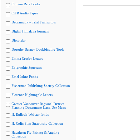
Chinese Rare Books
CiTR Audio Tapes
Delgamuukw Trial Transcripts
Digital Himalaya Journals
Discorder
Dorothy Burnett Bookbinding Tools
Emma Crosby Letters
Epigraphic Squeezes
Ethel Johns Fonds
Fisherman Publishing Society Collection
Florence Nightingale Letters
Greater Vancouver Regional District
Planning Department Land Use Maps
H. Bullock-Webster fonds
H. Colin Slim Stravinsky Collection
Hawthorn Fly Fishing & Angling
Collection