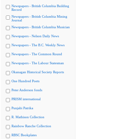
Newspapers - British Columbia Building
Record
Newspapers - British Columbia Mining
Journal
Newspapers - British Columbia Musician
Newspapers - Nelson Daily News
Newspapers - The B.C. Weekly News
Newspapers - The Common Round
Newspapers - The Labour Statesman
Okanagan Historical Society Reports
One Hundred Poets
Peter Anderson fonds
PRISM international
Punjabi Patrika
R. Mathison Collection
Rainbow Ranche Collection
RBSC Bookplates