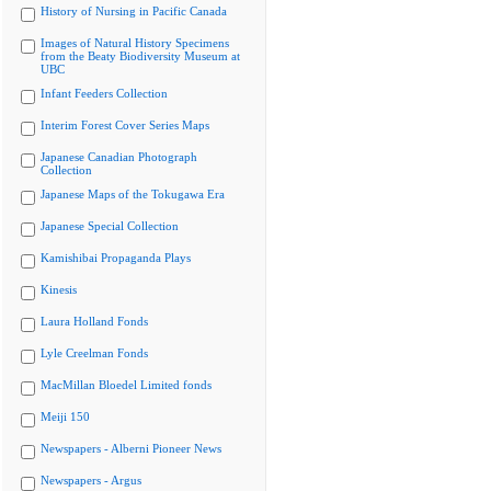
History of Nursing in Pacific Canada
Images of Natural History Specimens
from the Beaty Biodiversity Museum at
UBC
Infant Feeders Collection
Interim Forest Cover Series Maps
Japanese Canadian Photograph
Collection
Japanese Maps of the Tokugawa Era
Japanese Special Collection
Kamishibai Propaganda Plays
Kinesis
Laura Holland Fonds
Lyle Creelman Fonds
MacMillan Bloedel Limited fonds
Meiji 150
Newspapers - Alberni Pioneer News
Newspapers - Argus