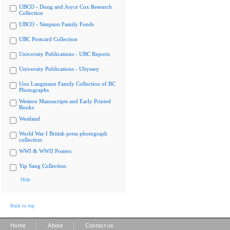
UBCO - Doug and Joyce Cox Research
Collection
UBCO - Simpson Family Fonds
UBC Postcard Collection
University Publications - UBC Reports
University Publications - Ubyssey
Uno Langmann Family Collection of BC
Photographs
Western Manuscripts and Early Printed
Books
Westland
World War I British press photograph
collection
WWI & WWII Posters
Yip Sang Collection
Hide
Back to top
|
|
Home
About
Contact us