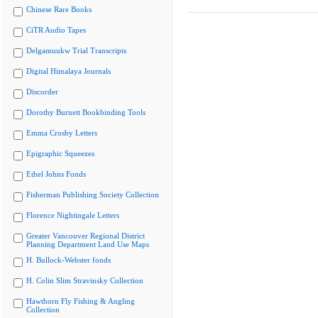
Chinese Rare Books
CiTR Audio Tapes
Delgamuukw Trial Transcripts
Digital Himalaya Journals
Discorder
Dorothy Burnett Bookbinding Tools
Emma Crosby Letters
Epigraphic Squeezes
Ethel Johns Fonds
Fisherman Publishing Society Collection
Florence Nightingale Letters
Greater Vancouver Regional District
Planning Department Land Use Maps
H. Bullock-Webster fonds
H. Colin Slim Stravinsky Collection
Hawthorn Fly Fishing & Angling
Collection