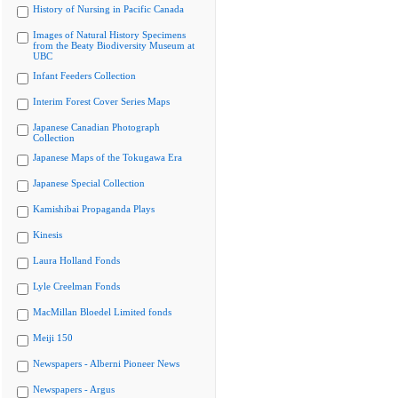
History of Nursing in Pacific Canada
Images of Natural History Specimens
from the Beaty Biodiversity Museum at
UBC
Infant Feeders Collection
Interim Forest Cover Series Maps
Japanese Canadian Photograph
Collection
Japanese Maps of the Tokugawa Era
Japanese Special Collection
Kamishibai Propaganda Plays
Kinesis
Laura Holland Fonds
Lyle Creelman Fonds
MacMillan Bloedel Limited fonds
Meiji 150
Newspapers - Alberni Pioneer News
Newspapers - Argus