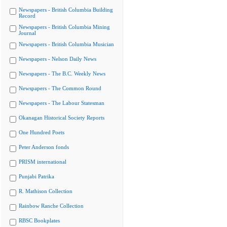
Newspapers - British Columbia Building
Record
Newspapers - British Columbia Mining
Journal
Newspapers - British Columbia Musician
Newspapers - Nelson Daily News
Newspapers - The B.C. Weekly News
Newspapers - The Common Round
Newspapers - The Labour Statesman
Okanagan Historical Society Reports
One Hundred Poets
Peter Anderson fonds
PRISM international
Punjabi Patrika
R. Mathison Collection
Rainbow Ranche Collection
RBSC Bookplates