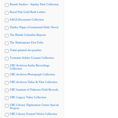
Rosetti Studios - Stanley Park Collection
Royal Fisk Gold Rush Letters
SAGA Document Collection
Tairiku Nippo (Continental Daily News)
The British Columbia Reports
The Shakespeare First Folio
Traité général des pesches
Tremaine Arkley Croquet Collection
UBC Archives Audio Recordings
Collection
UBC Archives Photograph Collection
UBC Archives Video & Film Collection
UBC Institute of Fisheries Field Records
UBC Legacy Video Collection
UBC Library Digitization Centre Special
Projects
UBC Library Framed Works Collection