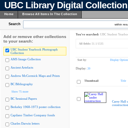
UBC Library Digital Collectio
Home
Browse All Items In The Collection
Search
within resu
You've searched:
UBC Student Yearboo
Add or remove other collections
to your search:
All fields:
51.1/1535
UBC Student Yearbook Photograph
Collection
AMS Image Collection
Sort by:
Display Option
Ancient Artefacts
Display:
20
Andrew McCormick Maps and Prints
Thumbnail
Title
BC Bibliography
Show 75 more
BC Sessional Papers
Carey Hall 
constructio
Berkeley 1968-1973 poster collection
Capilano Timber Company fonds
Charles Darwin letters