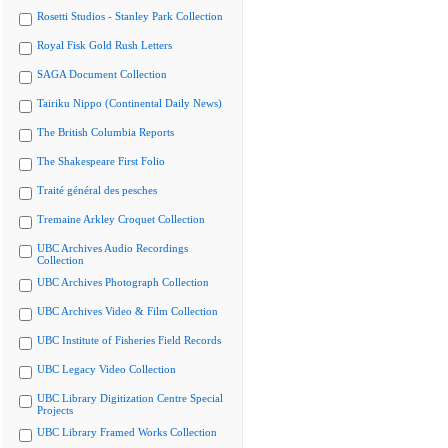
Rosetti Studios - Stanley Park Collection
Royal Fisk Gold Rush Letters
SAGA Document Collection
Tairiku Nippo (Continental Daily News)
The British Columbia Reports
The Shakespeare First Folio
Traité général des pesches
Tremaine Arkley Croquet Collection
UBC Archives Audio Recordings
Collection
UBC Archives Photograph Collection
UBC Archives Video & Film Collection
UBC Institute of Fisheries Field Records
UBC Legacy Video Collection
UBC Library Digitization Centre Special
Projects
UBC Library Framed Works Collection