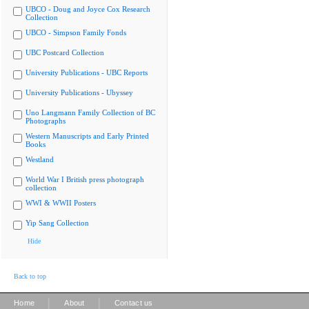
UBCO - Doug and Joyce Cox Research
Collection
UBCO - Simpson Family Fonds
UBC Postcard Collection
University Publications - UBC Reports
University Publications - Ubyssey
Uno Langmann Family Collection of BC
Photographs
Western Manuscripts and Early Printed
Books
Westland
World War I British press photograph
collection
WWI & WWII Posters
Yip Sang Collection
Hide
Back to top
|
|
Home
About
Contact us