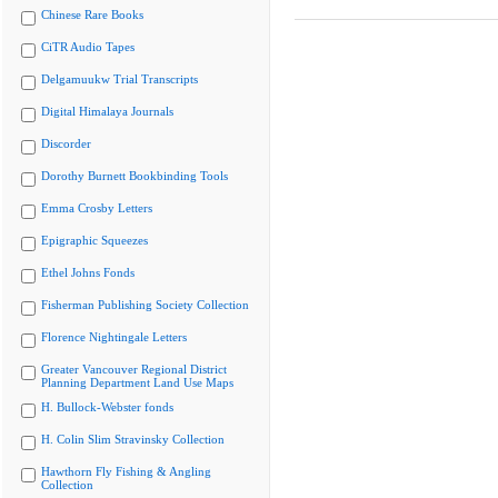
Chinese Rare Books
CiTR Audio Tapes
Delgamuukw Trial Transcripts
Digital Himalaya Journals
Discorder
Dorothy Burnett Bookbinding Tools
Emma Crosby Letters
Epigraphic Squeezes
Ethel Johns Fonds
Fisherman Publishing Society Collection
Florence Nightingale Letters
Greater Vancouver Regional District
Planning Department Land Use Maps
H. Bullock-Webster fonds
H. Colin Slim Stravinsky Collection
Hawthorn Fly Fishing & Angling
Collection