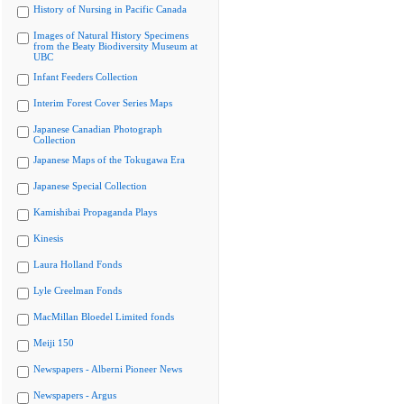
History of Nursing in Pacific Canada
Images of Natural History Specimens
from the Beaty Biodiversity Museum at
UBC
Infant Feeders Collection
Interim Forest Cover Series Maps
Japanese Canadian Photograph
Collection
Japanese Maps of the Tokugawa Era
Japanese Special Collection
Kamishibai Propaganda Plays
Kinesis
Laura Holland Fonds
Lyle Creelman Fonds
MacMillan Bloedel Limited fonds
Meiji 150
Newspapers - Alberni Pioneer News
Newspapers - Argus