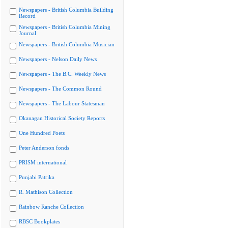
Newspapers - British Columbia Building
Record
Newspapers - British Columbia Mining
Journal
Newspapers - British Columbia Musician
Newspapers - Nelson Daily News
Newspapers - The B.C. Weekly News
Newspapers - The Common Round
Newspapers - The Labour Statesman
Okanagan Historical Society Reports
One Hundred Poets
Peter Anderson fonds
PRISM international
Punjabi Patrika
R. Mathison Collection
Rainbow Ranche Collection
RBSC Bookplates