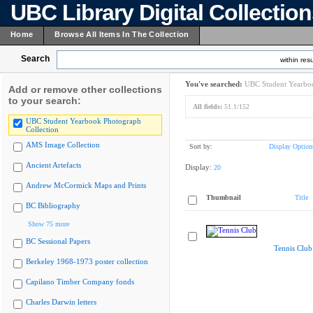
UBC Library Digital Collectio
Home
Browse All Items In The Collection
Search
within resu
You've searched:
UBC Student Yearboo
Add or remove other collections
to your search:
All fields:
51.1/152
UBC Student Yearbook Photograph
Collection
AMS Image Collection
Sort by:
Display Option
Ancient Artefacts
Display:
20
Andrew McCormick Maps and Prints
Thumbnail
Title
BC Bibliography
Show 75 more
BC Sessional Papers
Tennis Club
Berkeley 1968-1973 poster collection
Capilano Timber Company fonds
Charles Darwin letters