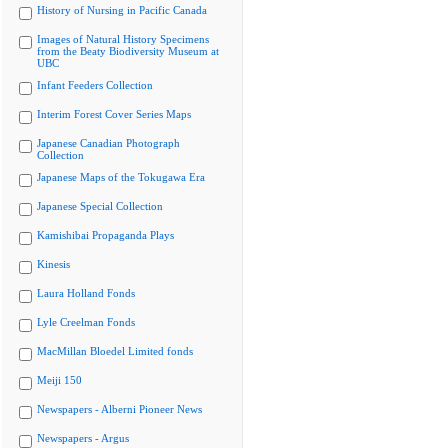
History of Nursing in Pacific Canada
Images of Natural History Specimens
from the Beaty Biodiversity Museum at
UBC
Infant Feeders Collection
Interim Forest Cover Series Maps
Japanese Canadian Photograph
Collection
Japanese Maps of the Tokugawa Era
Japanese Special Collection
Kamishibai Propaganda Plays
Kinesis
Laura Holland Fonds
Lyle Creelman Fonds
MacMillan Bloedel Limited fonds
Meiji 150
Newspapers - Alberni Pioneer News
Newspapers - Argus