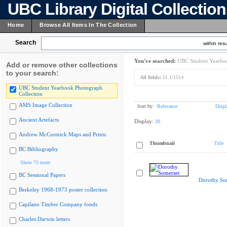
UBC Library Digital Collectio
Home
Browse All Items In The Collection
Search
within resu
You've searched:
UBC Student Yearboo
Add or remove other collections
to your search:
All fields:
51.1/1514
UBC Student Yearbook Photograph
Collection
AMS Image Collection
Sort by:
Relevance
Displ
Ancient Artefacts
Display:
20
Andrew McCormick Maps and Prints
Thumbnail
Title
BC Bibliography
Show 75 more
BC Sessional Papers
Dorothy So
Berkeley 1968-1973 poster collection
Capilano Timber Company fonds
Charles Darwin letters