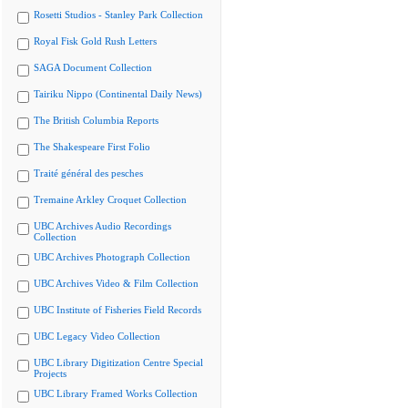
Rosetti Studios - Stanley Park Collection
Royal Fisk Gold Rush Letters
SAGA Document Collection
Tairiku Nippo (Continental Daily News)
The British Columbia Reports
The Shakespeare First Folio
Traité général des pesches
Tremaine Arkley Croquet Collection
UBC Archives Audio Recordings
Collection
UBC Archives Photograph Collection
UBC Archives Video & Film Collection
UBC Institute of Fisheries Field Records
UBC Legacy Video Collection
UBC Library Digitization Centre Special
Projects
UBC Library Framed Works Collection