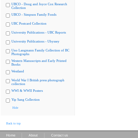
UBCO - Doug and Joyce Cox Research
Collection
UBCO - Simpson Family Fonds
UBC Postcard Collection
University Publications - UBC Reports
University Publications - Ubyssey
Uno Langmann Family Collection of BC
Photographs
Western Manuscripts and Early Printed
Books
Westland
World War I British press photograph
collection
WWI & WWII Posters
Yip Sang Collection
Hide
Back to top
|
|
Home
About
Contact us