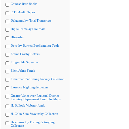
Chinese Rare Books
CiTR Audio Tapes
Delgamuukw Trial Transcripts
Digital Himalaya Journals
Discorder
Dorothy Burnett Bookbinding Tools
Emma Crosby Letters
Epigraphic Squeezes
Ethel Johns Fonds
Fisherman Publishing Society Collection
Florence Nightingale Letters
Greater Vancouver Regional District
Planning Department Land Use Maps
H. Bullock-Webster fonds
H. Colin Slim Stravinsky Collection
Hawthorn Fly Fishing & Angling
Collection