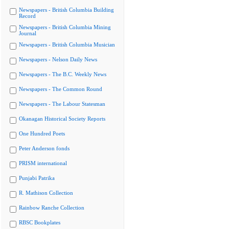
Newspapers - British Columbia Building
Record
Newspapers - British Columbia Mining
Journal
Newspapers - British Columbia Musician
Newspapers - Nelson Daily News
Newspapers - The B.C. Weekly News
Newspapers - The Common Round
Newspapers - The Labour Statesman
Okanagan Historical Society Reports
One Hundred Poets
Peter Anderson fonds
PRISM international
Punjabi Patrika
R. Mathison Collection
Rainbow Ranche Collection
RBSC Bookplates