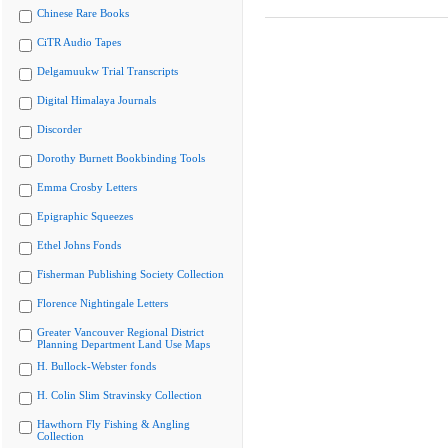
Chinese Rare Books
CiTR Audio Tapes
Delgamuukw Trial Transcripts
Digital Himalaya Journals
Discorder
Dorothy Burnett Bookbinding Tools
Emma Crosby Letters
Epigraphic Squeezes
Ethel Johns Fonds
Fisherman Publishing Society Collection
Florence Nightingale Letters
Greater Vancouver Regional District
Planning Department Land Use Maps
H. Bullock-Webster fonds
H. Colin Slim Stravinsky Collection
Hawthorn Fly Fishing & Angling
Collection