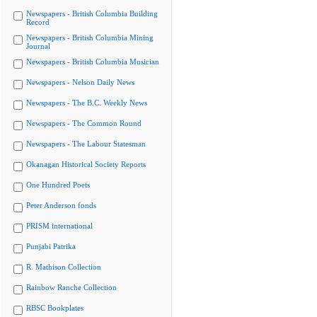
Newspapers - British Columbia Building
Record
Newspapers - British Columbia Mining
Journal
Newspapers - British Columbia Musician
Newspapers - Nelson Daily News
Newspapers - The B.C. Weekly News
Newspapers - The Common Round
Newspapers - The Labour Statesman
Okanagan Historical Society Reports
One Hundred Poets
Peter Anderson fonds
PRISM international
Punjabi Patrika
R. Mathison Collection
Rainbow Ranche Collection
RBSC Bookplates