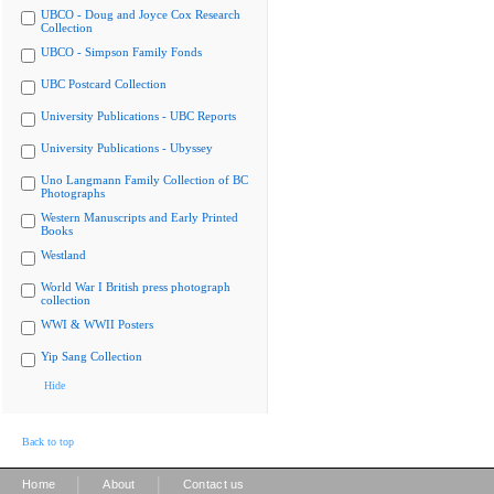
UBCO - Doug and Joyce Cox Research
Collection
UBCO - Simpson Family Fonds
UBC Postcard Collection
University Publications - UBC Reports
University Publications - Ubyssey
Uno Langmann Family Collection of BC
Photographs
Western Manuscripts and Early Printed
Books
Westland
World War I British press photograph
collection
WWI & WWII Posters
Yip Sang Collection
Hide
Back to top
|
|
Home
About
Contact us