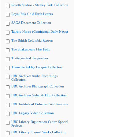
Rosetti Studios - Stanley Park Collection
Royal Fisk Gold Rush Letters
SAGA Document Collection
Tairiku Nippo (Continental Daily News)
The British Columbia Reports
The Shakespeare First Folio
Traité général des pesches
Tremaine Arkley Croquet Collection
UBC Archives Audio Recordings
Collection
UBC Archives Photograph Collection
UBC Archives Video & Film Collection
UBC Institute of Fisheries Field Records
UBC Legacy Video Collection
UBC Library Digitization Centre Special
Projects
UBC Library Framed Works Collection