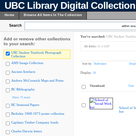
UBC Library Digital Collectio
Home
Browse All Items In The Collection
Search
within resu
You've searched:
UBC Student Yearboo
Add or remove other collections
to your search:
All fields:
51.1/1507
UBC Student Yearbook Photograph
Collection
AMS Image Collection
Sort by:
Relevance
Displ
Ancient Artefacts
Display:
20
Andrew McCormick Maps and Prints
Thumbnail
Title
BC Bibliography
Show 75 more
BC Sessional Papers
School of S
hut
Berkeley 1968-1973 poster collection
Capilano Timber Company fonds
Charles Darwin letters