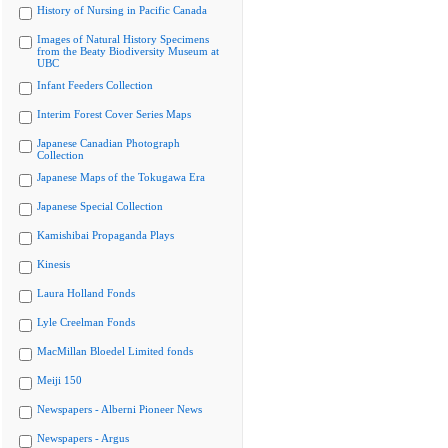
History of Nursing in Pacific Canada
Images of Natural History Specimens
from the Beaty Biodiversity Museum at
UBC
Infant Feeders Collection
Interim Forest Cover Series Maps
Japanese Canadian Photograph
Collection
Japanese Maps of the Tokugawa Era
Japanese Special Collection
Kamishibai Propaganda Plays
Kinesis
Laura Holland Fonds
Lyle Creelman Fonds
MacMillan Bloedel Limited fonds
Meiji 150
Newspapers - Alberni Pioneer News
Newspapers - Argus