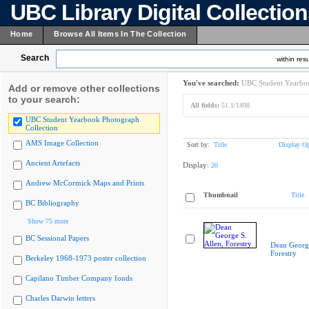
UBC Library Digital Collectio
Home
Browse All Items In The Collection
Search
within resu
You've searched:
UBC Student Yearboo
Add or remove other collections
to your search:
All fields:
51.1/1498
UBC Student Yearbook Photograph
Collection
AMS Image Collection
Sort by:
Title
Display Op
Ancient Artefacts
Display:
20
Andrew McCormick Maps and Prints
Thumbnail
Title
BC Bibliography
Show 75 more
BC Sessional Papers
Dean George
Forestry
Berkeley 1968-1973 poster collection
Capilano Timber Company fonds
Charles Darwin letters