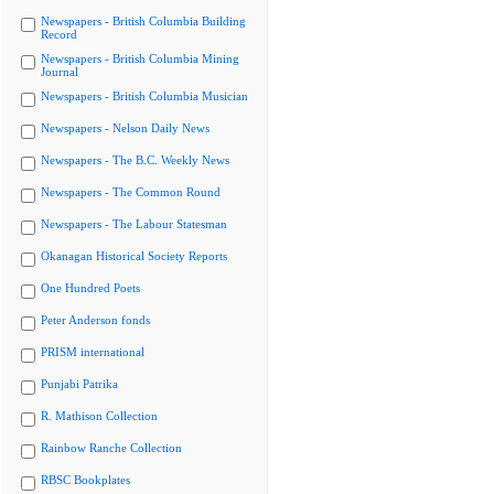
Newspapers - British Columbia Building
Record
Newspapers - British Columbia Mining
Journal
Newspapers - British Columbia Musician
Newspapers - Nelson Daily News
Newspapers - The B.C. Weekly News
Newspapers - The Common Round
Newspapers - The Labour Statesman
Okanagan Historical Society Reports
One Hundred Poets
Peter Anderson fonds
PRISM international
Punjabi Patrika
R. Mathison Collection
Rainbow Ranche Collection
RBSC Bookplates