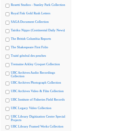
Rosetti Studios - Stanley Park Collection
Royal Fisk Gold Rush Letters
SAGA Document Collection
Tairiku Nippo (Continental Daily News)
The British Columbia Reports
The Shakespeare First Folio
Traité général des pesches
Tremaine Arkley Croquet Collection
UBC Archives Audio Recordings
Collection
UBC Archives Photograph Collection
UBC Archives Video & Film Collection
UBC Institute of Fisheries Field Records
UBC Legacy Video Collection
UBC Library Digitization Centre Special
Projects
UBC Library Framed Works Collection