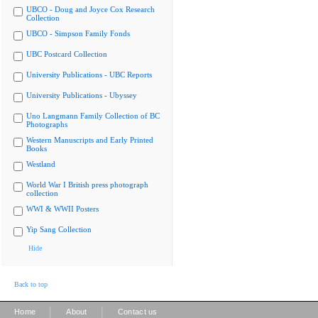
UBCO - Doug and Joyce Cox Research
Collection
UBCO - Simpson Family Fonds
UBC Postcard Collection
University Publications - UBC Reports
University Publications - Ubyssey
Uno Langmann Family Collection of BC
Photographs
Western Manuscripts and Early Printed
Books
Westland
World War I British press photograph
collection
WWI & WWII Posters
Yip Sang Collection
Hide
Back to top
|
|
Home
About
Contact us