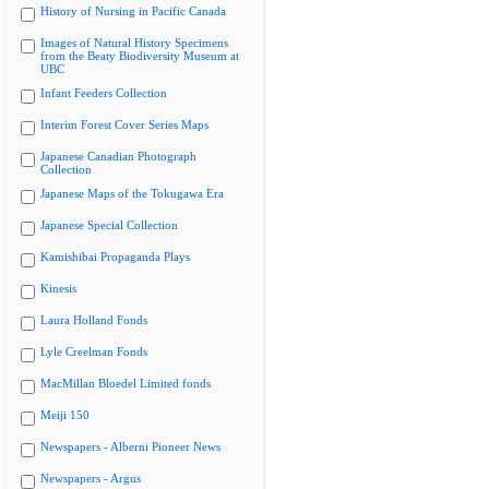
History of Nursing in Pacific Canada
Images of Natural History Specimens
from the Beaty Biodiversity Museum at
UBC
Infant Feeders Collection
Interim Forest Cover Series Maps
Japanese Canadian Photograph
Collection
Japanese Maps of the Tokugawa Era
Japanese Special Collection
Kamishibai Propaganda Plays
Kinesis
Laura Holland Fonds
Lyle Creelman Fonds
MacMillan Bloedel Limited fonds
Meiji 150
Newspapers - Alberni Pioneer News
Newspapers - Argus