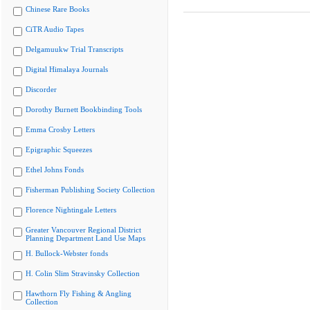
Chinese Rare Books
CiTR Audio Tapes
Delgamuukw Trial Transcripts
Digital Himalaya Journals
Discorder
Dorothy Burnett Bookbinding Tools
Emma Crosby Letters
Epigraphic Squeezes
Ethel Johns Fonds
Fisherman Publishing Society Collection
Florence Nightingale Letters
Greater Vancouver Regional District
Planning Department Land Use Maps
H. Bullock-Webster fonds
H. Colin Slim Stravinsky Collection
Hawthorn Fly Fishing & Angling
Collection