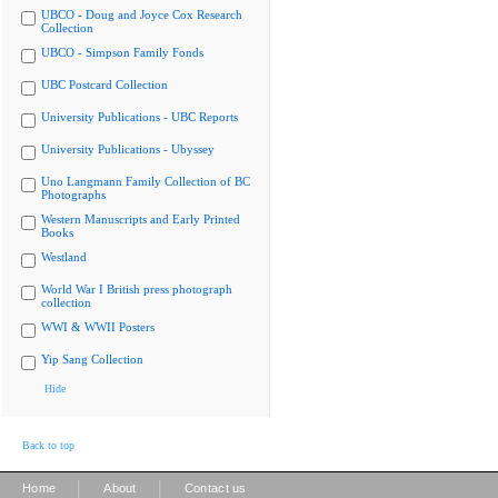
UBCO - Doug and Joyce Cox Research
Collection
UBCO - Simpson Family Fonds
UBC Postcard Collection
University Publications - UBC Reports
University Publications - Ubyssey
Uno Langmann Family Collection of BC
Photographs
Western Manuscripts and Early Printed
Books
Westland
World War I British press photograph
collection
WWI & WWII Posters
Yip Sang Collection
Hide
Back to top
|
|
Home
About
Contact us