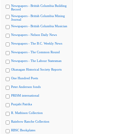
Newspapers - British Columbia Building
Record
Newspapers - British Columbia Mining
Journal
Newspapers - British Columbia Musician
Newspapers - Nelson Daily News
Newspapers - The B.C. Weekly News
Newspapers - The Common Round
Newspapers - The Labour Statesman
Okanagan Historical Society Reports
One Hundred Poets
Peter Anderson fonds
PRISM international
Punjabi Patrika
R. Mathison Collection
Rainbow Ranche Collection
RBSC Bookplates