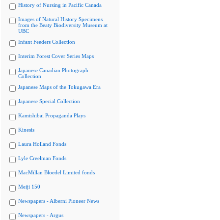
History of Nursing in Pacific Canada
Images of Natural History Specimens
from the Beaty Biodiversity Museum at
UBC
Infant Feeders Collection
Interim Forest Cover Series Maps
Japanese Canadian Photograph
Collection
Japanese Maps of the Tokugawa Era
Japanese Special Collection
Kamishibai Propaganda Plays
Kinesis
Laura Holland Fonds
Lyle Creelman Fonds
MacMillan Bloedel Limited fonds
Meiji 150
Newspapers - Alberni Pioneer News
Newspapers - Argus