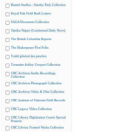
Rosetti Studios - Stanley Park Collection
Royal Fisk Gold Rush Letters
SAGA Document Collection
Tairiku Nippo (Continental Daily News)
The British Columbia Reports
The Shakespeare First Folio
Traité général des pesches
Tremaine Arkley Croquet Collection
UBC Archives Audio Recordings
Collection
UBC Archives Photograph Collection
UBC Archives Video & Film Collection
UBC Institute of Fisheries Field Records
UBC Legacy Video Collection
UBC Library Digitization Centre Special
Projects
UBC Library Framed Works Collection