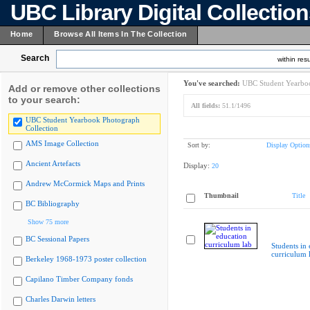
UBC Library Digital Collectio
Home
Browse All Items In The Collection
Search
within resu
You've searched:
UBC Student Yearboo
Add or remove other collections
to your search:
All fields:
51.1/1496
UBC Student Yearbook Photograph
Collection
AMS Image Collection
Sort by:
Display Option
Ancient Artefacts
Display:
20
Andrew McCormick Maps and Prints
Thumbnail
Title
BC Bibliography
Show 75 more
BC Sessional Papers
Students in
curriculum 
Berkeley 1968-1973 poster collection
Capilano Timber Company fonds
Charles Darwin letters