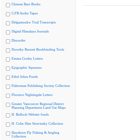
Chinese Rare Books
CiTR Audio Tapes
Delgamuukw Trial Transcripts
Digital Himalaya Journals
Discorder
Dorothy Burnett Bookbinding Tools
Emma Crosby Letters
Epigraphic Squeezes
Ethel Johns Fonds
Fisherman Publishing Society Collection
Florence Nightingale Letters
Greater Vancouver Regional District
Planning Department Land Use Maps
H. Bullock-Webster fonds
H. Colin Slim Stravinsky Collection
Hawthorn Fly Fishing & Angling
Collection