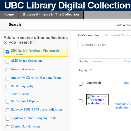
UBC Library Digital Collectio
Home
Browse All Items In The Collection
Search
within resu
You've searched:
UBC Student Yearboo
Add or remove other collections
to your search:
All fields:
51.1/1496
UBC Student Yearbook Photograph
Collection
AMS Image Collection
Sort by:
Relevance
Displ
Ancient Artefacts
Display:
20
Andrew McCormick Maps and Prints
Thumbnail
Title
BC Bibliography
Show 75 more
BC Sessional Papers
Students in
curriculum 
Berkeley 1968-1973 poster collection
Capilano Timber Company fonds
Charles Darwin letters