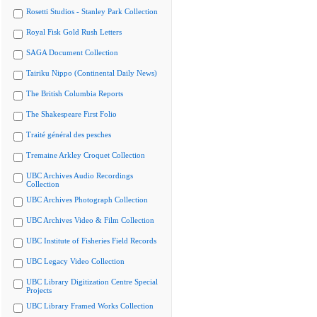
Rosetti Studios - Stanley Park Collection
Royal Fisk Gold Rush Letters
SAGA Document Collection
Tairiku Nippo (Continental Daily News)
The British Columbia Reports
The Shakespeare First Folio
Traité général des pesches
Tremaine Arkley Croquet Collection
UBC Archives Audio Recordings
Collection
UBC Archives Photograph Collection
UBC Archives Video & Film Collection
UBC Institute of Fisheries Field Records
UBC Legacy Video Collection
UBC Library Digitization Centre Special
Projects
UBC Library Framed Works Collection