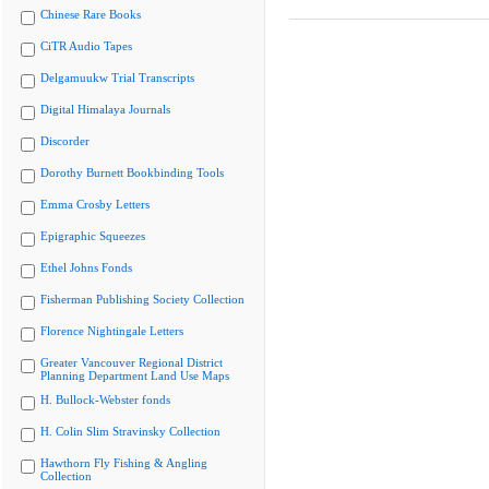
Chinese Rare Books
CiTR Audio Tapes
Delgamuukw Trial Transcripts
Digital Himalaya Journals
Discorder
Dorothy Burnett Bookbinding Tools
Emma Crosby Letters
Epigraphic Squeezes
Ethel Johns Fonds
Fisherman Publishing Society Collection
Florence Nightingale Letters
Greater Vancouver Regional District
Planning Department Land Use Maps
H. Bullock-Webster fonds
H. Colin Slim Stravinsky Collection
Hawthorn Fly Fishing & Angling
Collection