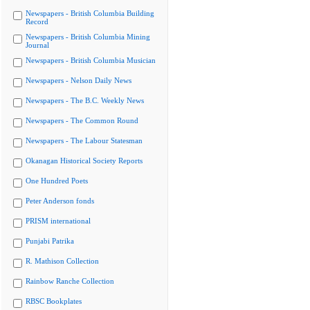
Newspapers - British Columbia Building
Record
Newspapers - British Columbia Mining
Journal
Newspapers - British Columbia Musician
Newspapers - Nelson Daily News
Newspapers - The B.C. Weekly News
Newspapers - The Common Round
Newspapers - The Labour Statesman
Okanagan Historical Society Reports
One Hundred Poets
Peter Anderson fonds
PRISM international
Punjabi Patrika
R. Mathison Collection
Rainbow Ranche Collection
RBSC Bookplates