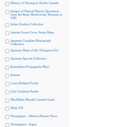
History of Nursing in Pacific Canada
Images of Natural History Specimens
from the Beaty Biodiversity Museum at
UBC
Infant Feeders Collection
Interim Forest Cover Series Maps
Japanese Canadian Photograph
Collection
Japanese Maps of the Tokugawa Era
Japanese Special Collection
Kamishibai Propaganda Plays
Kinesis
Laura Holland Fonds
Lyle Creelman Fonds
MacMillan Bloedel Limited fonds
Meiji 150
Newspapers - Alberni Pioneer News
Newspapers - Argus