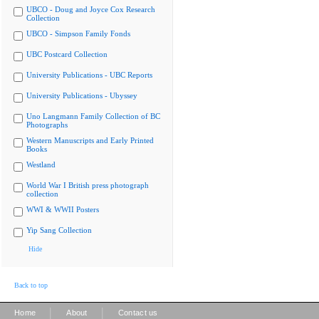
UBCO - Doug and Joyce Cox Research
Collection
UBCO - Simpson Family Fonds
UBC Postcard Collection
University Publications - UBC Reports
University Publications - Ubyssey
Uno Langmann Family Collection of BC
Photographs
Western Manuscripts and Early Printed
Books
Westland
World War I British press photograph
collection
WWI & WWII Posters
Yip Sang Collection
Hide
Back to top
|
|
Home
About
Contact us