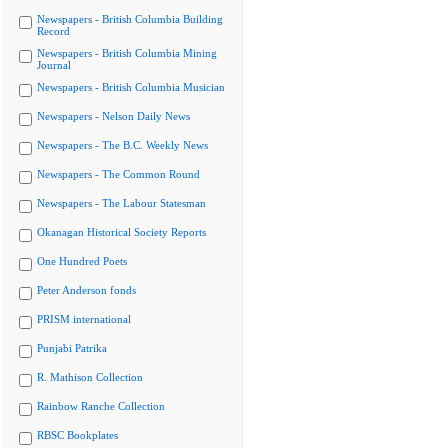
Newspapers - British Columbia Building
Record
Newspapers - British Columbia Mining
Journal
Newspapers - British Columbia Musician
Newspapers - Nelson Daily News
Newspapers - The B.C. Weekly News
Newspapers - The Common Round
Newspapers - The Labour Statesman
Okanagan Historical Society Reports
One Hundred Poets
Peter Anderson fonds
PRISM international
Punjabi Patrika
R. Mathison Collection
Rainbow Ranche Collection
RBSC Bookplates