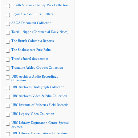
Rosetti Studios - Stanley Park Collection
Royal Fisk Gold Rush Letters
SAGA Document Collection
Tairiku Nippo (Continental Daily News)
The British Columbia Reports
The Shakespeare First Folio
Traité général des pesches
Tremaine Arkley Croquet Collection
UBC Archives Audio Recordings
Collection
UBC Archives Photograph Collection
UBC Archives Video & Film Collection
UBC Institute of Fisheries Field Records
UBC Legacy Video Collection
UBC Library Digitization Centre Special
Projects
UBC Library Framed Works Collection