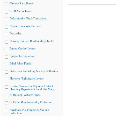
Chinese Rare Books
CiTR Audio Tapes
Delgamuukw Trial Transcripts
Digital Himalaya Journals
Discorder
Dorothy Burnett Bookbinding Tools
Emma Crosby Letters
Epigraphic Squeezes
Ethel Johns Fonds
Fisherman Publishing Society Collection
Florence Nightingale Letters
Greater Vancouver Regional District
Planning Department Land Use Maps
H. Bullock-Webster fonds
H. Colin Slim Stravinsky Collection
Hawthorn Fly Fishing & Angling
Collection