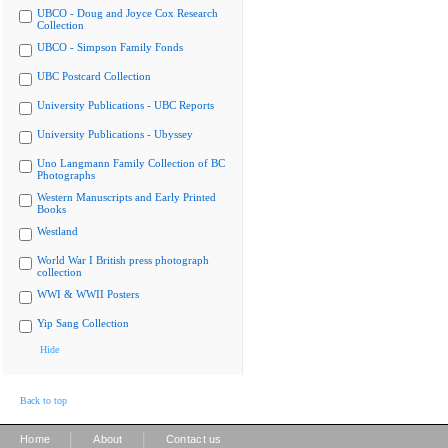
UBCO - Doug and Joyce Cox Research
Collection
UBCO - Simpson Family Fonds
UBC Postcard Collection
University Publications - UBC Reports
University Publications - Ubyssey
Uno Langmann Family Collection of BC
Photographs
Western Manuscripts and Early Printed
Books
Westland
World War I British press photograph
collection
WWI & WWII Posters
Yip Sang Collection
Hide
Back to top
|
|
Home
About
Contact us