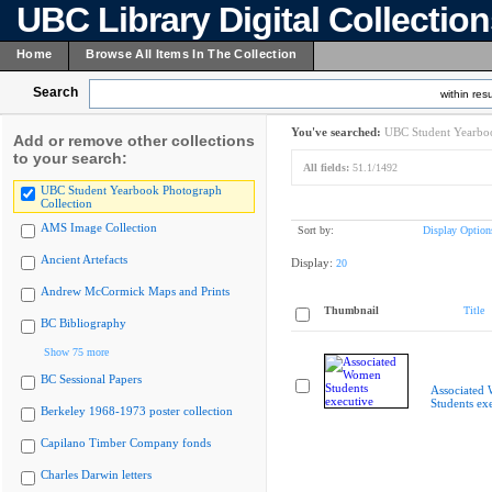
UBC Library Digital Collectio
Home
Browse All Items In The Collection
Search
within resu
You've searched:
UBC Student Yearboo
Add or remove other collections
to your search:
All fields:
51.1/1492
UBC Student Yearbook Photograph
Collection
AMS Image Collection
Sort by:
Display Option
Ancient Artefacts
Display:
20
Andrew McCormick Maps and Prints
Thumbnail
Title
BC Bibliography
Show 75 more
BC Sessional Papers
Associated
Students ex
Berkeley 1968-1973 poster collection
Capilano Timber Company fonds
Charles Darwin letters