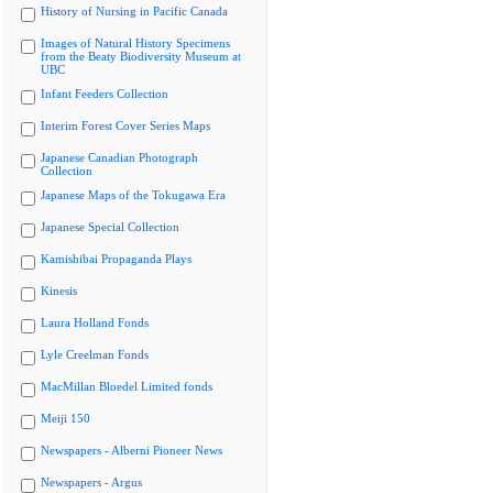
History of Nursing in Pacific Canada
Images of Natural History Specimens
from the Beaty Biodiversity Museum at
UBC
Infant Feeders Collection
Interim Forest Cover Series Maps
Japanese Canadian Photograph
Collection
Japanese Maps of the Tokugawa Era
Japanese Special Collection
Kamishibai Propaganda Plays
Kinesis
Laura Holland Fonds
Lyle Creelman Fonds
MacMillan Bloedel Limited fonds
Meiji 150
Newspapers - Alberni Pioneer News
Newspapers - Argus