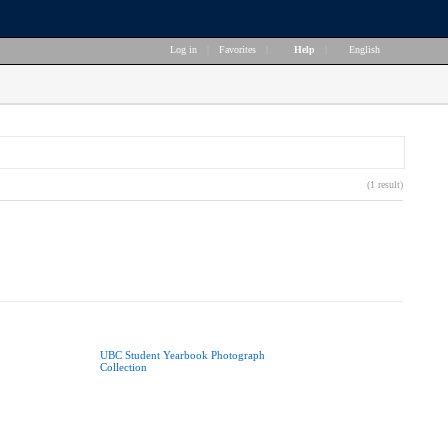
Log in
|
Favorites
|
Help
|
English
(1 result)
UBC Student Yearbook Photograph
Collection