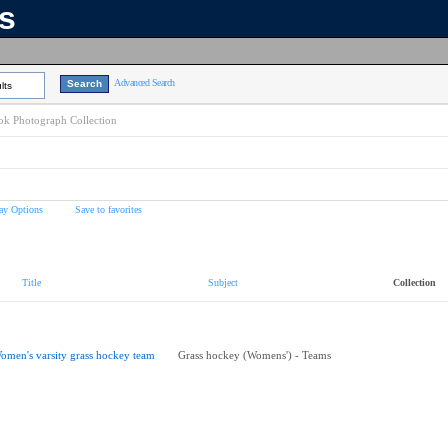
ns
Advanced Search
lts
k Photograph Collection
ay Options
Save to favorites
Title
Subject
Collection
omen's varsity grass hockey team
Grass hockey (Womens') - Teams