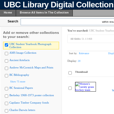
UBC Library Digital Collectio
Home
Browse All Items In The Collection
Search
within resu
You've searched:
UBC Student Yearboo
Add or remove other collections
to your search:
All fields:
51.1/1468
UBC Student Yearbook Photograph
Collection
AMS Image Collection
Sort by:
Relevance
Displ
Ancient Artefacts
Display:
20
Andrew McCormick Maps and Prints
Thumbnail
BC Bibliography
Show 75 more
BC Sessional Papers
W
Berkeley 1968-1973 poster collection
Capilano Timber Company fonds
Charles Darwin letters