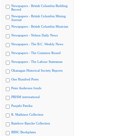
Newspapers - British Columbia Building
Record
Newspapers - British Columbia Mining
Journal
Newspapers - British Columbia Musician
Newspapers - Nelson Daily News
Newspapers - The B.C. Weekly News
Newspapers - The Common Round
Newspapers - The Labour Statesman
Okanagan Historical Society Reports
One Hundred Poets
Peter Anderson fonds
PRISM international
Punjabi Patrika
R. Mathison Collection
Rainbow Ranche Collection
RBSC Bookplates