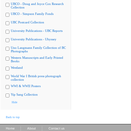
UBCO - Doug and Joyce Cox Research
Collection
UBCO - Simpson Family Fonds
UBC Postcard Collection
University Publications - UBC Reports
University Publications - Ubyssey
Uno Langmann Family Collection of BC
Photographs
Western Manuscripts and Early Printed
Books
Westland
World War I British press photograph
collection
WWI & WWII Posters
Yip Sang Collection
Hide
Back to top
|
|
Home
About
Contact us