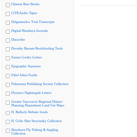
Chinese Rare Books
CiTR Audio Tapes
Delgamuukw Trial Transcripts
Digital Himalaya Journals
Discorder
Dorothy Burnett Bookbinding Tools
Emma Crosby Letters
Epigraphic Squeezes
Ethel Johns Fonds
Fisherman Publishing Society Collection
Florence Nightingale Letters
Greater Vancouver Regional District
Planning Department Land Use Maps
H. Bullock-Webster fonds
H. Colin Slim Stravinsky Collection
Hawthorn Fly Fishing & Angling
Collection