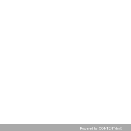
Powered by CONTENTdm®