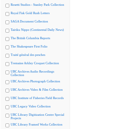
Rosetti Studios - Stanley Park Collection
Royal Fisk Gold Rush Letters
SAGA Document Collection
Tairiku Nippo (Continental Daily News)
The British Columbia Reports
The Shakespeare First Folio
Traité général des pesches
Tremaine Arkley Croquet Collection
UBC Archives Audio Recordings
Collection
UBC Archives Photograph Collection
UBC Archives Video & Film Collection
UBC Institute of Fisheries Field Records
UBC Legacy Video Collection
UBC Library Digitization Centre Special
Projects
UBC Library Framed Works Collection