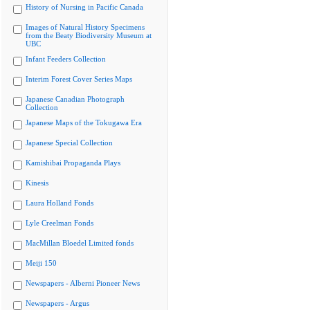
History of Nursing in Pacific Canada
Images of Natural History Specimens
from the Beaty Biodiversity Museum at
UBC
Infant Feeders Collection
Interim Forest Cover Series Maps
Japanese Canadian Photograph
Collection
Japanese Maps of the Tokugawa Era
Japanese Special Collection
Kamishibai Propaganda Plays
Kinesis
Laura Holland Fonds
Lyle Creelman Fonds
MacMillan Bloedel Limited fonds
Meiji 150
Newspapers - Alberni Pioneer News
Newspapers - Argus