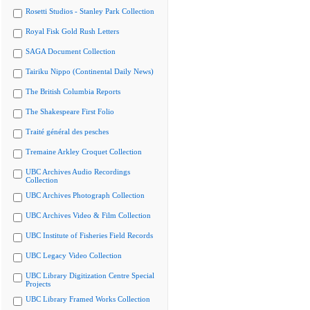
Rosetti Studios - Stanley Park Collection
Royal Fisk Gold Rush Letters
SAGA Document Collection
Tairiku Nippo (Continental Daily News)
The British Columbia Reports
The Shakespeare First Folio
Traité général des pesches
Tremaine Arkley Croquet Collection
UBC Archives Audio Recordings
Collection
UBC Archives Photograph Collection
UBC Archives Video & Film Collection
UBC Institute of Fisheries Field Records
UBC Legacy Video Collection
UBC Library Digitization Centre Special
Projects
UBC Library Framed Works Collection