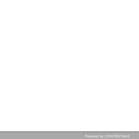
Powered by CONTENTdm®