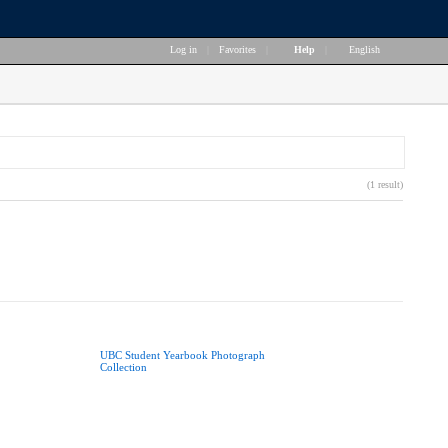
Log in
|
Favorites
|
Help
|
English
(1 result)
UBC Student Yearbook Photograph
Collection