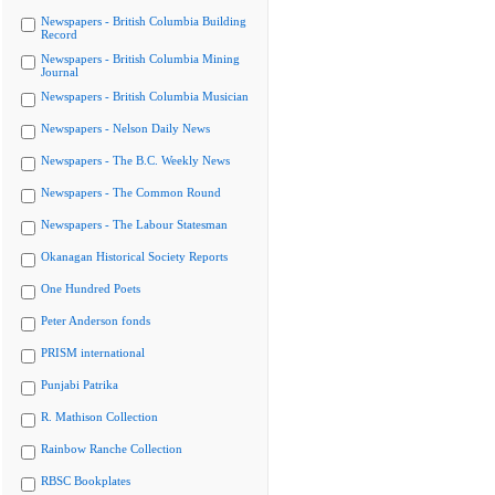
Newspapers - British Columbia Building
Record
Newspapers - British Columbia Mining
Journal
Newspapers - British Columbia Musician
Newspapers - Nelson Daily News
Newspapers - The B.C. Weekly News
Newspapers - The Common Round
Newspapers - The Labour Statesman
Okanagan Historical Society Reports
One Hundred Poets
Peter Anderson fonds
PRISM international
Punjabi Patrika
R. Mathison Collection
Rainbow Ranche Collection
RBSC Bookplates