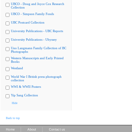
UBCO - Doug and Joyce Cox Research
Collection
UBCO - Simpson Family Fonds
UBC Postcard Collection
University Publications - UBC Reports
University Publications - Ubyssey
Uno Langmann Family Collection of BC
Photographs
Western Manuscripts and Early Printed
Books
Westland
World War I British press photograph
collection
WWI & WWII Posters
Yip Sang Collection
Hide
Back to top
|
|
Home
About
Contact us