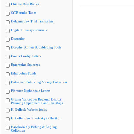
Chinese Rare Books
CiTR Audio Tapes
Delgamuukw Trial Transcripts
Digital Himalaya Journals
Discorder
Dorothy Burnett Bookbinding Tools
Emma Crosby Letters
Epigraphic Squeezes
Ethel Johns Fonds
Fisherman Publishing Society Collection
Florence Nightingale Letters
Greater Vancouver Regional District
Planning Department Land Use Maps
H. Bullock-Webster fonds
H. Colin Slim Stravinsky Collection
Hawthorn Fly Fishing & Angling
Collection