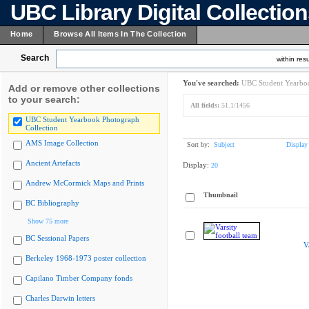
UBC Library Digital Collectio
Home
Browse All Items In The Collection
Search
within resu
You've searched:
UBC Student Yearboo
Add or remove other collections
to your search:
All fields:
51.1/1456
UBC Student Yearbook Photograph
Collection
AMS Image Collection
Sort by:
Subject
Display
Ancient Artefacts
Display:
20
Andrew McCormick Maps and Prints
Thumbnail
BC Bibliography
Show 75 more
BC Sessional Papers
V
Berkeley 1968-1973 poster collection
Capilano Timber Company fonds
Charles Darwin letters