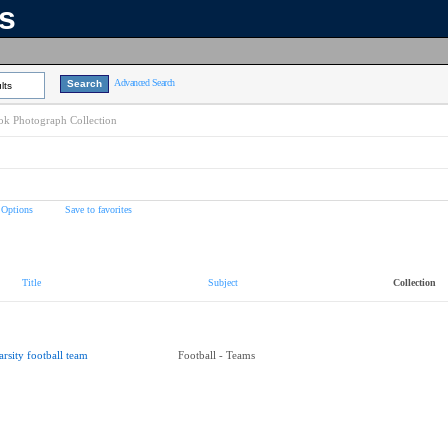
ns
Advanced Search
lts
k Photograph Collection
 Options
Save to favorites
Title
Subject
Collection
arsity football team
Football - Teams