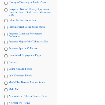
History of Nursing in Pacific Canada
Images of Natural History Specimens
from the Beaty Biodiversity Museum at
UBC
Infant Feeders Collection
Interim Forest Cover Series Maps
Japanese Canadian Photograph
Collection
Japanese Maps of the Tokugawa Era
Japanese Special Collection
Kamishibai Propaganda Plays
Kinesis
Laura Holland Fonds
Lyle Creelman Fonds
MacMillan Bloedel Limited fonds
Meiji 150
Newspapers - Alberni Pioneer News
Newspapers - Argus