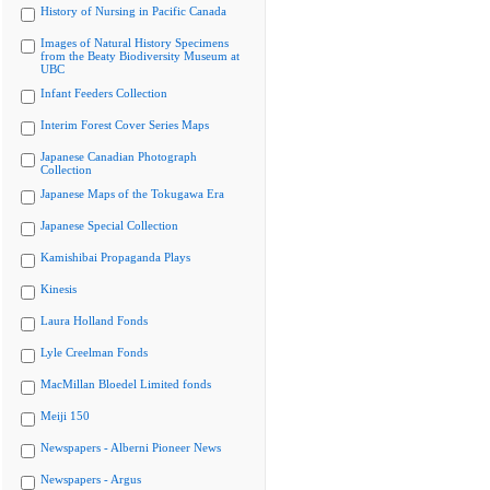
History of Nursing in Pacific Canada
Images of Natural History Specimens
from the Beaty Biodiversity Museum at
UBC
Infant Feeders Collection
Interim Forest Cover Series Maps
Japanese Canadian Photograph
Collection
Japanese Maps of the Tokugawa Era
Japanese Special Collection
Kamishibai Propaganda Plays
Kinesis
Laura Holland Fonds
Lyle Creelman Fonds
MacMillan Bloedel Limited fonds
Meiji 150
Newspapers - Alberni Pioneer News
Newspapers - Argus