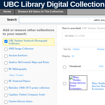
UBC Library Digital Collectio
Home
Browse All Items In The Collection
Search
within resu
You've searched:
UBC Student Yearboo
Add or remove other collections
to your search:
All fields:
51.1/1441
UBC Student Yearbook Photograph
Collection
AMS Image Collection
Sort by:
Subject
Display
Ancient Artefacts
Display:
20
Andrew McCormick Maps and Prints
Thumbnail
Title
BC Bibliography
Show 75 more
BC Sessional Papers
Mary Holder
director H
Berkeley 1968-1973 poster collection
Economics
Capilano Timber Company fonds
Charles Darwin letters