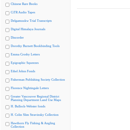
Chinese Rare Books
CiTR Audio Tapes
Delgamuukw Trial Transcripts
Digital Himalaya Journals
Discorder
Dorothy Burnett Bookbinding Tools
Emma Crosby Letters
Epigraphic Squeezes
Ethel Johns Fonds
Fisherman Publishing Society Collection
Florence Nightingale Letters
Greater Vancouver Regional District
Planning Department Land Use Maps
H. Bullock-Webster fonds
H. Colin Slim Stravinsky Collection
Hawthorn Fly Fishing & Angling
Collection