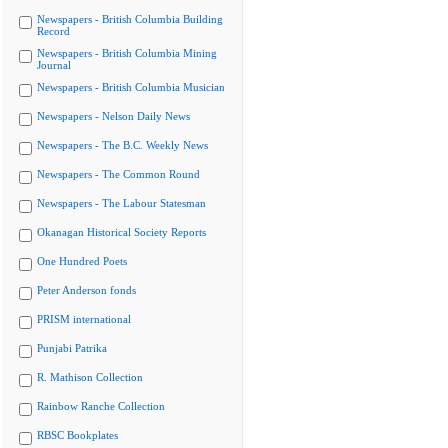
Newspapers - British Columbia Building
Record
Newspapers - British Columbia Mining
Journal
Newspapers - British Columbia Musician
Newspapers - Nelson Daily News
Newspapers - The B.C. Weekly News
Newspapers - The Common Round
Newspapers - The Labour Statesman
Okanagan Historical Society Reports
One Hundred Poets
Peter Anderson fonds
PRISM international
Punjabi Patrika
R. Mathison Collection
Rainbow Ranche Collection
RBSC Bookplates