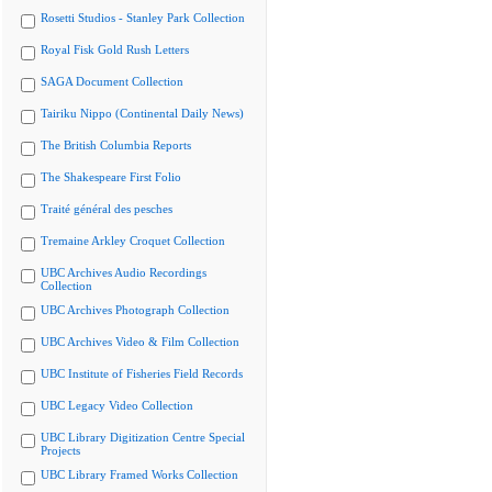
Rosetti Studios - Stanley Park Collection
Royal Fisk Gold Rush Letters
SAGA Document Collection
Tairiku Nippo (Continental Daily News)
The British Columbia Reports
The Shakespeare First Folio
Traité général des pesches
Tremaine Arkley Croquet Collection
UBC Archives Audio Recordings
Collection
UBC Archives Photograph Collection
UBC Archives Video & Film Collection
UBC Institute of Fisheries Field Records
UBC Legacy Video Collection
UBC Library Digitization Centre Special
Projects
UBC Library Framed Works Collection