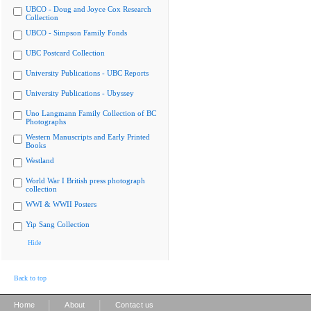
UBCO - Doug and Joyce Cox Research
Collection
UBCO - Simpson Family Fonds
UBC Postcard Collection
University Publications - UBC Reports
University Publications - Ubyssey
Uno Langmann Family Collection of BC
Photographs
Western Manuscripts and Early Printed
Books
Westland
World War I British press photograph
collection
WWI & WWII Posters
Yip Sang Collection
Hide
Back to top
|
|
Home
About
Contact us