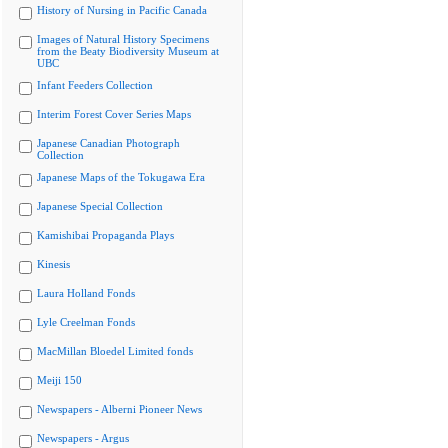
History of Nursing in Pacific Canada
Images of Natural History Specimens
from the Beaty Biodiversity Museum at
UBC
Infant Feeders Collection
Interim Forest Cover Series Maps
Japanese Canadian Photograph
Collection
Japanese Maps of the Tokugawa Era
Japanese Special Collection
Kamishibai Propaganda Plays
Kinesis
Laura Holland Fonds
Lyle Creelman Fonds
MacMillan Bloedel Limited fonds
Meiji 150
Newspapers - Alberni Pioneer News
Newspapers - Argus