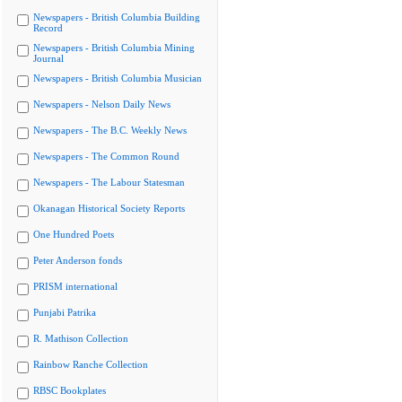
Newspapers - British Columbia Building
Record
Newspapers - British Columbia Mining
Journal
Newspapers - British Columbia Musician
Newspapers - Nelson Daily News
Newspapers - The B.C. Weekly News
Newspapers - The Common Round
Newspapers - The Labour Statesman
Okanagan Historical Society Reports
One Hundred Poets
Peter Anderson fonds
PRISM international
Punjabi Patrika
R. Mathison Collection
Rainbow Ranche Collection
RBSC Bookplates