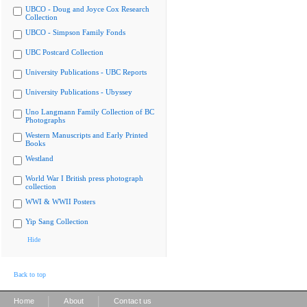
UBCO - Doug and Joyce Cox Research
Collection
UBCO - Simpson Family Fonds
UBC Postcard Collection
University Publications - UBC Reports
University Publications - Ubyssey
Uno Langmann Family Collection of BC
Photographs
Western Manuscripts and Early Printed
Books
Westland
World War I British press photograph
collection
WWI & WWII Posters
Yip Sang Collection
Hide
Back to top
|
|
Home
About
Contact us