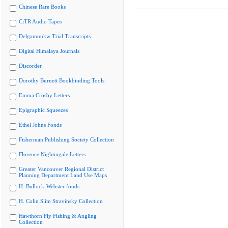
Chinese Rare Books
CiTR Audio Tapes
Delgamuukw Trial Transcripts
Digital Himalaya Journals
Discorder
Dorothy Burnett Bookbinding Tools
Emma Crosby Letters
Epigraphic Squeezes
Ethel Johns Fonds
Fisherman Publishing Society Collection
Florence Nightingale Letters
Greater Vancouver Regional District
Planning Department Land Use Maps
H. Bullock-Webster fonds
H. Colin Slim Stravinsky Collection
Hawthorn Fly Fishing & Angling
Collection