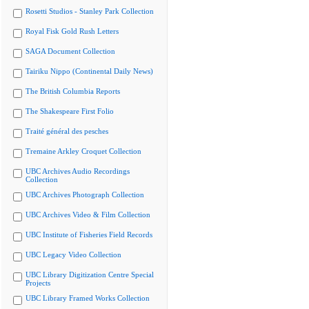
Rosetti Studios - Stanley Park Collection
Royal Fisk Gold Rush Letters
SAGA Document Collection
Tairiku Nippo (Continental Daily News)
The British Columbia Reports
The Shakespeare First Folio
Traité général des pesches
Tremaine Arkley Croquet Collection
UBC Archives Audio Recordings
Collection
UBC Archives Photograph Collection
UBC Archives Video & Film Collection
UBC Institute of Fisheries Field Records
UBC Legacy Video Collection
UBC Library Digitization Centre Special
Projects
UBC Library Framed Works Collection