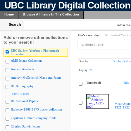
UBC Library Digital Collectio
Home
Browse All Items In The Collection
Search
within resu
You've searched:
UBC Student Yearboo
Add or remove other collections
to your search:
All fields:
51.1/144
UBC Student Yearbook Photograph
Collection
AMS Image Collection
Sort by:
Display Option
Ancient Artefacts
Display:
20
Andrew McCormick Maps and Prints
Thumbnail
Title
BC Bibliography
Show 75 more
BC Sessional Papers
Mens' Athlet
1921-1922
Berkeley 1968-1973 poster collection
Capilano Timber Company fonds
Charles Darwin letters