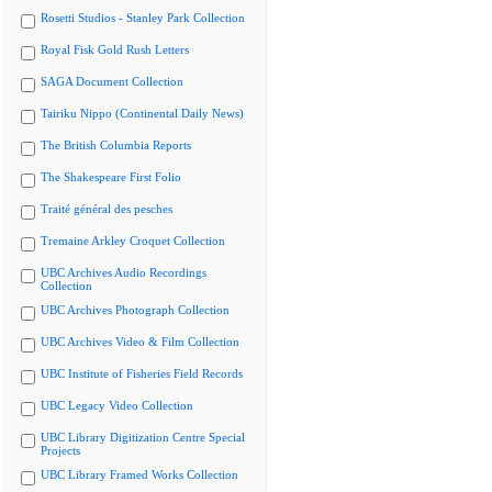
Rosetti Studios - Stanley Park Collection
Royal Fisk Gold Rush Letters
SAGA Document Collection
Tairiku Nippo (Continental Daily News)
The British Columbia Reports
The Shakespeare First Folio
Traité général des pesches
Tremaine Arkley Croquet Collection
UBC Archives Audio Recordings
Collection
UBC Archives Photograph Collection
UBC Archives Video & Film Collection
UBC Institute of Fisheries Field Records
UBC Legacy Video Collection
UBC Library Digitization Centre Special
Projects
UBC Library Framed Works Collection