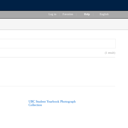
Log in
|
Favorites
|
Help
|
English
(1 result)
UBC Student Yearbook Photograph
Collection