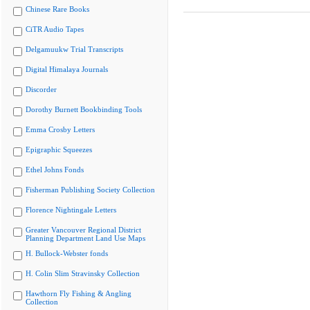
Chinese Rare Books
CiTR Audio Tapes
Delgamuukw Trial Transcripts
Digital Himalaya Journals
Discorder
Dorothy Burnett Bookbinding Tools
Emma Crosby Letters
Epigraphic Squeezes
Ethel Johns Fonds
Fisherman Publishing Society Collection
Florence Nightingale Letters
Greater Vancouver Regional District
Planning Department Land Use Maps
H. Bullock-Webster fonds
H. Colin Slim Stravinsky Collection
Hawthorn Fly Fishing & Angling
Collection