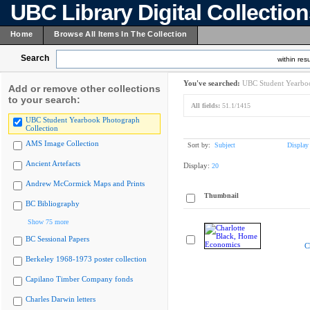
UBC Library Digital Collectio
Home
Browse All Items In The Collection
Search
within resu
You've searched:
UBC Student Yearboo
Add or remove other collections
to your search:
All fields:
51.1/1415
UBC Student Yearbook Photograph
Collection
AMS Image Collection
Sort by:
Subject
Display
Ancient Artefacts
Display:
20
Andrew McCormick Maps and Prints
Thumbnail
BC Bibliography
Show 75 more
BC Sessional Papers
C
Berkeley 1968-1973 poster collection
Capilano Timber Company fonds
Charles Darwin letters