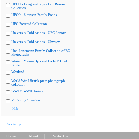
UBCO - Doug and Joyce Cox Research
Collection
UBCO - Simpson Family Fonds
UBC Postcard Collection
University Publications - UBC Reports
University Publications - Ubyssey
Uno Langmann Family Collection of BC
Photographs
Western Manuscripts and Early Printed
Books
Westland
World War I British press photograph
collection
WWI & WWII Posters
Yip Sang Collection
Hide
Back to top
|
|
Home
About
Contact us