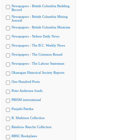
Newspapers - British Columbia Building
Record
Newspapers - British Columbia Mining
Journal
Newspapers - British Columbia Musician
Newspapers - Nelson Daily News
Newspapers - The B.C. Weekly News
Newspapers - The Common Round
Newspapers - The Labour Statesman
Okanagan Historical Society Reports
One Hundred Poets
Peter Anderson fonds
PRISM international
Punjabi Patrika
R. Mathison Collection
Rainbow Ranche Collection
RBSC Bookplates