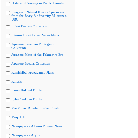
History of Nursing in Pacific Canada
Images of Natural History Specimens
from the Beaty Biodiversity Museum at
UBC
Infant Feeders Collection
Interim Forest Cover Series Maps
Japanese Canadian Photograph
Collection
Japanese Maps of the Tokugawa Era
Japanese Special Collection
Kamishibai Propaganda Plays
Kinesis
Laura Holland Fonds
Lyle Creelman Fonds
MacMillan Bloedel Limited fonds
Meiji 150
Newspapers - Alberni Pioneer News
Newspapers - Argus