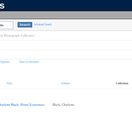
ns
Advanced Search
lts
k Photograph Collection
 Options
Save to favorites
Title
Subject
Collection
harlotte Black, Home Economics
Black, Charlotte