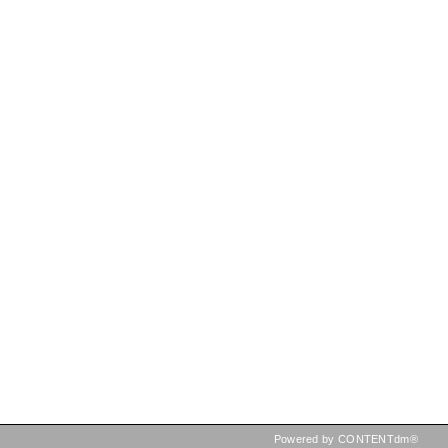
Powered by CONTENTdm®