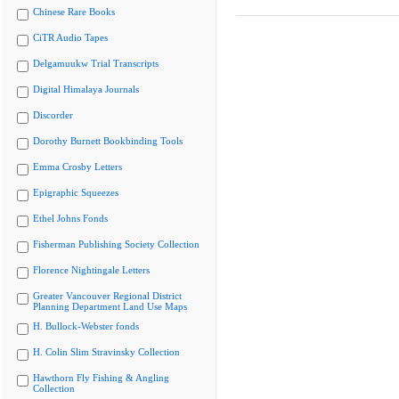
Chinese Rare Books
CiTR Audio Tapes
Delgamuukw Trial Transcripts
Digital Himalaya Journals
Discorder
Dorothy Burnett Bookbinding Tools
Emma Crosby Letters
Epigraphic Squeezes
Ethel Johns Fonds
Fisherman Publishing Society Collection
Florence Nightingale Letters
Greater Vancouver Regional District
Planning Department Land Use Maps
H. Bullock-Webster fonds
H. Colin Slim Stravinsky Collection
Hawthorn Fly Fishing & Angling
Collection