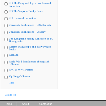
UBCO - Doug and Joyce Cox Research
Collection
UBCO - Simpson Family Fonds
UBC Postcard Collection
University Publications - UBC Reports
University Publications - Ubyssey
Uno Langmann Family Collection of BC
Photographs
Western Manuscripts and Early Printed
Books
Westland
World War I British press photograph
collection
WWI & WWII Posters
Yip Sang Collection
Hide
Back to top
|
|
Home
About
Contact us