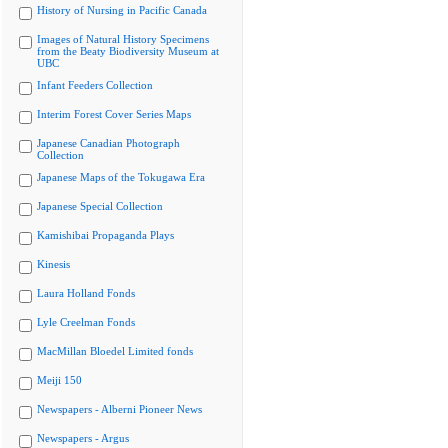
History of Nursing in Pacific Canada
Images of Natural History Specimens
from the Beaty Biodiversity Museum at
UBC
Infant Feeders Collection
Interim Forest Cover Series Maps
Japanese Canadian Photograph
Collection
Japanese Maps of the Tokugawa Era
Japanese Special Collection
Kamishibai Propaganda Plays
Kinesis
Laura Holland Fonds
Lyle Creelman Fonds
MacMillan Bloedel Limited fonds
Meiji 150
Newspapers - Alberni Pioneer News
Newspapers - Argus