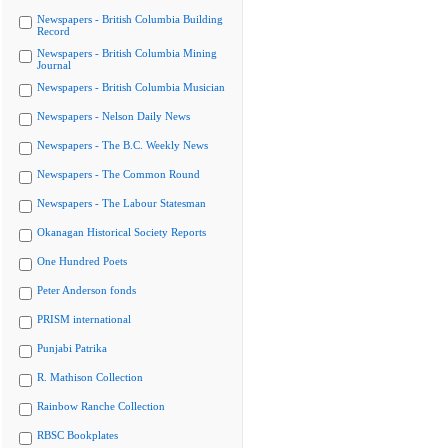
Newspapers - British Columbia Building
Record
Newspapers - British Columbia Mining
Journal
Newspapers - British Columbia Musician
Newspapers - Nelson Daily News
Newspapers - The B.C. Weekly News
Newspapers - The Common Round
Newspapers - The Labour Statesman
Okanagan Historical Society Reports
One Hundred Poets
Peter Anderson fonds
PRISM international
Punjabi Patrika
R. Mathison Collection
Rainbow Ranche Collection
RBSC Bookplates