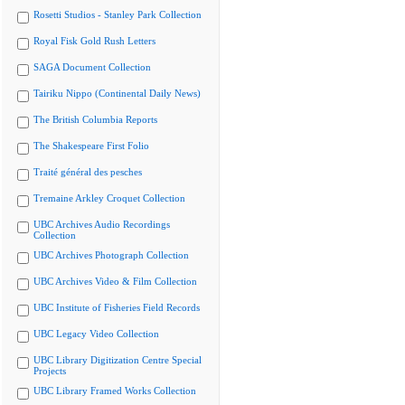
Rosetti Studios - Stanley Park Collection
Royal Fisk Gold Rush Letters
SAGA Document Collection
Tairiku Nippo (Continental Daily News)
The British Columbia Reports
The Shakespeare First Folio
Traité général des pesches
Tremaine Arkley Croquet Collection
UBC Archives Audio Recordings
Collection
UBC Archives Photograph Collection
UBC Archives Video & Film Collection
UBC Institute of Fisheries Field Records
UBC Legacy Video Collection
UBC Library Digitization Centre Special
Projects
UBC Library Framed Works Collection