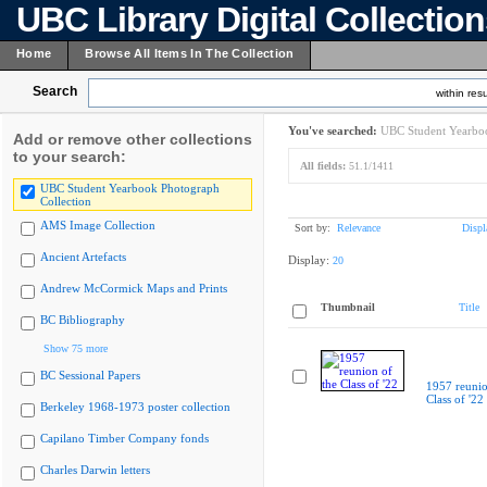
UBC Library Digital Collectio
Home
Browse All Items In The Collection
Search
within resu
You've searched:
UBC Student Yearboo
Add or remove other collections
to your search:
All fields:
51.1/1411
UBC Student Yearbook Photograph
Collection
AMS Image Collection
Sort by:
Relevance
Displ
Ancient Artefacts
Display:
20
Andrew McCormick Maps and Prints
Thumbnail
Title
BC Bibliography
Show 75 more
BC Sessional Papers
1957 reunio
Class of '22
Berkeley 1968-1973 poster collection
Capilano Timber Company fonds
Charles Darwin letters