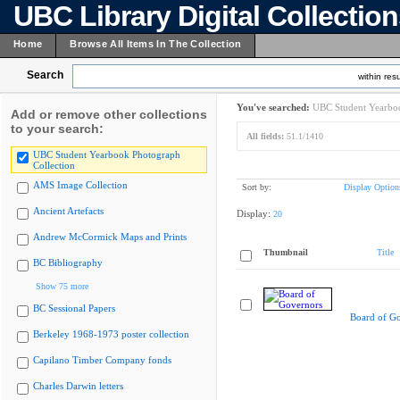
UBC Library Digital Collectio
Home
Browse All Items In The Collection
Search
within resu
You've searched:
UBC Student Yearboo
Add or remove other collections
to your search:
All fields:
51.1/1410
UBC Student Yearbook Photograph
Collection
AMS Image Collection
Sort by:
Display Option
Ancient Artefacts
Display:
20
Andrew McCormick Maps and Prints
Thumbnail
Title
BC Bibliography
Show 75 more
BC Sessional Papers
Board of G
Berkeley 1968-1973 poster collection
Capilano Timber Company fonds
Charles Darwin letters