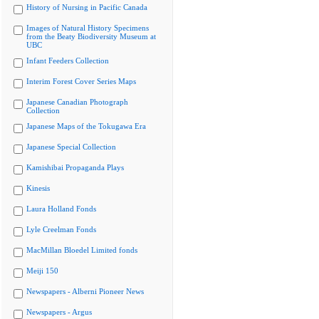
History of Nursing in Pacific Canada
Images of Natural History Specimens
from the Beaty Biodiversity Museum at
UBC
Infant Feeders Collection
Interim Forest Cover Series Maps
Japanese Canadian Photograph
Collection
Japanese Maps of the Tokugawa Era
Japanese Special Collection
Kamishibai Propaganda Plays
Kinesis
Laura Holland Fonds
Lyle Creelman Fonds
MacMillan Bloedel Limited fonds
Meiji 150
Newspapers - Alberni Pioneer News
Newspapers - Argus