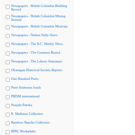
Newspapers - British Columbia Building
Record
Newspapers - British Columbia Mining
Journal
Newspapers - British Columbia Musician
Newspapers - Nelson Daily News
Newspapers - The B.C. Weekly News
Newspapers - The Common Round
Newspapers - The Labour Statesman
Okanagan Historical Society Reports
One Hundred Poets
Peter Anderson fonds
PRISM international
Punjabi Patrika
R. Mathison Collection
Rainbow Ranche Collection
RBSC Bookplates