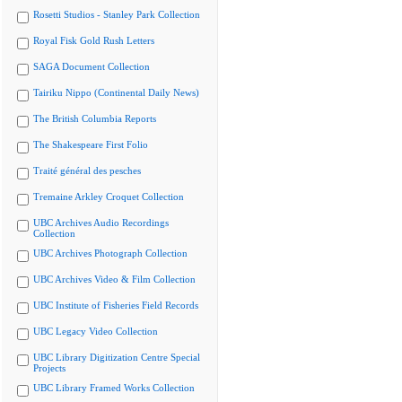
Rosetti Studios - Stanley Park Collection
Royal Fisk Gold Rush Letters
SAGA Document Collection
Tairiku Nippo (Continental Daily News)
The British Columbia Reports
The Shakespeare First Folio
Traité général des pesches
Tremaine Arkley Croquet Collection
UBC Archives Audio Recordings
Collection
UBC Archives Photograph Collection
UBC Archives Video & Film Collection
UBC Institute of Fisheries Field Records
UBC Legacy Video Collection
UBC Library Digitization Centre Special
Projects
UBC Library Framed Works Collection