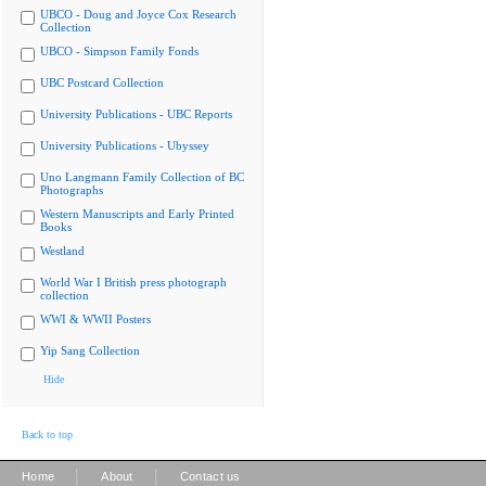
UBCO - Doug and Joyce Cox Research
Collection
UBCO - Simpson Family Fonds
UBC Postcard Collection
University Publications - UBC Reports
University Publications - Ubyssey
Uno Langmann Family Collection of BC
Photographs
Western Manuscripts and Early Printed
Books
Westland
World War I British press photograph
collection
WWI & WWII Posters
Yip Sang Collection
Hide
Back to top
|
|
Home
About
Contact us