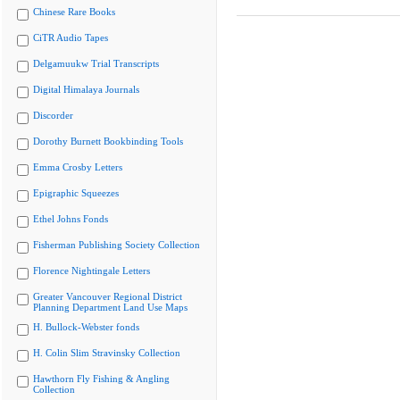
Chinese Rare Books
CiTR Audio Tapes
Delgamuukw Trial Transcripts
Digital Himalaya Journals
Discorder
Dorothy Burnett Bookbinding Tools
Emma Crosby Letters
Epigraphic Squeezes
Ethel Johns Fonds
Fisherman Publishing Society Collection
Florence Nightingale Letters
Greater Vancouver Regional District
Planning Department Land Use Maps
H. Bullock-Webster fonds
H. Colin Slim Stravinsky Collection
Hawthorn Fly Fishing & Angling
Collection