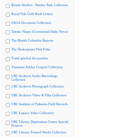
Rosetti Studios - Stanley Park Collection
Royal Fisk Gold Rush Letters
SAGA Document Collection
Tairiku Nippo (Continental Daily News)
The British Columbia Reports
The Shakespeare First Folio
Traité général des pesches
Tremaine Arkley Croquet Collection
UBC Archives Audio Recordings
Collection
UBC Archives Photograph Collection
UBC Archives Video & Film Collection
UBC Institute of Fisheries Field Records
UBC Legacy Video Collection
UBC Library Digitization Centre Special
Projects
UBC Library Framed Works Collection