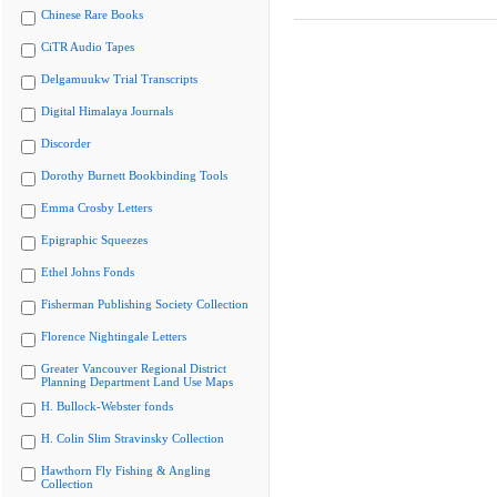
Chinese Rare Books
CiTR Audio Tapes
Delgamuukw Trial Transcripts
Digital Himalaya Journals
Discorder
Dorothy Burnett Bookbinding Tools
Emma Crosby Letters
Epigraphic Squeezes
Ethel Johns Fonds
Fisherman Publishing Society Collection
Florence Nightingale Letters
Greater Vancouver Regional District
Planning Department Land Use Maps
H. Bullock-Webster fonds
H. Colin Slim Stravinsky Collection
Hawthorn Fly Fishing & Angling
Collection