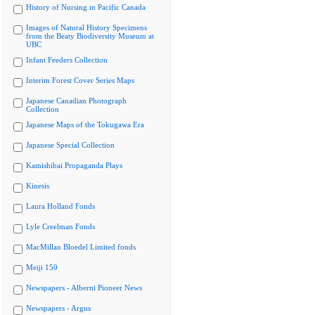
History of Nursing in Pacific Canada
Images of Natural History Specimens
from the Beaty Biodiversity Museum at
UBC
Infant Feeders Collection
Interim Forest Cover Series Maps
Japanese Canadian Photograph
Collection
Japanese Maps of the Tokugawa Era
Japanese Special Collection
Kamishibai Propaganda Plays
Kinesis
Laura Holland Fonds
Lyle Creelman Fonds
MacMillan Bloedel Limited fonds
Meiji 150
Newspapers - Alberni Pioneer News
Newspapers - Argus