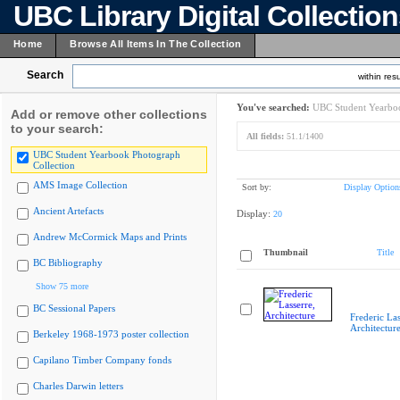
UBC Library Digital Collectio
Home
Browse All Items In The Collection
Search
within resu
You've searched:
UBC Student Yearboo
Add or remove other collections
to your search:
All fields:
51.1/1400
UBC Student Yearbook Photograph
Collection
AMS Image Collection
Sort by:
Display Option
Ancient Artefacts
Display:
20
Andrew McCormick Maps and Prints
Thumbnail
Title
BC Bibliography
Show 75 more
BC Sessional Papers
Frederic Las
Architectur
Berkeley 1968-1973 poster collection
Capilano Timber Company fonds
Charles Darwin letters