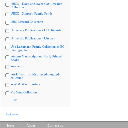
UBCO - Doug and Joyce Cox Research
Collection
UBCO - Simpson Family Fonds
UBC Postcard Collection
University Publications - UBC Reports
University Publications - Ubyssey
Uno Langmann Family Collection of BC
Photographs
Western Manuscripts and Early Printed
Books
Westland
World War I British press photograph
collection
WWI & WWII Posters
Yip Sang Collection
Hide
Back to top
|
|
Home
About
Contact us