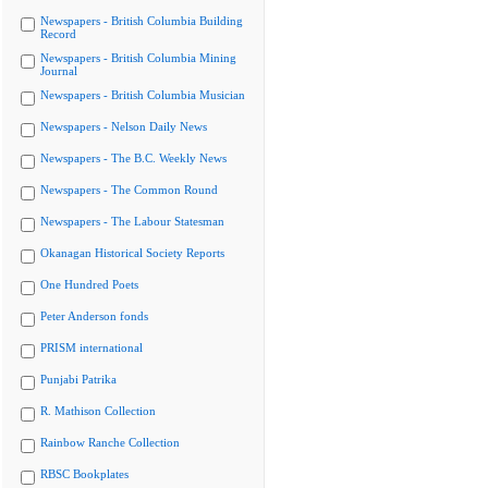
Newspapers - British Columbia Building
Record
Newspapers - British Columbia Mining
Journal
Newspapers - British Columbia Musician
Newspapers - Nelson Daily News
Newspapers - The B.C. Weekly News
Newspapers - The Common Round
Newspapers - The Labour Statesman
Okanagan Historical Society Reports
One Hundred Poets
Peter Anderson fonds
PRISM international
Punjabi Patrika
R. Mathison Collection
Rainbow Ranche Collection
RBSC Bookplates