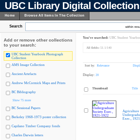
UBC Library Digital Collectio
Home
Browse All Items In The Collection
Search
within resu
You've searched:
UBC Student Yearboo
Add or remove other collections
to your search:
All fields:
51.1/140
UBC Student Yearbook Photograph
Collection
AMS Image Collection
Sort by:
Relevance
Displ
Ancient Artefacts
Display:
20
Andrew McCormick Maps and Prints
Thumbnail
Title
BC Bibliography
Show 75 more
BC Sessional Papers
Agriculture
Undergradua
Berkeley 1968-1973 poster collection
Exec., 192
Capilano Timber Company fonds
Charles Darwin letters