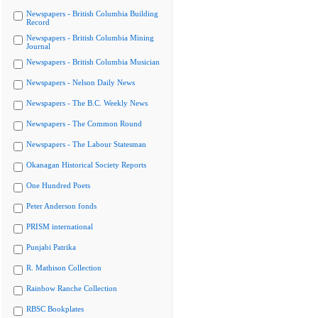
Newspapers - British Columbia Building
Record
Newspapers - British Columbia Mining
Journal
Newspapers - British Columbia Musician
Newspapers - Nelson Daily News
Newspapers - The B.C. Weekly News
Newspapers - The Common Round
Newspapers - The Labour Statesman
Okanagan Historical Society Reports
One Hundred Poets
Peter Anderson fonds
PRISM international
Punjabi Patrika
R. Mathison Collection
Rainbow Ranche Collection
RBSC Bookplates