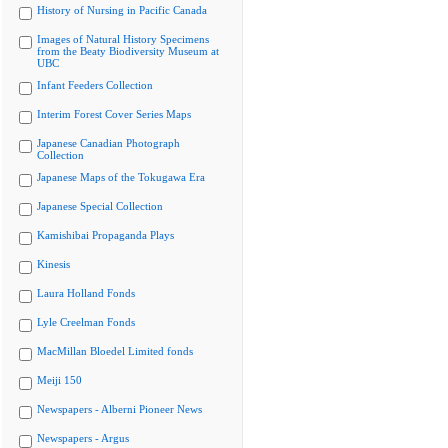
History of Nursing in Pacific Canada
Images of Natural History Specimens
from the Beaty Biodiversity Museum at
UBC
Infant Feeders Collection
Interim Forest Cover Series Maps
Japanese Canadian Photograph
Collection
Japanese Maps of the Tokugawa Era
Japanese Special Collection
Kamishibai Propaganda Plays
Kinesis
Laura Holland Fonds
Lyle Creelman Fonds
MacMillan Bloedel Limited fonds
Meiji 150
Newspapers - Alberni Pioneer News
Newspapers - Argus