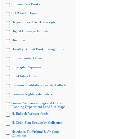
Chinese Rare Books
CiTR Audio Tapes
Delgamuukw Trial Transcripts
Digital Himalaya Journals
Discorder
Dorothy Burnett Bookbinding Tools
Emma Crosby Letters
Epigraphic Squeezes
Ethel Johns Fonds
Fisherman Publishing Society Collection
Florence Nightingale Letters
Greater Vancouver Regional District
Planning Department Land Use Maps
H. Bullock-Webster fonds
H. Colin Slim Stravinsky Collection
Hawthorn Fly Fishing & Angling
Collection