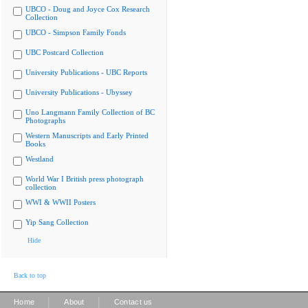
UBCO - Doug and Joyce Cox Research
Collection
UBCO - Simpson Family Fonds
UBC Postcard Collection
University Publications - UBC Reports
University Publications - Ubyssey
Uno Langmann Family Collection of BC
Photographs
Western Manuscripts and Early Printed
Books
Westland
World War I British press photograph
collection
WWI & WWII Posters
Yip Sang Collection
Hide
Back to top
|
|
Home
About
Contact us