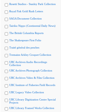
Rosetti Studios - Stanley Park Collection
Royal Fisk Gold Rush Letters
SAGA Document Collection
Tairiku Nippo (Continental Daily News)
The British Columbia Reports
The Shakespeare First Folio
Traité général des pesches
Tremaine Arkley Croquet Collection
UBC Archives Audio Recordings
Collection
UBC Archives Photograph Collection
UBC Archives Video & Film Collection
UBC Institute of Fisheries Field Records
UBC Legacy Video Collection
UBC Library Digitization Centre Special
Projects
UBC Library Framed Works Collection