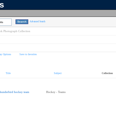
ns
Advanced Search
lts
k Photograph Collection
ay Options
Save to favorites
Title
Subject
Collection
hunderbird hockey team
Hockey - Teams