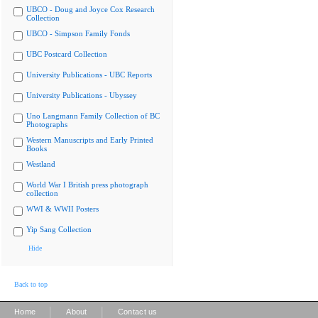
UBCO - Doug and Joyce Cox Research
Collection
UBCO - Simpson Family Fonds
UBC Postcard Collection
University Publications - UBC Reports
University Publications - Ubyssey
Uno Langmann Family Collection of BC
Photographs
Western Manuscripts and Early Printed
Books
Westland
World War I British press photograph
collection
WWI & WWII Posters
Yip Sang Collection
Hide
Back to top
|
|
Home
About
Contact us