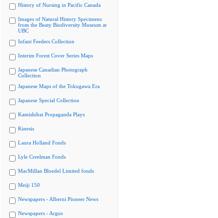
History of Nursing in Pacific Canada
Images of Natural History Specimens
from the Beaty Biodiversity Museum at
UBC
Infant Feeders Collection
Interim Forest Cover Series Maps
Japanese Canadian Photograph
Collection
Japanese Maps of the Tokugawa Era
Japanese Special Collection
Kamishibai Propaganda Plays
Kinesis
Laura Holland Fonds
Lyle Creelman Fonds
MacMillan Bloedel Limited fonds
Meiji 150
Newspapers - Alberni Pioneer News
Newspapers - Argus