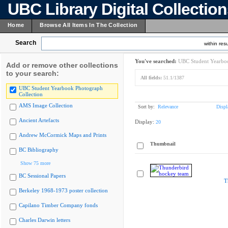
UBC Library Digital Collectio
Home
Browse All Items In The Collection
Search
within resu
You've searched:
UBC Student Yearboo
Add or remove other collections
to your search:
All fields:
51.1/1387
UBC Student Yearbook Photograph
Collection
AMS Image Collection
Sort by:
Relevance
Displ
Ancient Artefacts
Display:
20
Andrew McCormick Maps and Prints
Thumbnail
BC Bibliography
Show 75 more
BC Sessional Papers
T
Berkeley 1968-1973 poster collection
Capilano Timber Company fonds
Charles Darwin letters