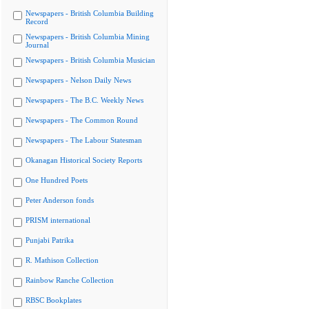
Newspapers - British Columbia Building
Record
Newspapers - British Columbia Mining
Journal
Newspapers - British Columbia Musician
Newspapers - Nelson Daily News
Newspapers - The B.C. Weekly News
Newspapers - The Common Round
Newspapers - The Labour Statesman
Okanagan Historical Society Reports
One Hundred Poets
Peter Anderson fonds
PRISM international
Punjabi Patrika
R. Mathison Collection
Rainbow Ranche Collection
RBSC Bookplates