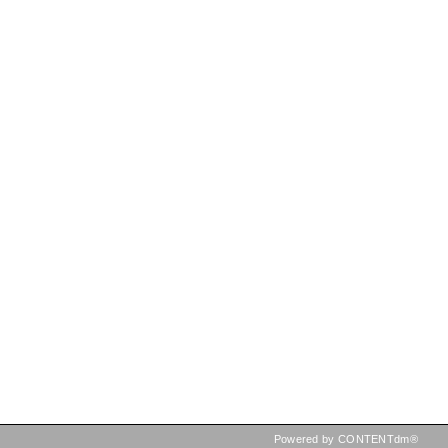
Powered by CONTENTdm®