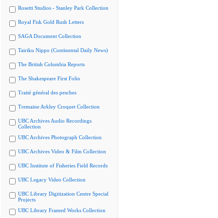
Rosetti Studios - Stanley Park Collection
Royal Fisk Gold Rush Letters
SAGA Document Collection
Tairiku Nippo (Continental Daily News)
The British Columbia Reports
The Shakespeare First Folio
Traité général des pesches
Tremaine Arkley Croquet Collection
UBC Archives Audio Recordings
Collection
UBC Archives Photograph Collection
UBC Archives Video & Film Collection
UBC Institute of Fisheries Field Records
UBC Legacy Video Collection
UBC Library Digitization Centre Special
Projects
UBC Library Framed Works Collection