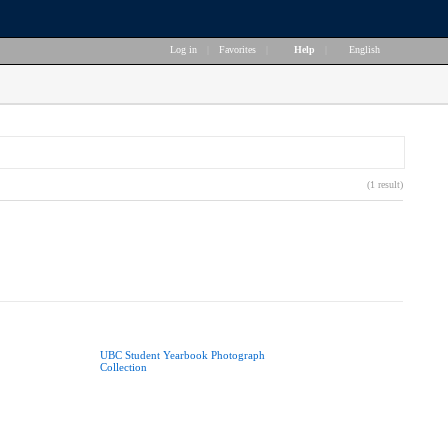
Log in
|
Favorites
|
Help
|
English
(1 result)
UBC Student Yearbook Photograph
Collection