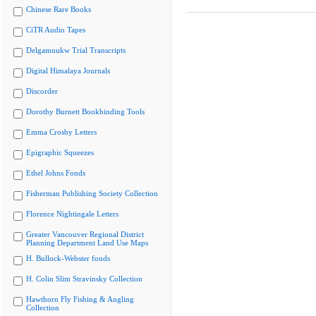
Chinese Rare Books
CiTR Audio Tapes
Delgamuukw Trial Transcripts
Digital Himalaya Journals
Discorder
Dorothy Burnett Bookbinding Tools
Emma Crosby Letters
Epigraphic Squeezes
Ethel Johns Fonds
Fisherman Publishing Society Collection
Florence Nightingale Letters
Greater Vancouver Regional District
Planning Department Land Use Maps
H. Bullock-Webster fonds
H. Colin Slim Stravinsky Collection
Hawthorn Fly Fishing & Angling
Collection