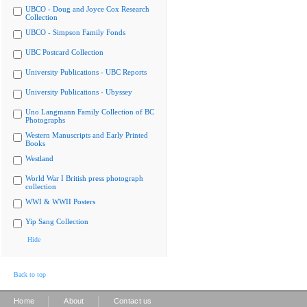
UBCO - Doug and Joyce Cox Research
Collection
UBCO - Simpson Family Fonds
UBC Postcard Collection
University Publications - UBC Reports
University Publications - Ubyssey
Uno Langmann Family Collection of BC
Photographs
Western Manuscripts and Early Printed
Books
Westland
World War I British press photograph
collection
WWI & WWII Posters
Yip Sang Collection
Hide
Back to top
|
|
Home
About
Contact us