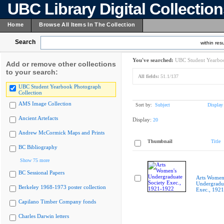
UBC Library Digital Collectio
Home
Browse All Items In The Collection
Search
within resu
You've searched:
UBC Student Yearboo
Add or remove other collections
to your search:
All fields:
51.1/137
UBC Student Yearbook Photograph
Collection
AMS Image Collection
Sort by:
Subject
Display
Ancient Artefacts
Display:
20
Andrew McCormick Maps and Prints
Thumbnail
Title
BC Bibliography
Show 75 more
BC Sessional Papers
Arts Women
Undergradua
Berkeley 1968-1973 poster collection
Exec., 192
Capilano Timber Company fonds
Charles Darwin letters