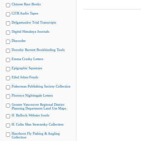
Chinese Rare Books
CiTR Audio Tapes
Delgamuukw Trial Transcripts
Digital Himalaya Journals
Discorder
Dorothy Burnett Bookbinding Tools
Emma Crosby Letters
Epigraphic Squeezes
Ethel Johns Fonds
Fisherman Publishing Society Collection
Florence Nightingale Letters
Greater Vancouver Regional District
Planning Department Land Use Maps
H. Bullock-Webster fonds
H. Colin Slim Stravinsky Collection
Hawthorn Fly Fishing & Angling
Collection