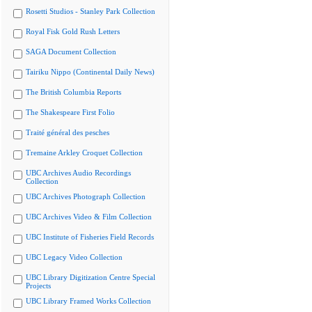
Rosetti Studios - Stanley Park Collection
Royal Fisk Gold Rush Letters
SAGA Document Collection
Tairiku Nippo (Continental Daily News)
The British Columbia Reports
The Shakespeare First Folio
Traité général des pesches
Tremaine Arkley Croquet Collection
UBC Archives Audio Recordings
Collection
UBC Archives Photograph Collection
UBC Archives Video & Film Collection
UBC Institute of Fisheries Field Records
UBC Legacy Video Collection
UBC Library Digitization Centre Special
Projects
UBC Library Framed Works Collection