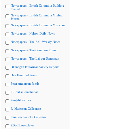
Newspapers - British Columbia Building
Record
Newspapers - British Columbia Mining
Journal
Newspapers - British Columbia Musician
Newspapers - Nelson Daily News
Newspapers - The B.C. Weekly News
Newspapers - The Common Round
Newspapers - The Labour Statesman
Okanagan Historical Society Reports
One Hundred Poets
Peter Anderson fonds
PRISM international
Punjabi Patrika
R. Mathison Collection
Rainbow Ranche Collection
RBSC Bookplates