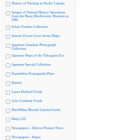
History of Nursing in Pacific Canada
Images of Natural History Specimens
from the Beaty Biodiversity Museum at
UBC
Infant Feeders Collection
Interim Forest Cover Series Maps
Japanese Canadian Photograph
Collection
Japanese Maps of the Tokugawa Era
Japanese Special Collection
Kamishibai Propaganda Plays
Kinesis
Laura Holland Fonds
Lyle Creelman Fonds
MacMillan Bloedel Limited fonds
Meiji 150
Newspapers - Alberni Pioneer News
Newspapers - Argus