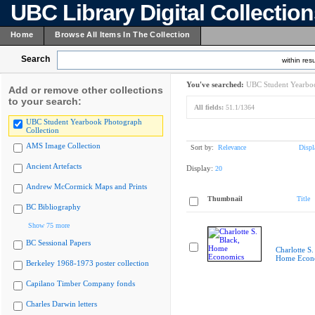
UBC Library Digital Collectio
Home
Browse All Items In The Collection
Search
within resu
You've searched:
UBC Student Yearboo
Add or remove other collections
to your search:
All fields:
51.1/1364
UBC Student Yearbook Photograph
Collection
AMS Image Collection
Sort by:
Relevance
Displ
Ancient Artefacts
Display:
20
Andrew McCormick Maps and Prints
Thumbnail
Title
BC Bibliography
Show 75 more
BC Sessional Papers
Charlotte S.
Home Econ
Berkeley 1968-1973 poster collection
Capilano Timber Company fonds
Charles Darwin letters