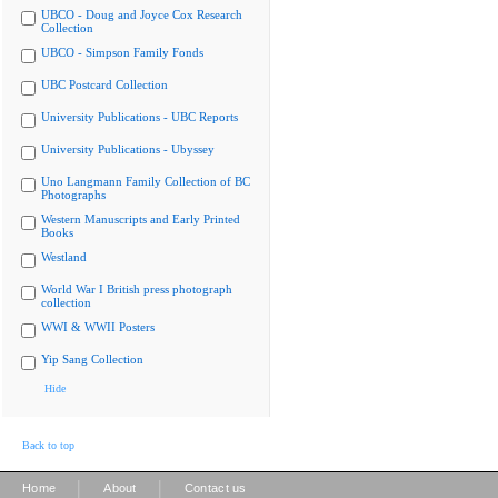
UBCO - Doug and Joyce Cox Research
Collection
UBCO - Simpson Family Fonds
UBC Postcard Collection
University Publications - UBC Reports
University Publications - Ubyssey
Uno Langmann Family Collection of BC
Photographs
Western Manuscripts and Early Printed
Books
Westland
World War I British press photograph
collection
WWI & WWII Posters
Yip Sang Collection
Hide
Back to top
|
|
Home
About
Contact us