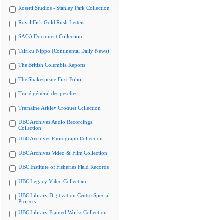
Rosetti Studios - Stanley Park Collection
Royal Fisk Gold Rush Letters
SAGA Document Collection
Tairiku Nippo (Continental Daily News)
The British Columbia Reports
The Shakespeare First Folio
Traité général des pesches
Tremaine Arkley Croquet Collection
UBC Archives Audio Recordings
Collection
UBC Archives Photograph Collection
UBC Archives Video & Film Collection
UBC Institute of Fisheries Field Records
UBC Legacy Video Collection
UBC Library Digitization Centre Special
Projects
UBC Library Framed Works Collection