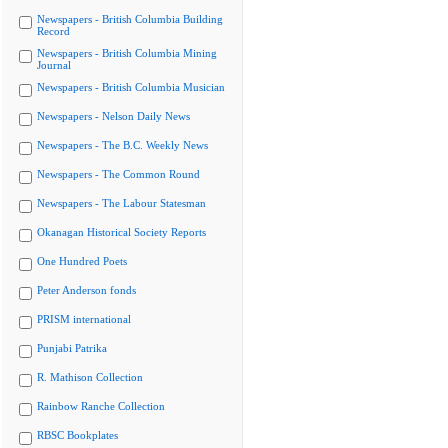
Newspapers - British Columbia Building
Record
Newspapers - British Columbia Mining
Journal
Newspapers - British Columbia Musician
Newspapers - Nelson Daily News
Newspapers - The B.C. Weekly News
Newspapers - The Common Round
Newspapers - The Labour Statesman
Okanagan Historical Society Reports
One Hundred Poets
Peter Anderson fonds
PRISM international
Punjabi Patrika
R. Mathison Collection
Rainbow Ranche Collection
RBSC Bookplates