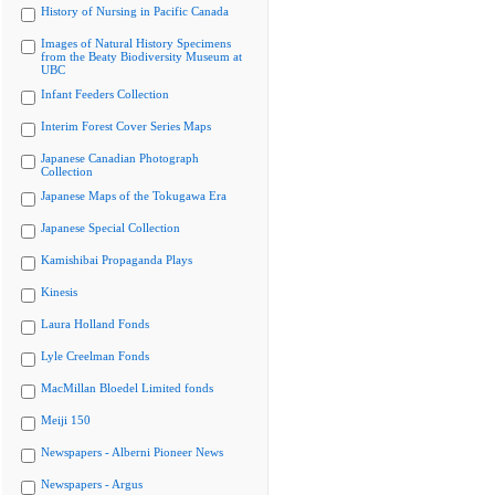
History of Nursing in Pacific Canada
Images of Natural History Specimens
from the Beaty Biodiversity Museum at
UBC
Infant Feeders Collection
Interim Forest Cover Series Maps
Japanese Canadian Photograph
Collection
Japanese Maps of the Tokugawa Era
Japanese Special Collection
Kamishibai Propaganda Plays
Kinesis
Laura Holland Fonds
Lyle Creelman Fonds
MacMillan Bloedel Limited fonds
Meiji 150
Newspapers - Alberni Pioneer News
Newspapers - Argus