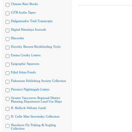
Chinese Rare Books
CiTR Audio Tapes
Delgamuukw Trial Transcripts
Digital Himalaya Journals
Discorder
Dorothy Burnett Bookbinding Tools
Emma Crosby Letters
Epigraphic Squeezes
Ethel Johns Fonds
Fisherman Publishing Society Collection
Florence Nightingale Letters
Greater Vancouver Regional District
Planning Department Land Use Maps
H. Bullock-Webster fonds
H. Colin Slim Stravinsky Collection
Hawthorn Fly Fishing & Angling
Collection