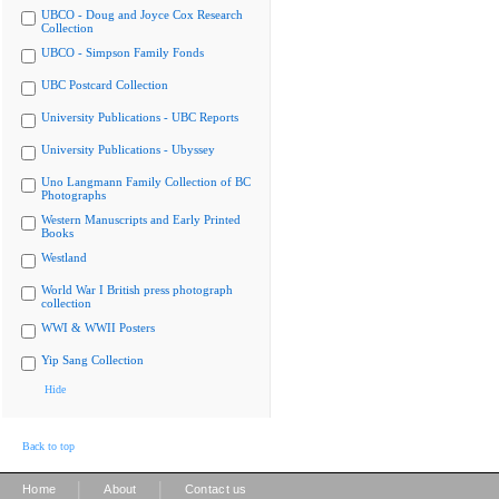
UBCO - Doug and Joyce Cox Research
Collection
UBCO - Simpson Family Fonds
UBC Postcard Collection
University Publications - UBC Reports
University Publications - Ubyssey
Uno Langmann Family Collection of BC
Photographs
Western Manuscripts and Early Printed
Books
Westland
World War I British press photograph
collection
WWI & WWII Posters
Yip Sang Collection
Hide
Back to top
|
|
Home
About
Contact us