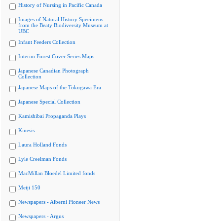
History of Nursing in Pacific Canada
Images of Natural History Specimens
from the Beaty Biodiversity Museum at
UBC
Infant Feeders Collection
Interim Forest Cover Series Maps
Japanese Canadian Photograph
Collection
Japanese Maps of the Tokugawa Era
Japanese Special Collection
Kamishibai Propaganda Plays
Kinesis
Laura Holland Fonds
Lyle Creelman Fonds
MacMillan Bloedel Limited fonds
Meiji 150
Newspapers - Alberni Pioneer News
Newspapers - Argus