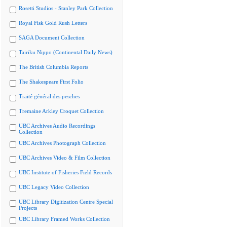
Rosetti Studios - Stanley Park Collection
Royal Fisk Gold Rush Letters
SAGA Document Collection
Tairiku Nippo (Continental Daily News)
The British Columbia Reports
The Shakespeare First Folio
Traité général des pesches
Tremaine Arkley Croquet Collection
UBC Archives Audio Recordings
Collection
UBC Archives Photograph Collection
UBC Archives Video & Film Collection
UBC Institute of Fisheries Field Records
UBC Legacy Video Collection
UBC Library Digitization Centre Special
Projects
UBC Library Framed Works Collection