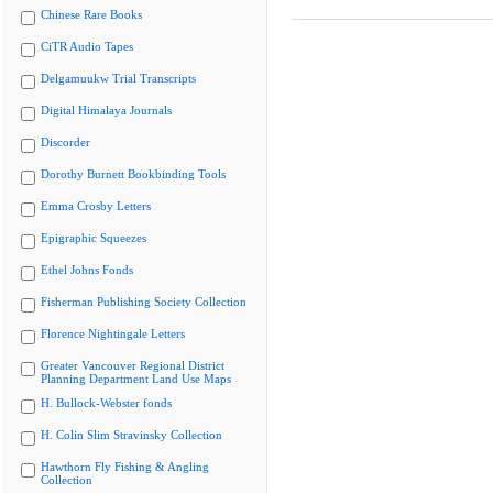
Chinese Rare Books
CiTR Audio Tapes
Delgamuukw Trial Transcripts
Digital Himalaya Journals
Discorder
Dorothy Burnett Bookbinding Tools
Emma Crosby Letters
Epigraphic Squeezes
Ethel Johns Fonds
Fisherman Publishing Society Collection
Florence Nightingale Letters
Greater Vancouver Regional District
Planning Department Land Use Maps
H. Bullock-Webster fonds
H. Colin Slim Stravinsky Collection
Hawthorn Fly Fishing & Angling
Collection