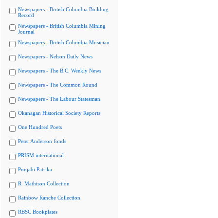
Newspapers - British Columbia Building
Record
Newspapers - British Columbia Mining
Journal
Newspapers - British Columbia Musician
Newspapers - Nelson Daily News
Newspapers - The B.C. Weekly News
Newspapers - The Common Round
Newspapers - The Labour Statesman
Okanagan Historical Society Reports
One Hundred Poets
Peter Anderson fonds
PRISM international
Punjabi Patrika
R. Mathison Collection
Rainbow Ranche Collection
RBSC Bookplates