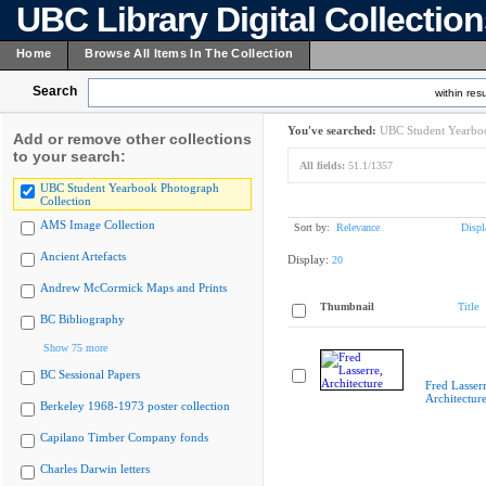
UBC Library Digital Collectio
Home
Browse All Items In The Collection
Search
within resu
You've searched:
UBC Student Yearboo
Add or remove other collections
to your search:
All fields:
51.1/1357
UBC Student Yearbook Photograph
Collection
AMS Image Collection
Sort by:
Relevance
Displ
Ancient Artefacts
Display:
20
Andrew McCormick Maps and Prints
Thumbnail
Title
BC Bibliography
Show 75 more
BC Sessional Papers
Fred Lasserr
Architectur
Berkeley 1968-1973 poster collection
Capilano Timber Company fonds
Charles Darwin letters