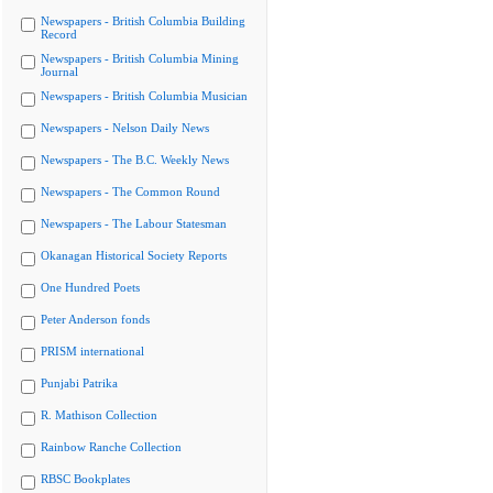
Newspapers - British Columbia Building
Record
Newspapers - British Columbia Mining
Journal
Newspapers - British Columbia Musician
Newspapers - Nelson Daily News
Newspapers - The B.C. Weekly News
Newspapers - The Common Round
Newspapers - The Labour Statesman
Okanagan Historical Society Reports
One Hundred Poets
Peter Anderson fonds
PRISM international
Punjabi Patrika
R. Mathison Collection
Rainbow Ranche Collection
RBSC Bookplates