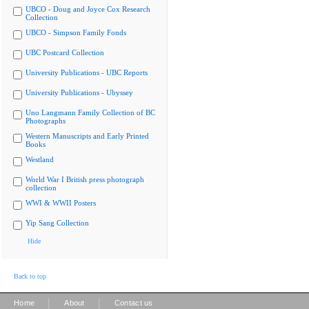
UBCO - Doug and Joyce Cox Research
Collection
UBCO - Simpson Family Fonds
UBC Postcard Collection
University Publications - UBC Reports
University Publications - Ubyssey
Uno Langmann Family Collection of BC
Photographs
Western Manuscripts and Early Printed
Books
Westland
World War I British press photograph
collection
WWI & WWII Posters
Yip Sang Collection
Hide
Back to top
|
|
Home
About
Contact us