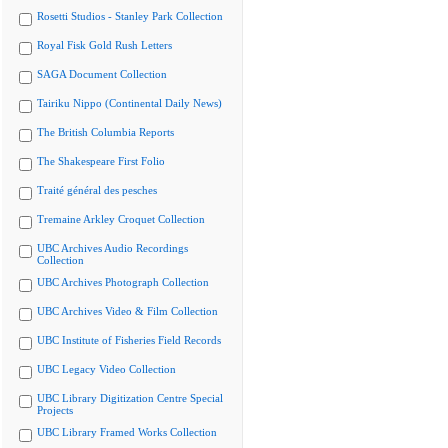
Rosetti Studios - Stanley Park Collection
Royal Fisk Gold Rush Letters
SAGA Document Collection
Tairiku Nippo (Continental Daily News)
The British Columbia Reports
The Shakespeare First Folio
Traité général des pesches
Tremaine Arkley Croquet Collection
UBC Archives Audio Recordings
Collection
UBC Archives Photograph Collection
UBC Archives Video & Film Collection
UBC Institute of Fisheries Field Records
UBC Legacy Video Collection
UBC Library Digitization Centre Special
Projects
UBC Library Framed Works Collection