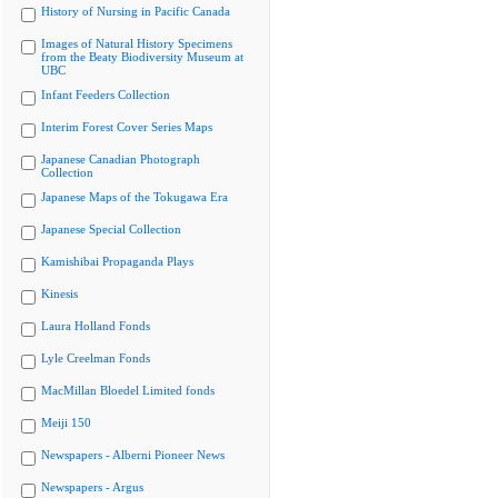
History of Nursing in Pacific Canada
Images of Natural History Specimens
from the Beaty Biodiversity Museum at
UBC
Infant Feeders Collection
Interim Forest Cover Series Maps
Japanese Canadian Photograph
Collection
Japanese Maps of the Tokugawa Era
Japanese Special Collection
Kamishibai Propaganda Plays
Kinesis
Laura Holland Fonds
Lyle Creelman Fonds
MacMillan Bloedel Limited fonds
Meiji 150
Newspapers - Alberni Pioneer News
Newspapers - Argus