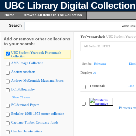
UBC Library Digital Collectio
Home
Browse All Items In The Collection
Search
within resu
You've searched:
UBC Student Yearboo
Add or remove other collections
to your search:
All fields:
51.1/1323
UBC Student Yearbook Photograph
Collection
AMS Image Collection
Sort by:
Relevance
Displ
Ancient Artefacts
Display:
20
Andrew McCormick Maps and Prints
Thumbnail
Title
BC Bibliography
Show 75 more
BC Sessional Papers
Phrateres ex
Berkeley 1968-1973 poster collection
Capilano Timber Company fonds
Charles Darwin letters