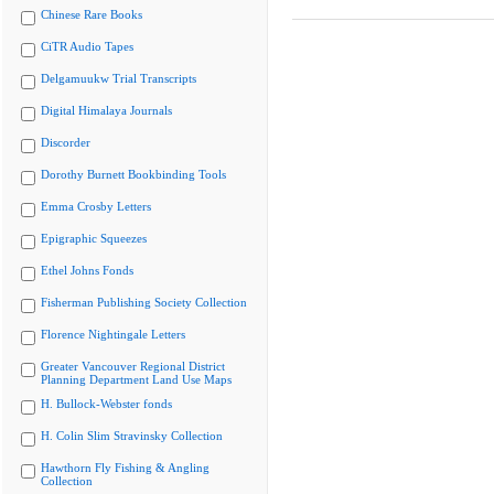
Chinese Rare Books
CiTR Audio Tapes
Delgamuukw Trial Transcripts
Digital Himalaya Journals
Discorder
Dorothy Burnett Bookbinding Tools
Emma Crosby Letters
Epigraphic Squeezes
Ethel Johns Fonds
Fisherman Publishing Society Collection
Florence Nightingale Letters
Greater Vancouver Regional District
Planning Department Land Use Maps
H. Bullock-Webster fonds
H. Colin Slim Stravinsky Collection
Hawthorn Fly Fishing & Angling
Collection