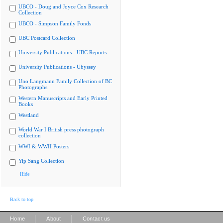
UBCO - Doug and Joyce Cox Research
Collection
UBCO - Simpson Family Fonds
UBC Postcard Collection
University Publications - UBC Reports
University Publications - Ubyssey
Uno Langmann Family Collection of BC
Photographs
Western Manuscripts and Early Printed
Books
Westland
World War I British press photograph
collection
WWI & WWII Posters
Yip Sang Collection
Hide
Back to top
|
|
Home
About
Contact us