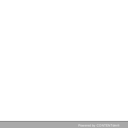
Powered by CONTENTdm®