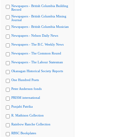
Newspapers - British Columbia Building
Record
Newspapers - British Columbia Mining
Journal
Newspapers - British Columbia Musician
Newspapers - Nelson Daily News
Newspapers - The B.C. Weekly News
Newspapers - The Common Round
Newspapers - The Labour Statesman
Okanagan Historical Society Reports
One Hundred Poets
Peter Anderson fonds
PRISM international
Punjabi Patrika
R. Mathison Collection
Rainbow Ranche Collection
RBSC Bookplates