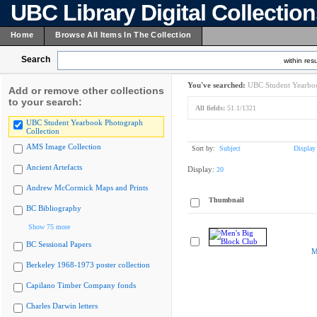
UBC Library Digital Collectio
Home
Browse All Items In The Collection
Search
within resu
You've searched:
UBC Student Yearboo
Add or remove other collections
to your search:
All fields:
51.1/1321
UBC Student Yearbook Photograph
Collection
AMS Image Collection
Sort by:
Subject
Display
Ancient Artefacts
Display:
20
Andrew McCormick Maps and Prints
Thumbnail
BC Bibliography
Show 75 more
BC Sessional Papers
M
Berkeley 1968-1973 poster collection
Capilano Timber Company fonds
Charles Darwin letters