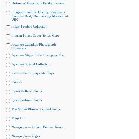
History of Nursing in Pacific Canada
Images of Natural History Specimens
from the Beaty Biodiversity Museum at
UBC
Infant Feeders Collection
Interim Forest Cover Series Maps
Japanese Canadian Photograph
Collection
Japanese Maps of the Tokugawa Era
Japanese Special Collection
Kamishibai Propaganda Plays
Kinesis
Laura Holland Fonds
Lyle Creelman Fonds
MacMillan Bloedel Limited fonds
Meiji 150
Newspapers - Alberni Pioneer News
Newspapers - Argus