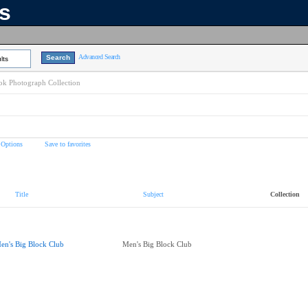
ns
Advanced Search
lts
k Photograph Collection
 Options
Save to favorites
Title
Subject
Collection
en's Big Block Club
Men's Big Block Club