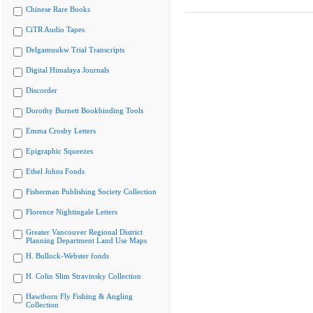
Chinese Rare Books
CiTR Audio Tapes
Delgamuukw Trial Transcripts
Digital Himalaya Journals
Discorder
Dorothy Burnett Bookbinding Tools
Emma Crosby Letters
Epigraphic Squeezes
Ethel Johns Fonds
Fisherman Publishing Society Collection
Florence Nightingale Letters
Greater Vancouver Regional District
Planning Department Land Use Maps
H. Bullock-Webster fonds
H. Colin Slim Stravinsky Collection
Hawthorn Fly Fishing & Angling
Collection