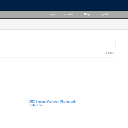
Log in
|
Favorites
|
Help
|
English
(1 result)
UBC Student Yearbook Photograph
Collection