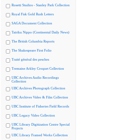
Rosetti Studios - Stanley Park Collection
Royal Fisk Gold Rush Letters
SAGA Document Collection
Tairiku Nippo (Continental Daily News)
The British Columbia Reports
The Shakespeare First Folio
Traité général des pesches
Tremaine Arkley Croquet Collection
UBC Archives Audio Recordings
Collection
UBC Archives Photograph Collection
UBC Archives Video & Film Collection
UBC Institute of Fisheries Field Records
UBC Legacy Video Collection
UBC Library Digitization Centre Special
Projects
UBC Library Framed Works Collection