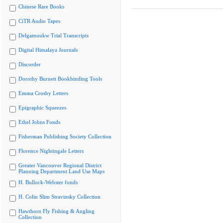
Chinese Rare Books
CiTR Audio Tapes
Delgamuukw Trial Transcripts
Digital Himalaya Journals
Discorder
Dorothy Burnett Bookbinding Tools
Emma Crosby Letters
Epigraphic Squeezes
Ethel Johns Fonds
Fisherman Publishing Society Collection
Florence Nightingale Letters
Greater Vancouver Regional District
Planning Department Land Use Maps
H. Bullock-Webster fonds
H. Colin Slim Stravinsky Collection
Hawthorn Fly Fishing & Angling
Collection