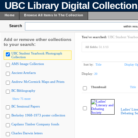
UBC Library Digital Collectio
Home
Browse All Items In The Collection
Search
within resu
You've searched:
UBC Student Yearboo
Add or remove other collections
to your search:
All fields:
51.1/13
UBC Student Yearbook Photograph
Collection
AMS Image Collection
Sort by:
Title
Display Op
Ancient Artefacts
Display:
20
Andrew McCormick Maps and Prints
Thumbnail
Title
BC Bibliography
Show 75 more
BC Sessional Papers
Ladies' Lite
Debating So
Berkeley 1968-1973 poster collection
Capilano Timber Company fonds
Charles Darwin letters