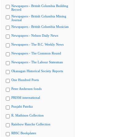
Newspapers - British Columbia Building
Record
Newspapers - British Columbia Mining
Journal
Newspapers - British Columbia Musician
Newspapers - Nelson Daily News
Newspapers - The B.C. Weekly News
Newspapers - The Common Round
Newspapers - The Labour Statesman
Okanagan Historical Society Reports
One Hundred Poets
Peter Anderson fonds
PRISM international
Punjabi Patrika
R. Mathison Collection
Rainbow Ranche Collection
RBSC Bookplates