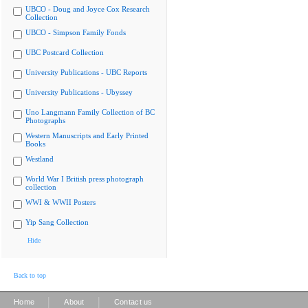
UBCO - Doug and Joyce Cox Research
Collection
UBCO - Simpson Family Fonds
UBC Postcard Collection
University Publications - UBC Reports
University Publications - Ubyssey
Uno Langmann Family Collection of BC
Photographs
Western Manuscripts and Early Printed
Books
Westland
World War I British press photograph
collection
WWI & WWII Posters
Yip Sang Collection
Hide
Back to top
|
|
Home
About
Contact us