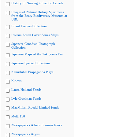
History of Nursing in Pacific Canada
Images of Natural History Specimens
from the Beaty Biodiversity Museum at
UBC
Infant Feeders Collection
Interim Forest Cover Series Maps
Japanese Canadian Photograph
Collection
Japanese Maps of the Tokugawa Era
Japanese Special Collection
Kamishibai Propaganda Plays
Kinesis
Laura Holland Fonds
Lyle Creelman Fonds
MacMillan Bloedel Limited fonds
Meiji 150
Newspapers - Alberni Pioneer News
Newspapers - Argus