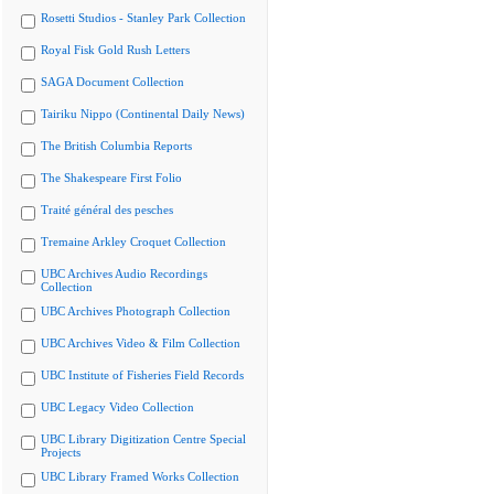
Rosetti Studios - Stanley Park Collection
Royal Fisk Gold Rush Letters
SAGA Document Collection
Tairiku Nippo (Continental Daily News)
The British Columbia Reports
The Shakespeare First Folio
Traité général des pesches
Tremaine Arkley Croquet Collection
UBC Archives Audio Recordings
Collection
UBC Archives Photograph Collection
UBC Archives Video & Film Collection
UBC Institute of Fisheries Field Records
UBC Legacy Video Collection
UBC Library Digitization Centre Special
Projects
UBC Library Framed Works Collection