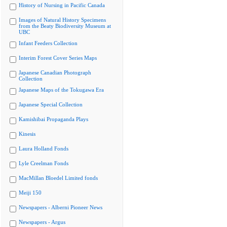
History of Nursing in Pacific Canada
Images of Natural History Specimens
from the Beaty Biodiversity Museum at
UBC
Infant Feeders Collection
Interim Forest Cover Series Maps
Japanese Canadian Photograph
Collection
Japanese Maps of the Tokugawa Era
Japanese Special Collection
Kamishibai Propaganda Plays
Kinesis
Laura Holland Fonds
Lyle Creelman Fonds
MacMillan Bloedel Limited fonds
Meiji 150
Newspapers - Alberni Pioneer News
Newspapers - Argus