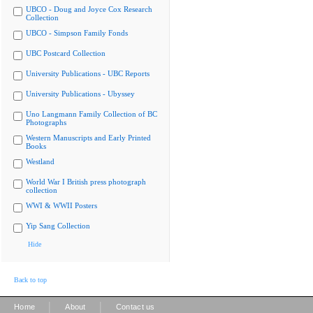
UBCO - Doug and Joyce Cox Research
Collection
UBCO - Simpson Family Fonds
UBC Postcard Collection
University Publications - UBC Reports
University Publications - Ubyssey
Uno Langmann Family Collection of BC
Photographs
Western Manuscripts and Early Printed
Books
Westland
World War I British press photograph
collection
WWI & WWII Posters
Yip Sang Collection
Hide
Back to top
|
|
Home
About
Contact us