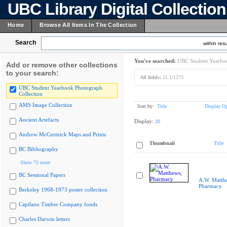
UBC Library Digital Collectio
Home
Browse All Items In The Collection
Search
within resu
You've searched:
UBC Student Yearboo
Add or remove other collections
to your search:
All fields:
51.1/1273
UBC Student Yearbook Photograph
Collection
AMS Image Collection
Sort by:
Title
Display Op
Ancient Artefacts
Display:
20
Andrew McCormick Maps and Prints
Thumbnail
Title
BC Bibliography
Show 75 more
BC Sessional Papers
A.W. Matth
Pharmacy
Berkeley 1968-1973 poster collection
Capilano Timber Company fonds
Charles Darwin letters