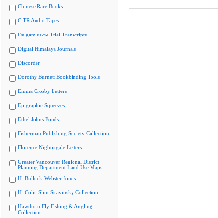
Chinese Rare Books
CiTR Audio Tapes
Delgamuukw Trial Transcripts
Digital Himalaya Journals
Discorder
Dorothy Burnett Bookbinding Tools
Emma Crosby Letters
Epigraphic Squeezes
Ethel Johns Fonds
Fisherman Publishing Society Collection
Florence Nightingale Letters
Greater Vancouver Regional District
Planning Department Land Use Maps
H. Bullock-Webster fonds
H. Colin Slim Stravinsky Collection
Hawthorn Fly Fishing & Angling
Collection