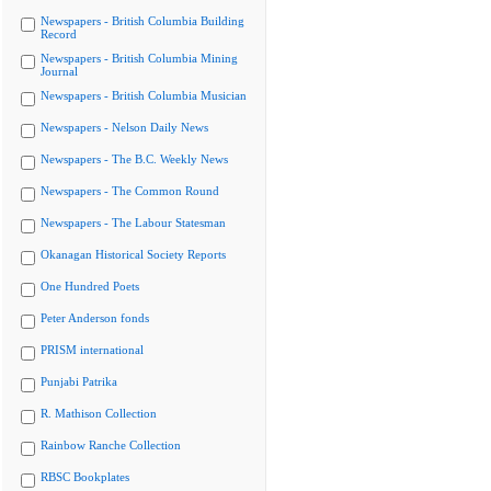
Newspapers - British Columbia Building
Record
Newspapers - British Columbia Mining
Journal
Newspapers - British Columbia Musician
Newspapers - Nelson Daily News
Newspapers - The B.C. Weekly News
Newspapers - The Common Round
Newspapers - The Labour Statesman
Okanagan Historical Society Reports
One Hundred Poets
Peter Anderson fonds
PRISM international
Punjabi Patrika
R. Mathison Collection
Rainbow Ranche Collection
RBSC Bookplates