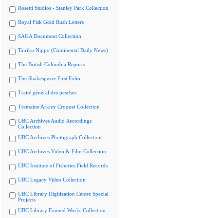
Rosetti Studios - Stanley Park Collection
Royal Fisk Gold Rush Letters
SAGA Document Collection
Tairiku Nippo (Continental Daily News)
The British Columbia Reports
The Shakespeare First Folio
Traité général des pesches
Tremaine Arkley Croquet Collection
UBC Archives Audio Recordings
Collection
UBC Archives Photograph Collection
UBC Archives Video & Film Collection
UBC Institute of Fisheries Field Records
UBC Legacy Video Collection
UBC Library Digitization Centre Special
Projects
UBC Library Framed Works Collection